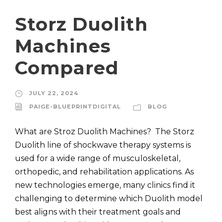
Storz Duolith
Machines
Compared
JULY 22, 2024
PAIGE-BLUEPRINTDIGITAL
BLOG
What are Stroz Duolith Machines? The Storz
Duolith line of shockwave therapy systems is
used for a wide range of musculoskeletal,
orthopedic, and rehabilitation applications. As
new technologies emerge, many clinics find it
challenging to determine which Duolith model
best aligns with their treatment goals and