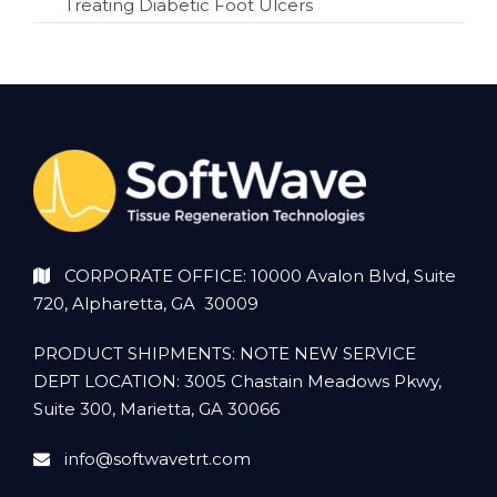
Treating Diabetic Foot Ulcers
CORPORATE OFFICE: 10000 Avalon Blvd, Suite
720, Alpharetta, GA 30009
PRODUCT SHIPMENTS: NOTE NEW SERVICE
DEPT LOCATION: 3005 Chastain Meadows Pkwy,
Suite 300, Marietta, GA 30066
info@softwavetrt.com