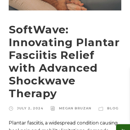
SoftWave:
Innovating Plantar
Fasciitis Relief
with Advanced
Shockwave
Therapy
JULY 2, 2024
MEGAN BRUZAN
BLOG
Plantar fasciitis, a widespread condition causing