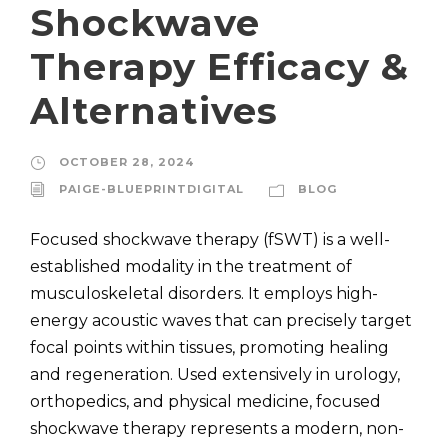
Shockwave
Therapy Efficacy &
Alternatives
OCTOBER 28, 2024
PAIGE-BLUEPRINTDIGITAL
BLOG
Focused shockwave therapy (fSWT) is a well-
established modality in the treatment of
musculoskeletal disorders. It employs high-
energy acoustic waves that can precisely target
focal points within tissues, promoting healing
and regeneration. Used extensively in urology,
orthopedics, and physical medicine, focused
shockwave therapy represents a modern, non-