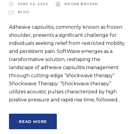
JUNE 24, 2024
MEGAN BRUZAN
BLOG
Adhesive capsulitis, commonly known as frozen
shoulder, presents a significant challenge for
individuals seeking relief from restricted mobility
and persistent pain. SoftWave emerges as a
transformative solution, reshaping the
landscape of adhesive capsulitis management
through cutting-edge “shockwave therapy”.
Shockwave Therapy: “Shockwave therapy”
utilizes acoustic pulses characterized by high
positive pressure and rapid rise time, followed...
READ MORE