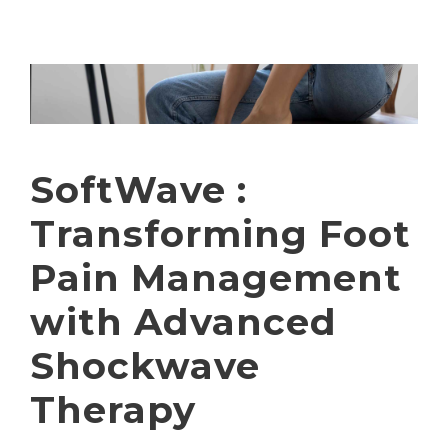
SoftWave :
Transforming Foot
Pain Management
with Advanced
Shockwave
Therapy