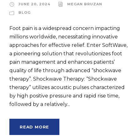
JUNE 20, 2024
MEGAN BRUZAN
BLOG
Foot pain is a widespread concern impacting
millions worldwide, necessitating innovative
approaches for effective relief. Enter SoftWave,
a pioneering solution that revolutionizes foot
pain management and enhances patients’
quality of life through advanced “shockwave
therapy”. Shockwave Therapy: “Shockwave
therapy” utilizes acoustic pulses characterized
by high positive pressure and rapid rise time,
followed by a relatively...
READ MORE