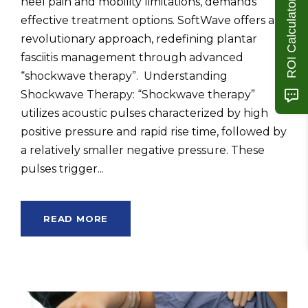
heel pain and mobility limitations, demands
ROI Calculator
effective treatment options. SoftWave offers a
revolutionary approach, redefining plantar
fasciitis management through advanced
“shockwave therapy”. Understanding
Shockwave Therapy: “Shockwave therapy”
utilizes acoustic pulses characterized by high
positive pressure and rapid rise time, followed by
a relatively smaller negative pressure. These
pulses trigger...
READ MORE