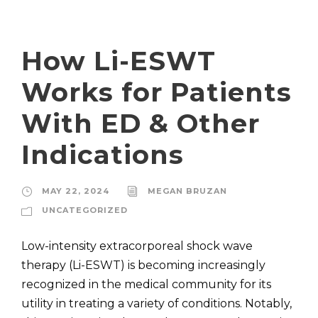
How Li-ESWT
Works for Patients
With ED & Other
Indications
MAY 22, 2024
MEGAN BRUZAN
UNCATEGORIZED
Low-intensity extracorporeal shock wave
therapy (Li-ESWT) is becoming increasingly
recognized in the medical community for its
utility in treating a variety of conditions. Notably,