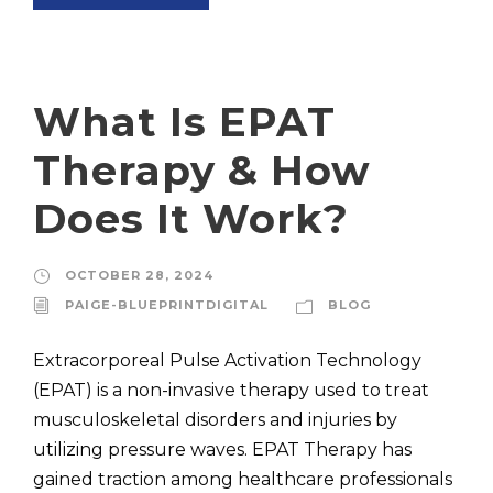
What Is EPAT
Therapy & How
Does It Work?
OCTOBER 28, 2024
PAIGE-BLUEPRINTDIGITAL
BLOG
Extracorporeal Pulse Activation Technology
(EPAT) is a non-invasive therapy used to treat
musculoskeletal disorders and injuries by
utilizing pressure waves. EPAT Therapy has
gained traction among healthcare professionals