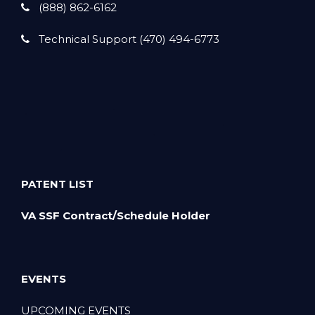
(888) 862-6162
Technical Support (470) 494-6773
PATENT LIST
VA SSF Contract/Schedule Holder
EVENTS
UPCOMING EVENTS