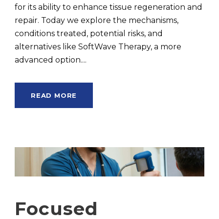
for its ability to enhance tissue regeneration and
repair. Today we explore the mechanisms,
conditions treated, potential risks, and
alternatives like SoftWave Therapy, a more
advanced option....
READ MORE
Focused