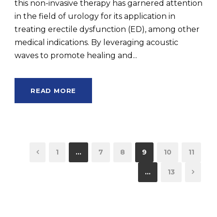
this non-invasive therapy has garnered attention
in the field of urology for its application in
treating erectile dysfunction (ED), among other
medical indications. By leveraging acoustic
waves to promote healing and...
READ MORE
1
…
7
8
9
10
11
…
13