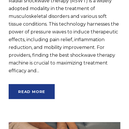
Radial shockwave therapy (RSWT) is a widely
adopted modality in the treatment of
musculoskeletal disorders and various soft
tissue conditions. This technology harnesses the
power of pressure waves to induce therapeutic
effects, including pain relief, inflammation
reduction, and mobility improvement. For
providers, finding the best shockwave therapy
machine is crucial to maximizing treatment
efficacy and...
READ MORE