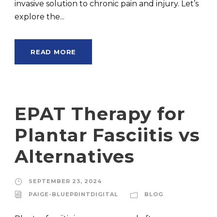
invasive solution to chronic pain and injury. Let’s
explore the...
READ MORE
EPAT Therapy for
Plantar Fasciitis vs
Alternatives
SEPTEMBER 23, 2024
PAIGE-BLUEPRINTDIGITAL
BLOG