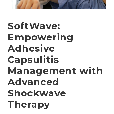
SoftWave:
Empowering
Adhesive
Capsulitis
Management with
Advanced
Shockwave
Therapy