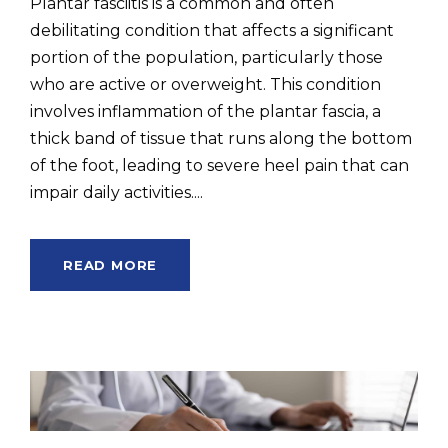
Plantar fasciitis is a common and often
debilitating condition that affects a significant
portion of the population, particularly those
who are active or overweight. This condition
involves inflammation of the plantar fascia, a
thick band of tissue that runs along the bottom
of the foot, leading to severe heel pain that can
impair daily activities....
READ MORE