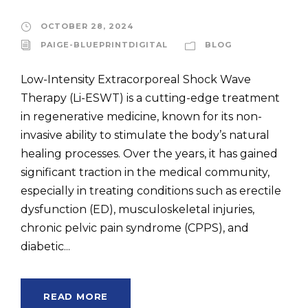
OCTOBER 28, 2024
PAIGE-BLUEPRINTDIGITAL
BLOG
Low-Intensity Extracorporeal Shock Wave
Therapy (Li-ESWT) is a cutting-edge treatment
in regenerative medicine, known for its non-
invasive ability to stimulate the body’s natural
healing processes. Over the years, it has gained
significant traction in the medical community,
especially in treating conditions such as erectile
dysfunction (ED), musculoskeletal injuries,
chronic pelvic pain syndrome (CPPS), and
diabetic...
READ MORE