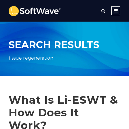
SEARCH RESULTS
tissue regeneration
What Is Li-ESWT &
How Does It
Work?