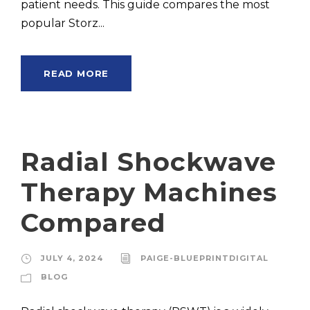
patient needs. This guide compares the most
popular Storz...
READ MORE
Radial Shockwave
Therapy Machines
Compared
JULY 4, 2024
PAIGE-BLUEPRINTDIGITAL
BLOG