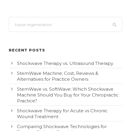
RECENT POSTS
Shockwave Therapy vs. Ultrasound Therapy
StemWave Machine: Cost, Reviews &
Alternatives for Practice Owners
StemWave vs. SoftWave: Which Shockwave
Machine Should You Buy for Your Chiropractic
Practice?
Shockwave Therapy for Acute vs Chronic
Wound Treatment
Comparing Shockwave Technologies for