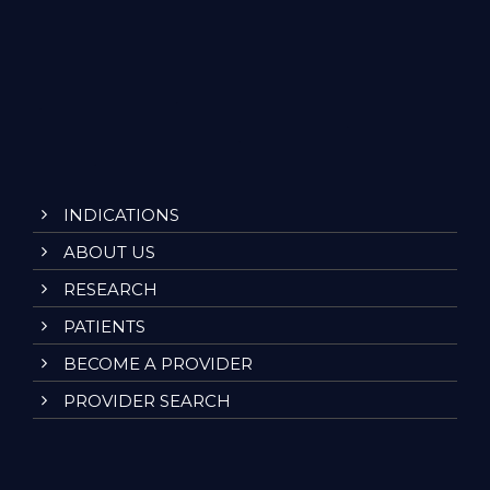
INDICATIONS
ABOUT US
RESEARCH
PATIENTS
BECOME A PROVIDER
PROVIDER SEARCH