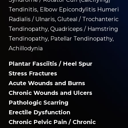
Tendinitis, Elbow Epicondylitis Humeri
Radialis / Ulnaris, Gluteal / Trochanteric
Tendinopathy, Quadriceps / Hamstring
Tendinopathy, Patellar Tendinopathy,
Achillodynia
Plantar Fasciitis / Heel Spur
Stress Fractures
Acute Wounds and Burns
Chronic Wounds and Ulcers
Pathologic Scarring
Erectile Dysfunction
Chronic Pelvic Pain / Chronic