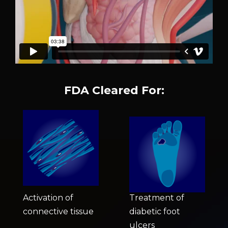
FDA Cleared For:
Activation of
Treatment of
connective tissue
diabetic foot
ulcers