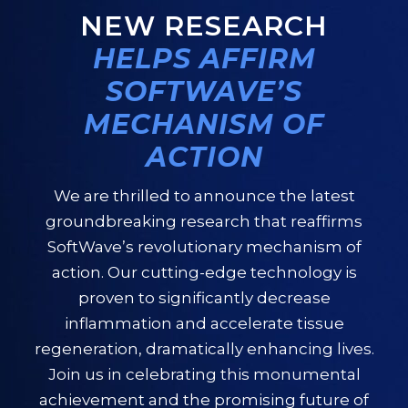
NEW RESEARCH
HELPS AFFIRM
SOFTWAVE’S
MECHANISM OF
ACTION
We are thrilled to announce the latest
groundbreaking research that reaffirms
SoftWave’s revolutionary mechanism of
action. Our cutting-edge technology is
proven to significantly decrease
inflammation and accelerate tissue
regeneration, dramatically enhancing lives.
Join us in celebrating this monumental
achievement and the promising future of