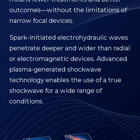
outcomes—without the limitations of
narrow focal devices.
Spark-initiated electrohydraulic waves
penetrate deeper and wider than radial
or electromagnetic devices. Advanced
plasma-generated shockwave
technology enables the use of a true
shockwave for a wide range of
conditions.