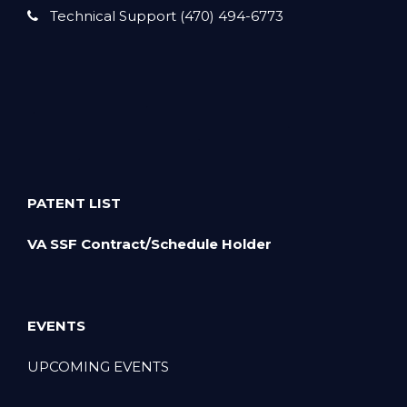
Technical Support (470) 494-6773
PATENT LIST
VA SSF Contract/Schedule Holder
EVENTS
UPCOMING EVENTS