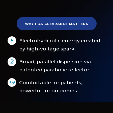
WHY FDA CLEARANCE MATTERS
Electrohydraulic energy created
by high-voltage spark
Broad, parallel dispersion via
patented parabolic reflector
Comfortable for patients,
powerful for outcomes