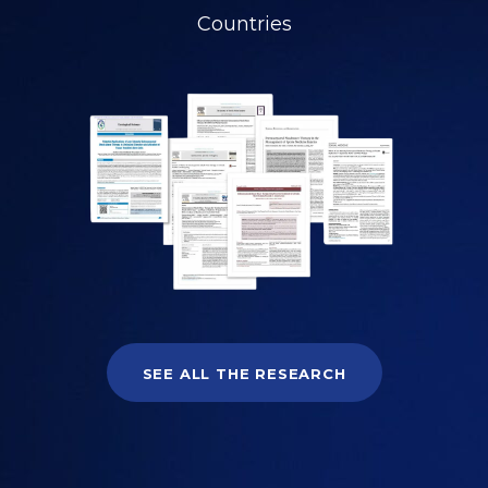
Countries
SEE ALL THE RESEARCH