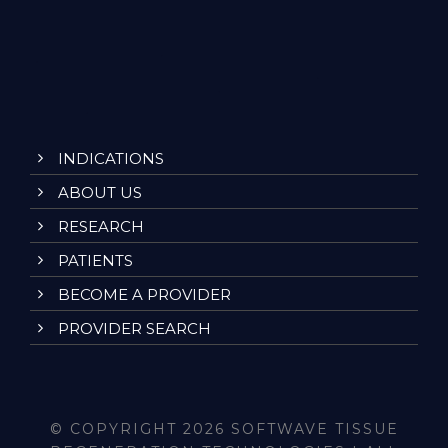
INDICATIONS
ABOUT US
RESEARCH
PATIENTS
BECOME A PROVIDER
PROVIDER SEARCH
© COPYRIGHT 2026 SOFTWAVE TISSUE