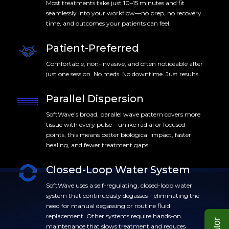
Most treatments take just 10–15 minutes and fit
seamlessly into your workflow—no prep, no recovery
time, and outcomes your patients can feel.
Patient-Preferred
Comfortable, non-invasive, and often noticeable after
just one session. No meds. No downtime. Just results.
Parallel Dispersion
SoftWave’s broad, parallel wave pattern covers more
tissue with every pulse—unlike radial or focused
points, this means better biological impact, faster
healing, and fewer treatment gaps.
Closed-Loop Water System
SoftWave uses a self-regulating, closed-loop water
system that continuously degasses—eliminating the
need for manual degassing or routine fluid
replacement. Other systems require hands-on
maintenance that slows treatment and reduces