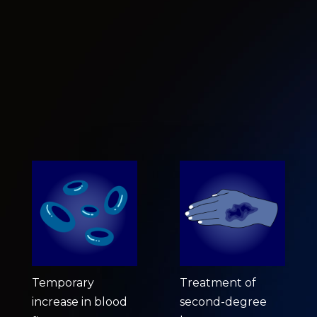
Temporary
Treatment of
increase in blood
second-degree