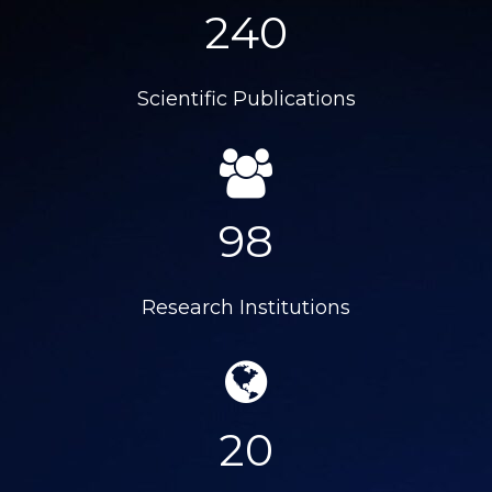
240
Scientific Publications
98
Research Institutions
20