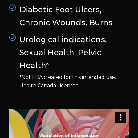
Diabetic Foot Ulcers,
Chronic Wounds, Burns
Urological indications,
Sexual Health, Pelvic
Health*
*Not FDA cleared for this intended use.
Health Canada Licensed.