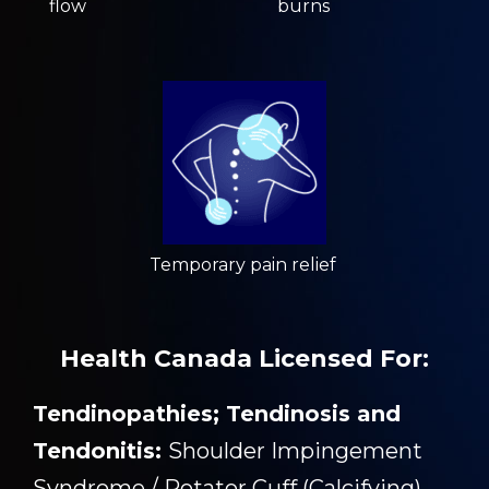
flow
burns
Temporary pain relief
Health Canada Licensed For:
Tendinopathies; Tendinosis and
Tendonitis:
Shoulder Impingement
Syndrome / Rotator Cuff (Calcifying)