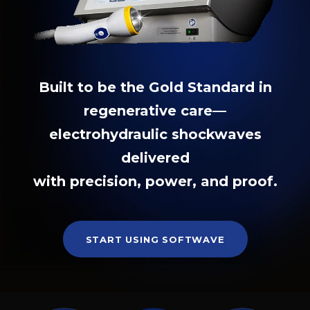
Built to be the Gold Standard in
regenerative care—
electrohydraulic shockwaves
delivered
with precision, power, and proof.
START USING SOFTWAVE