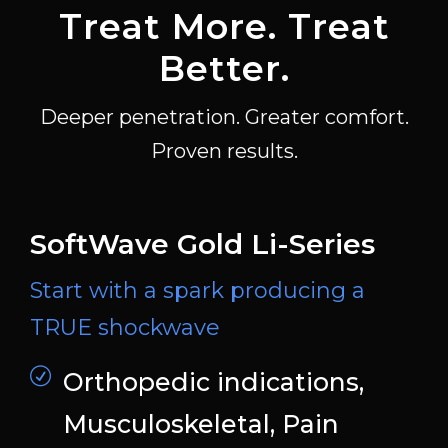
Treat More. Treat
Better.
Deeper penetration. Greater comfort.
Proven results.
SoftWave Gold Li-Series
Start with a spark producing a
TRUE shockwave
Orthopedic indications,
Musculoskeletal, Pain