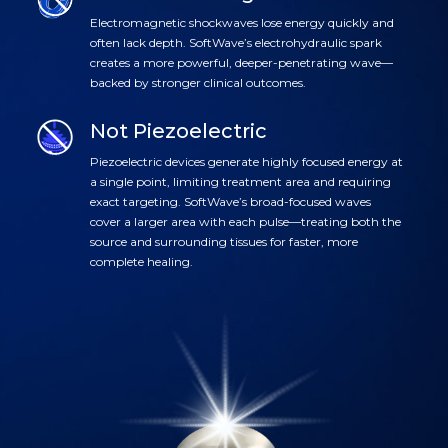
Electromagnetic shockwaves lose energy quickly and
often lack depth. SoftWave’s electrohydraulic spark
creates a more powerful, deeper-penetrating wave—
backed by stronger clinical outcomes.
Not Piezoelectric
Piezoelectric devices generate highly focused energy at
a single point, limiting treatment area and requiring
exact targeting. SoftWave’s broad-focused waves
cover a larger area with each pulse—treating both the
source and surrounding tissues for faster, more
complete healing.