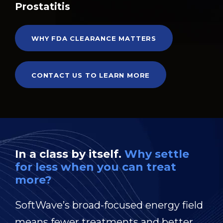
Prostatitis
WHY FDA CLEARANCE MATTERS
CONTACT US TO LEARN MORE
In a class by itself.
Why settle
for less when you can treat
more?
SoftWave’s broad-focused energy field
means fewer treatments and better