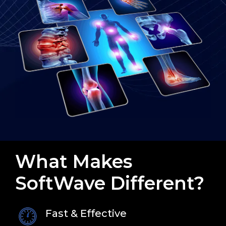
What Makes
SoftWave Different?
Fast & Effective