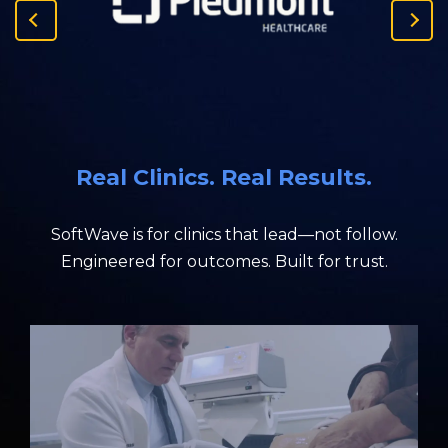
P
N
r
e
e
x
v
t
i
S
o
l
u
i
Real Clinics. Real Results.
s
d
S
e
l
SoftWave is for clinics that lead—not follow.
i
Engineered for outcomes. Built for trust.
d
e