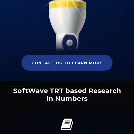
CONTACT US TO LEARN MORE
SoftWave TRT based Research
in Numbers