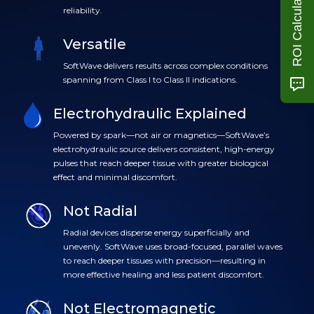
ROI Calculator
reliability.
Versatile
SoftWave delivers results across complex conditions
spanning from Class I to Class II indications.
Electrohydraulic Explained
Powered by spark—not air or magnetics—SoftWave’s
electrohydraulic source delivers consistent, high-energy
pulses that reach deeper tissue with greater biological
effect and minimal discomfort.
Not Radial
Radial devices disperse energy superficially and
unevenly. SoftWave uses broad-focused, parallel waves
to reach deeper tissues with precision—resulting in
more effective healing and less patient discomfort.
Not Electromagnetic