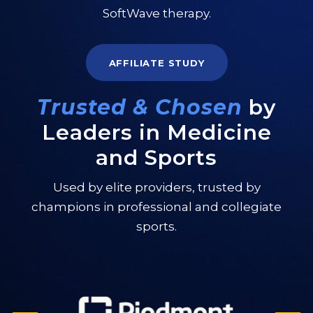
SoftWave therapy.
AFFILIATE STUDY
Trusted & Chosen
by
Leaders in Medicine
and Sports
Used by elite providers, trusted by
champions in professional and collegiate
sports.