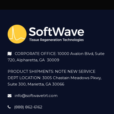
CORPORATE OFFICE: 10000 Avalon Blvd, Suite
720, Alpharetta, GA 30009
PRODUCT SHIPMENTS: NOTE NEW SERVICE
DEPT LOCATION: 3005 Chastain Meadows Pkwy,
Suite 300, Marietta, GA 30066
info@softwavetrt.com
(888) 862-6162