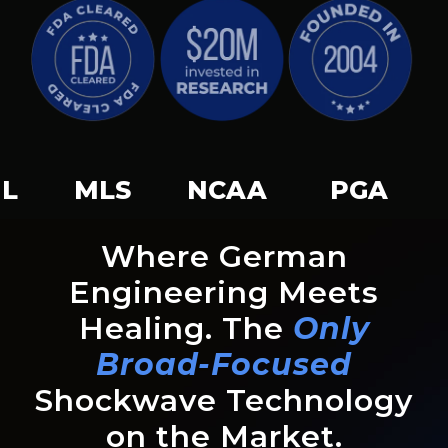
 NCAA PGA USGA US
Where German
Engineering Meets
Healing. The
Only
Broad-Focused
Shockwave Technology
on the Market.