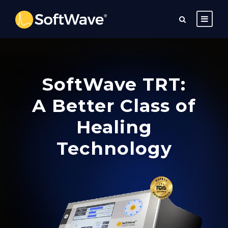
SoftWave TRT:
A Better Class of
Healing
Technology