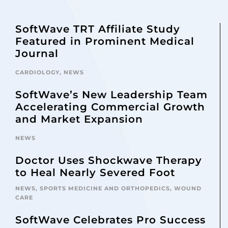
SoftWave TRT Affiliate Study
Featured in Prominent Medical
Journal
CARDIOLOGY
,
NEWS
SoftWave’s New Leadership Team
Accelerating Commercial Growth
and Market Expansion
NEWS
Doctor Uses Shockwave Therapy
to Heal Nearly Severed Foot
NEWS
,
SPORTS MEDICINE AND ORTHOPEDICS
,
WOUND
CARE
SoftWave Celebrates Pro Success