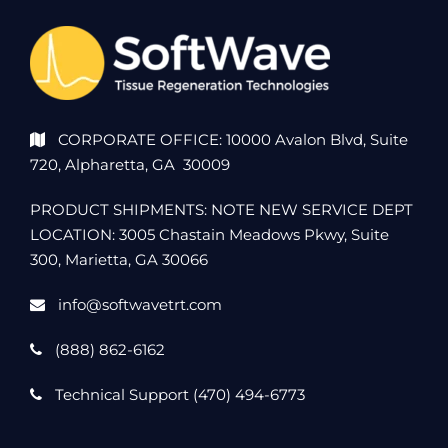
CORPORATE OFFICE: 10000 Avalon Blvd, Suite
720, Alpharetta, GA 30009
PRODUCT SHIPMENTS: NOTE NEW SERVICE DEPT
LOCATION: 3005 Chastain Meadows Pkwy, Suite
300, Marietta, GA 30066
info@softwavetrt.com
(888) 862-6162
Technical Support (470) 494-6773