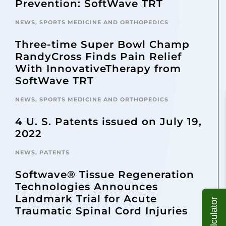
Prevention: SoftWave TRT
NEWS
,
SPORTS MEDICINE AND ORTHOPEDICS
Three-time Super Bowl Champ
RandyCross Finds Pain Relief
With InnovativeTherapy from
SoftWave TRT
NEWS
,
SPORTS MEDICINE AND ORTHOPEDICS
4 U. S. Patents issued on July 19,
2022
NEWS
,
PATENTS
Softwave® Tissue Regeneration
Technologies Announces
Landmark Trial for Acute
Traumatic Spinal Cord Injuries