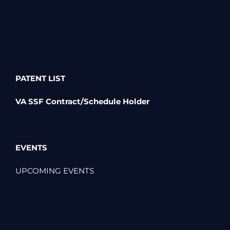
PATENT LIST
VA SSF Contract/Schedule Holder
EVENTS
UPCOMING EVENTS