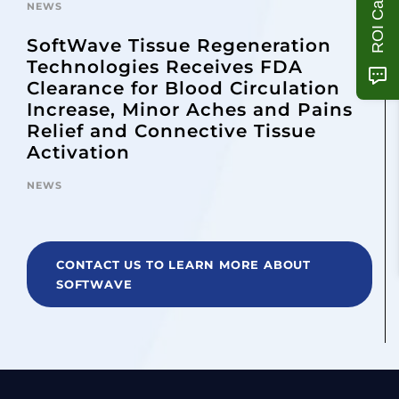
ROI Calculator
NEWS
SoftWave Tissue Regeneration
Technologies Receives FDA
Clearance for Blood Circulation
Increase, Minor Aches and Pains
Relief and Connective Tissue
Activation
NEWS
CONTACT US TO LEARN MORE ABOUT
SOFTWAVE