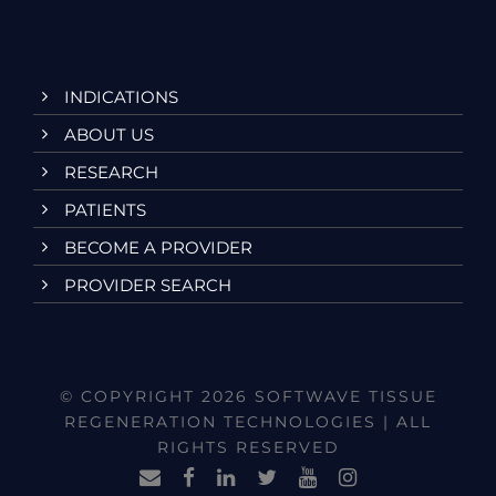
INDICATIONS
ABOUT US
RESEARCH
PATIENTS
BECOME A PROVIDER
PROVIDER SEARCH
© COPYRIGHT 2026 SOFTWAVE TISSUE
REGENERATION TECHNOLOGIES | ALL
RIGHTS RESERVED