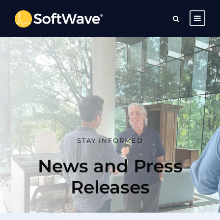
STAY INFORMED
News and Press
Releases