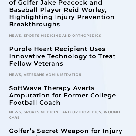
of Golfer Jake Peacock and
Baseball Player Reid Worley,
Highlighting Injury Prevention
Breakthroughs
NEWS
,
SPORTS MEDICINE AND ORTHOPEDICS
Purple Heart Recipient Uses
Innovative Technology to Treat
Fellow Veterans
NEWS
,
VETERANS ADMINISTRATION
SoftWave Therapy Averts
Amputation for Former College
Football Coach
NEWS
,
SPORTS MEDICINE AND ORTHOPEDICS
,
WOUND
CARE
Golfer’s Secret Weapon for Injury