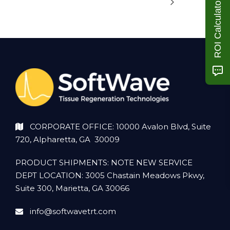
ROI Calculator
CORPORATE OFFICE: 10000 Avalon Blvd, Suite
720, Alpharetta, GA 30009
PRODUCT SHIPMENTS: NOTE NEW SERVICE
DEPT LOCATION: 3005 Chastain Meadows Pkwy,
Suite 300, Marietta, GA 30066
info@softwavetrt.com