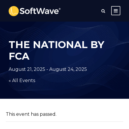
THE NATIONAL BY
FCA
August 21, 2025
-
August 24, 2025
« All Events
This event has passed.