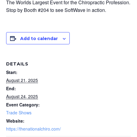
The Worlds Largest Event for the Chiropractic Profession.
Stop by Booth #204 to see SoftWave in action.
Add to calendar
DETAILS
Start:
August 21, 2025
End:
August 24, 2025
Event Category:
Trade Shows
Website:
https://thenationalchiro.com/