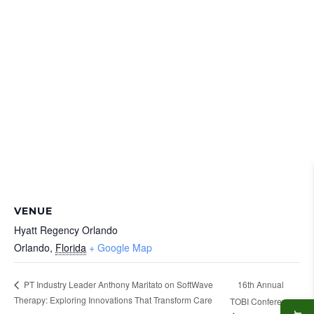
VENUE
Hyatt Regency Orlando
Orlando
,
Florida
+ Google Map
16th Annual
PT Industry Leader Anthony Maritato on SoftWave
Therapy: Exploring Innovations That Transform Care
TOBI Conference