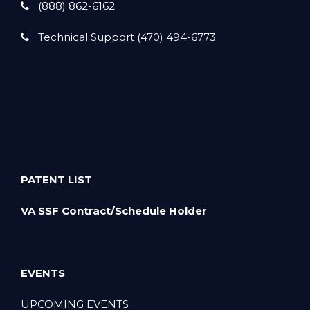
(888) 862-6162
Technical Support (470) 494-6773
PATENT LIST
VA SSF Contract/Schedule Holder
EVENTS
UPCOMING EVENTS