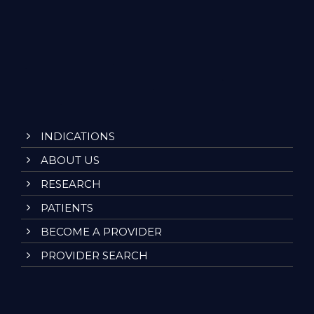
INDICATIONS
ABOUT US
RESEARCH
PATIENTS
BECOME A PROVIDER
PROVIDER SEARCH