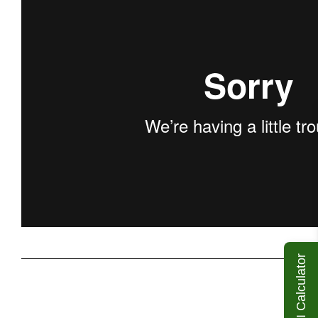
ROI Calculator