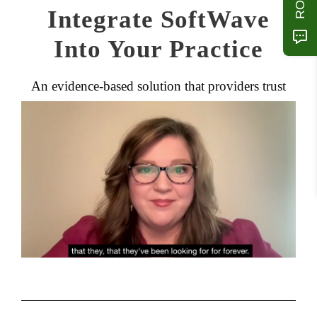
Integrate SoftWave
Into Your Practice
An evidence-based solution that providers trust