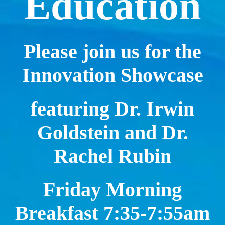
Education
Please join us for the
Innovation Showcase
featuring Dr. Irwin
Goldstein and Dr.
Rachel Rubin
Friday Morning
Breakfast 7:35-7:55am