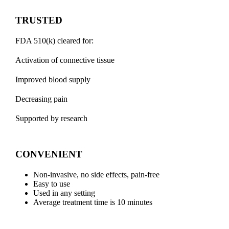
TRUSTED
FDA 510(k) cleared for:
Activation of connective tissue
​Improved blood supply
Decreasing pain
Supported by research
CONVENIENT
Non-invasive, no side effects, pain-free
Easy to use
Used in any setting
Average treatment time is 10 minutes