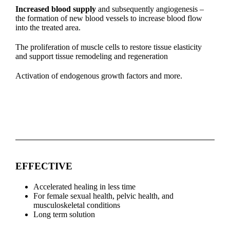
Increased blood supply
and subsequently angiogenesis –
the formation of new blood vessels to increase blood flow
into the treated area.
The proliferation of muscle cells to restore tissue elasticity
and support tissue remodeling and regeneration
Activation of endogenous growth factors and more.
EFFECTIVE
Accelerated healing in less time
For female sexual health, pelvic health, and
musculoskeletal conditions
Long term solution