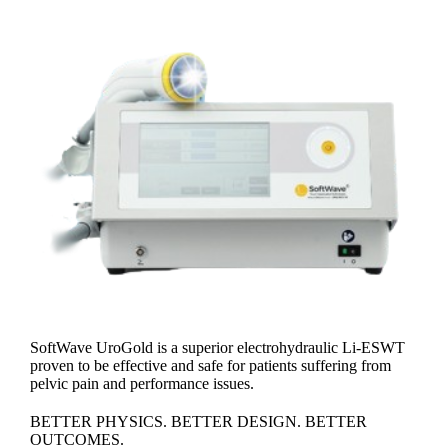
SoftWave UroGold is a superior electrohydraulic Li-ESWT
proven to be effective and safe for patients suffering from
pelvic pain and performance issues.
BETTER PHYSICS. BETTER DESIGN. BETTER
OUTCOMES.