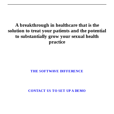
A breakthrough in healthcare that is the
solution to treat your patients and the potential
to substantially grow your sexual health
practice
THE SOFTWAVE DIFFERENCE
CONTACT US TO SET UP A DEMO