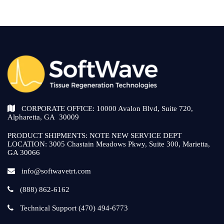
CORPORATE OFFICE: 10000 Avalon Blvd, Suite 720,
Alpharetta, GA 30009
PRODUCT SHIPMENTS: NOTE NEW SERVICE DEPT
LOCATION: 3005 Chastain Meadows Pkwy, Suite 300, Marietta,
GA 30066
info@softwavetrt.com
(888) 862-6162
Technical Support (470) 494-6773