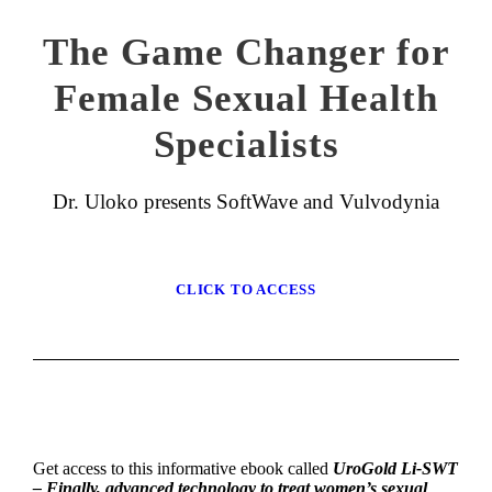
The Game Changer for
Female Sexual Health
Specialists
Dr. Uloko presents SoftWave and Vulvodynia
CLICK TO ACCESS
Get access to this informative ebook called
UroGold Li-SWT
– Finally, advanced technology to treat women’s sexual