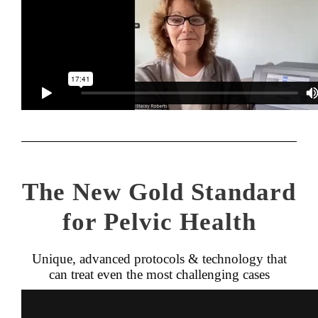
The New Gold Standard
for Pelvic Health
Unique, advanced protocols & technology that
can treat even the most challenging cases