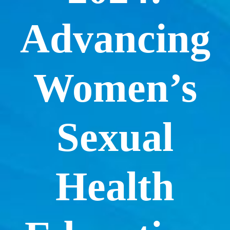
Advancing
Women’s
Sexual
Health