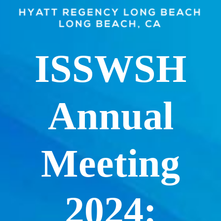
ISSWSH
Annual
Meeting
2024: