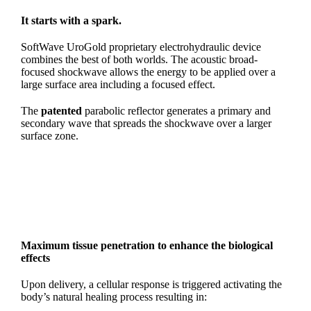
It starts with a spark.
SoftWave UroGold proprietary electrohydraulic device
combines the best of both worlds. The acoustic broad-
focused shockwave allows the energy to be applied over a
large surface area including a focused effect.
The
patented
parabolic reflector generates a primary and
secondary wave that spreads the shockwave over a larger
surface zone.
Maximum tissue penetration to enhance
the biological
effects
Upon delivery, a cellular response is triggered activating the
body’s natural healing process resulting in: