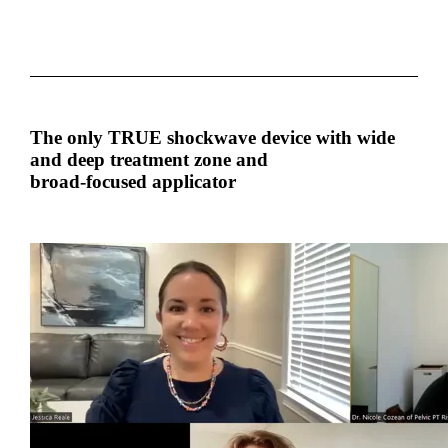
The only TRUE shockwave device with wide
and deep treatment zone and
broad-focused applicator