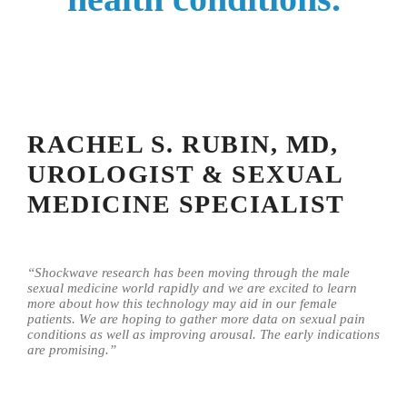
RACHEL S. RUBIN, MD,
UROLOGIST & SEXUAL
MEDICINE SPECIALIST
“Shockwave research has been moving through the male
sexual medicine world rapidly and we are excited to learn
more about how this technology may aid in our female
patients. We are hoping to gather more data on sexual pain
conditions as well as improving arousal. The early indications
are promising.”