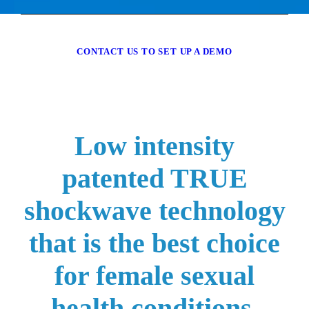
CONTACT US TO SET UP A DEMO
Low intensity
patented TRUE
shockwave technology
that is the best choice
for female sexual
health conditions.