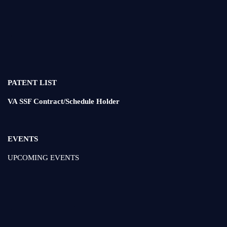
PATENT LIST
VA SSF Contract/Schedule Holder
EVENTS
UPCOMING EVENTS