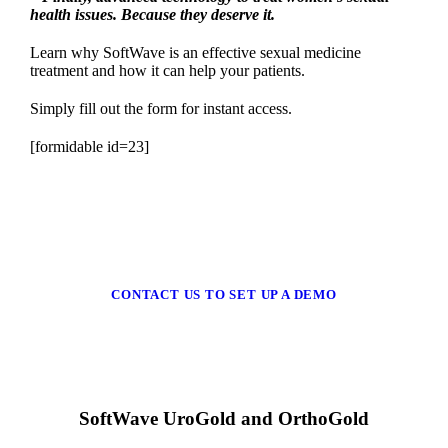
health issues. Because they deserve it.
Learn why SoftWave is an effective sexual medicine
treatment and how it can help your patients.
Simply fill out the form for instant access.
[formidable id=23]
CONTACT US TO SET UP A DEMO
SoftWave UroGold and OrthoGold