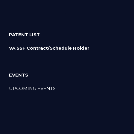
PATENT LIST
VA SSF Contract/Schedule Holder
EVENTS
UPCOMING EVENTS