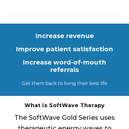
Increase revenue
Improve patient satisfaction
Increase word-of-mouth
referrals
Get them back to living their best life
What is SoftWave Therapy
The SoftWave Gold Series uses
therapeutic energy waves to