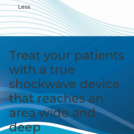
Less
Treat your patients
with a true
shockwave device
that reaches an
area wide and
deep