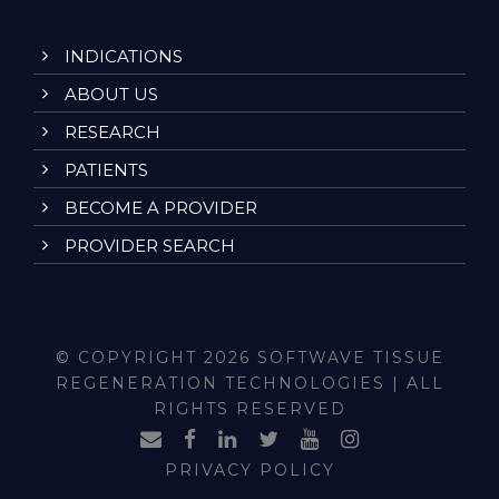
INDICATIONS
ABOUT US
RESEARCH
PATIENTS
BECOME A PROVIDER
PROVIDER SEARCH
© COPYRIGHT 2026 SOFTWAVE TISSUE
REGENERATION TECHNOLOGIES | ALL
RIGHTS RESERVED
PRIVACY POLICY