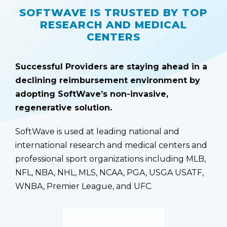
SOFTWAVE IS TRUSTED BY TOP
RESEARCH AND MEDICAL
CENTERS
Successful Providers are staying ahead in a
declining reimbursement environment by
adopting SoftWave’s non-invasive,
regenerative solution.
SoftWave is used at leading national and
international research and medical centers and
professional sport organizations including MLB,
NFL, NBA, NHL, MLS, NCAA, PGA, USGA USATF,
WNBA, Premier League, and UFC.