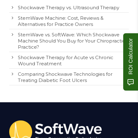
Shockwave Therapy vs. Ultrasound Therapy
StemWave Machine: Cost, Reviews &
Alternatives for Practice Owners
StemWave vs. SoftWave: Which Shockwave
Machine Should You Buy for Your Chiropractic
ROI Calculator
Practice?
Shockwave Therapy for Acute vs Chronic
Wound Treatment
Comparing Shockwave Technologies for
Treating Diabetic Foot Ulcers