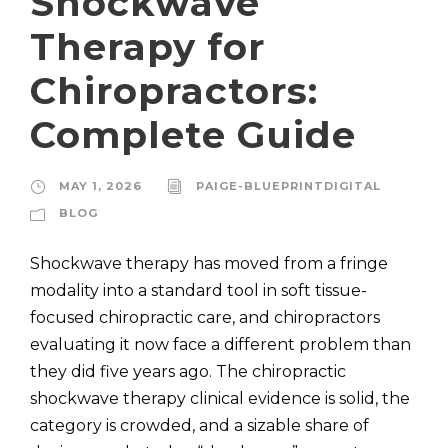
Shockwave
Therapy for
Chiropractors:
Complete Guide
MAY 1, 2026
PAIGE-BLUEPRINTDIGITAL
BLOG
Shockwave therapy has moved from a fringe
modality into a standard tool in soft tissue-
focused chiropractic care, and chiropractors
evaluating it now face a different problem than
they did five years ago. The chiropractic
shockwave therapy clinical evidence is solid, the
category is crowded, and a sizable share of