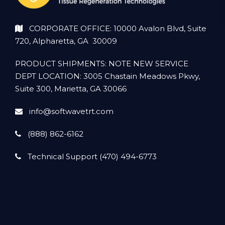
CORPORATE OFFICE: 10000 Avalon Blvd, Suite
720, Alpharetta, GA 30009
PRODUCT SHIPMENTS: NOTE NEW SERVICE
DEPT LOCATION: 3005 Chastain Meadows Pkwy,
Suite 300, Marietta, GA 30066
info@softwavetrt.com
(888) 862-6162
Technical Support (470) 494-6773