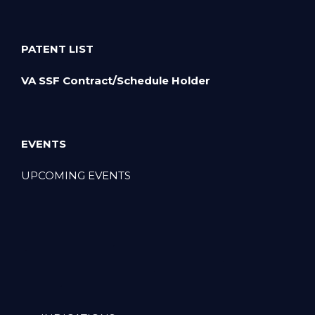
PATENT LIST
VA SSF Contract/Schedule Holder
EVENTS
UPCOMING EVENTS