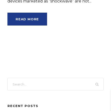
devices marketed as “shockwave” are not...
READ MORE
RECENT POSTS