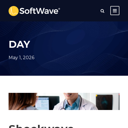
DAY
May 1, 2026