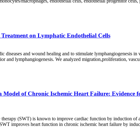
monocytes/macrophages, endothelial cells, endothelial progenitor cells
e Treatment on Lymphatic Endothelial Cells
 diseases and wound healing and to stimulate lymphangiogenesis in viv
ior and lymphangiogenesis. We analyzed migration,proliferation, vascu
 Model of Chronic Ischemic Heart Failure: Evidence 
therapy (SWT) is known to improve cardiac function by induction of a
T improves heart function in chronic ischemic heart failure by induct