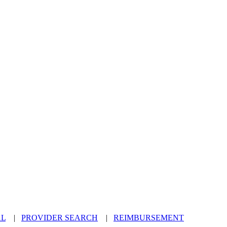
AL
|
PROVIDER SEARCH
|
REIMBURSEMENT