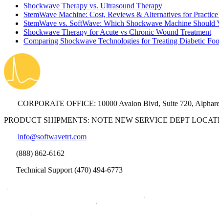
Shockwave Therapy vs. Ultrasound Therapy
StemWave Machine: Cost, Reviews & Alternatives for Practic
StemWave vs. SoftWave: Which Shockwave Machine Should You
Shockwave Therapy for Acute vs Chronic Wound Treatment
Comparing Shockwave Technologies for Treating Diabetic Foo
CORPORATE OFFICE: 10000 Avalon Blvd, Suite 720, Alphare
PRODUCT SHIPMENTS: NOTE NEW SERVICE DEPT LOCATION: 300
info@softwavetrt.com
(888) 862-6162
Technical Support (470) 494-6773