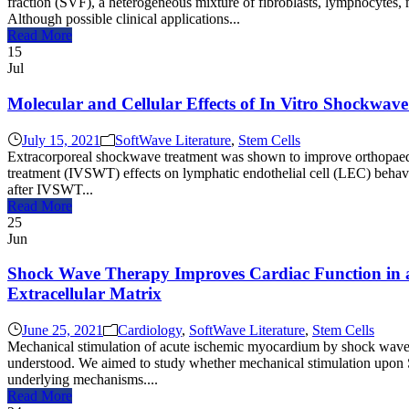
fraction (SVF), a heterogeneous mixture of fibroblasts, lymphocytes, 
Although possible clinical applications...
Read More
15
Jul
Molecular and Cellular Effects of In Vitro Shockwav
July 15, 2021
SoftWave Literature
,
Stem Cells
Extracorporeal shockwave treatment was shown to improve orthopaedic
treatment (IVSWT) effects on lymphatic endothelial cell (LEC) behav
after IVSWT...
Read More
25
Jun
Shock Wave Therapy Improves Cardiac Function in a
Extracellular Matrix
June 25, 2021
Cardiology
,
SoftWave Literature
,
Stem Cells
Mechanical stimulation of acute ischemic myocardium by shock wave 
understood. We aimed to study whether mechanical stimulation upon SW
underlying mechanisms....
Read More