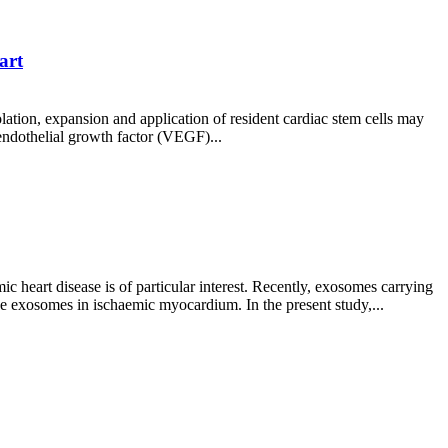
art
olation, expansion and application of resident cardiac stem cells may
endothelial growth factor (VEGF)...
 heart disease is of particular interest. Recently, exosomes carrying
ve exosomes in ischaemic myocardium. In the present study,...