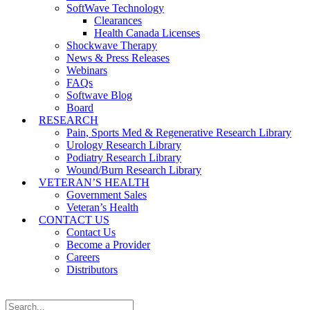
SoftWave Technology
Clearances
Health Canada Licenses
Shockwave Therapy
News & Press Releases
Webinars
FAQs
Softwave Blog
Board
RESEARCH
Pain, Sports Med & Regenerative Research Library
Urology Research Library
Podiatry Research Library
Wound/Burn Research Library
VETERAN’S HEALTH
Government Sales
Veteran’s Health
CONTACT US
Contact Us
Become a Provider
Careers
Distributors