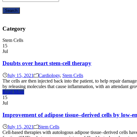
Category
Stem Cells
15
Jul
Doubts over heart stem-cell therapy
July 15, 2021
Cardiology
,
Stem Cells
The cells are then injected back into the patient, to help repair damage
by releasing molecules that cause inflammation, with an attendant gro
Read More
15
Jul
Improvement of adipose tissue–derived cells by low-
July 15, 2021
Stem Cells
Cell-based therapies with autologous adipose tissue–derived cells have 