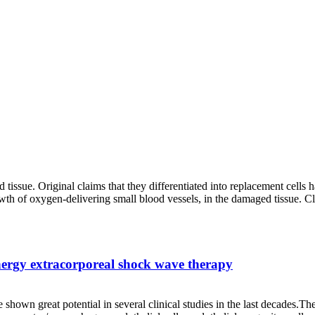
d tissue. Original claims that they differentiated into replacement cells 
wth of oxygen-delivering small blood vessels, in the damaged tissue. Cli
energy extracorporeal shock wave therapy
shown great potential in several clinical studies in the last decades.Th