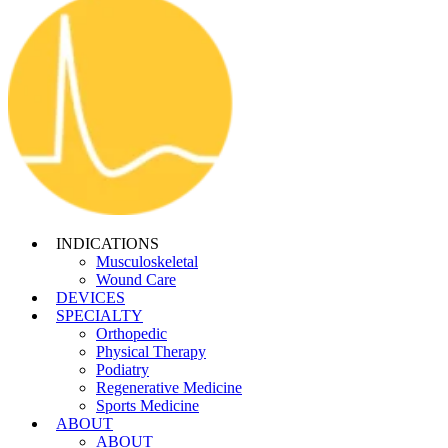
INDICATIONS
Musculoskeletal
Wound Care
DEVICES
SPECIALTY
Orthopedic
Physical Therapy
Podiatry
Regenerative Medicine
Sports Medicine
ABOUT
ABOUT