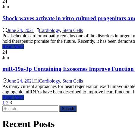
24
Jun
Shock waves activate in vitro cultured progenitors an
June 24, 2021
Cardiology
,
Stem Cells
Postischemic cardiomyopathy remains one of the disorders in urgent nee
hold therapeutic promise for the future. Recently, it has been demon
Read More
24
Jun
miR-19a-3p Containing Exosomes Improve Function
June 24, 2021
Cardiology
,
Stem Cells
As many current approaches for heart regeneration exert unfavourable 
angiogenic miRNAs have been described to improve heart function. How
Read More
1
2
3
Recent Posts