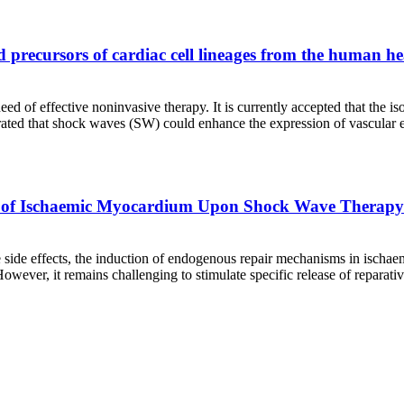
d precursors of cardiac cell lineages from the human he
d of effective noninvasive therapy. It is currently accepted that the is
strated that shock waves (SW) could enhance the expression of vascular 
 of Ischaemic Myocardium Upon Shock Wave Therapy
side effects, the induction of endogenous repair mechanisms in ischaemic
ever, it remains challenging to stimulate specific release of reparati