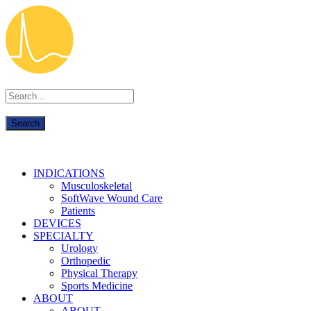
INDICATIONS
Musculoskeletal
SoftWave Wound Care
Patients
DEVICES
SPECIALTY
Urology
Orthopedic
Physical Therapy
Sports Medicine
ABOUT
ABOUT