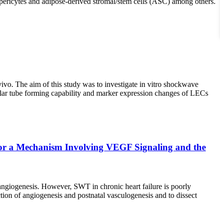
, pericytes and adipose-derived stromal/stem cells (ASC) among others.
o. The aim of this study was to investigate in vitro shockwave
lar tube forming capability and marker expression changes of LECs
for a Mechanism Involving VEGF Signaling and the
ngiogenesis. However, SWT in chronic heart failure is poorly
ion of angiogenesis and postnatal vasculogenesis and to dissect