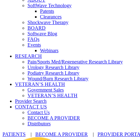
SoftWave Technology
Patents
Clearances
Shockwave Therapy
BOARD
Softwave Blog
FAQs
Events
Webinars
RESEARCH
Pain/Sports Med/Regenerative Research Library
Urology Research Library
Podiatry Research Library
Wound/Burn Research Library
VETERAN’S HEALTH
Government Sales
VETERAN’S HEALTH
Provider Search
CONTACT US
Contact Us
BECOME A PROVIDER
Distributors
PATIENTS
|
BECOME A PROVIDER
|
PROVIDER PORT