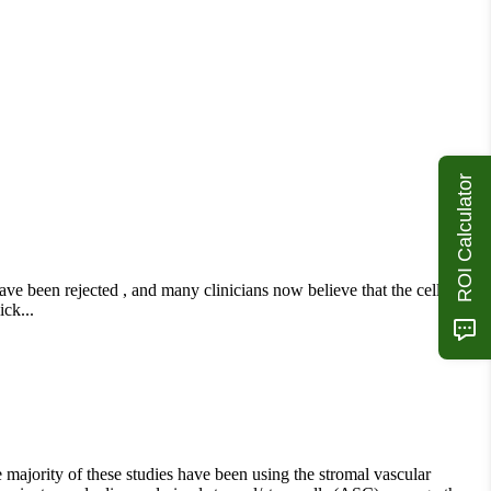
ROI Calculator
have been rejected , and many clinicians now believe that the cells act
ck...
e majority of these studies have been using the stromal vascular