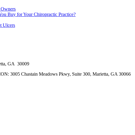
e Owners
 Buy for Your Chiropractic Practice?
t Ulcers
tta, GA 30009
5 Chastain Meadows Pkwy, Suite 300, Marietta, GA 30066