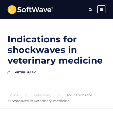
Indications for
shockwaves in
veterinary medicine
VETERINARY
Home
>
Veterinary
>
Indications for
shockwaves in veterinary medicine