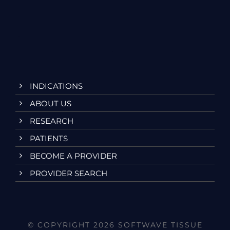
INDICATIONS
ABOUT US
RESEARCH
PATIENTS
BECOME A PROVIDER
PROVIDER SEARCH
© COPYRIGHT 2026 SOFTWAVE TISSUE