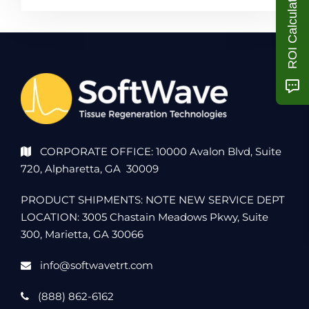
ROI Calculator
CORPORATE OFFICE: 10000 Avalon Blvd, Suite
720, Alpharetta, GA 30009
PRODUCT SHIPMENTS: NOTE NEW SERVICE DEPT
LOCATION: 3005 Chastain Meadows Pkwy, Suite
300, Marietta, GA 30066
info@softwavetrt.com
(888) 862-6162