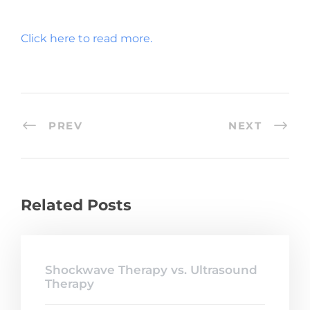
Click here to read more.
PREV
NEXT
Related Posts
Shockwave Therapy vs. Ultrasound
Therapy