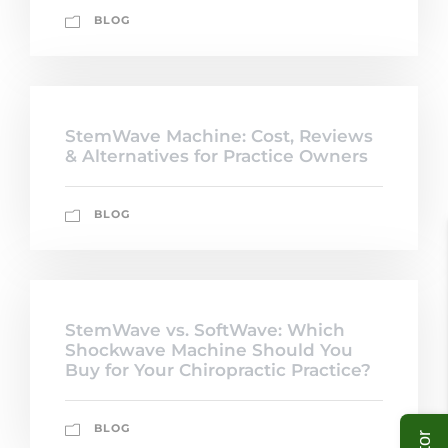
BLOG
StemWave Machine: Cost, Reviews
& Alternatives for Practice Owners
BLOG
StemWave vs. SoftWave: Which
Shockwave Machine Should You
Buy for Your Chiropractic Practice?
BLOG