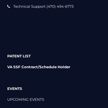
Technical Support (470) 494-6773
PATENT LIST
VA SSF Contract/Schedule Holder
EVENTS
UPCOMING EVENTS