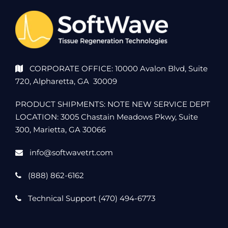
CORPORATE OFFICE: 10000 Avalon Blvd, Suite
720, Alpharetta, GA 30009
PRODUCT SHIPMENTS: NOTE NEW SERVICE DEPT
LOCATION: 3005 Chastain Meadows Pkwy, Suite
300, Marietta, GA 30066
info@softwavetrt.com
(888) 862-6162
Technical Support (470) 494-6773