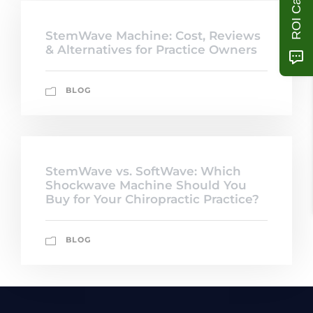
StemWave Machine: Cost, Reviews
& Alternatives for Practice Owners
BLOG
StemWave vs. SoftWave: Which
Shockwave Machine Should You
Buy for Your Chiropractic Practice?
BLOG