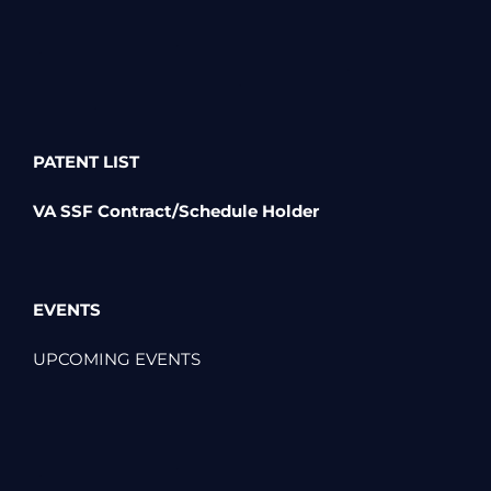
PATENT LIST
VA SSF Contract/Schedule Holder
EVENTS
UPCOMING EVENTS