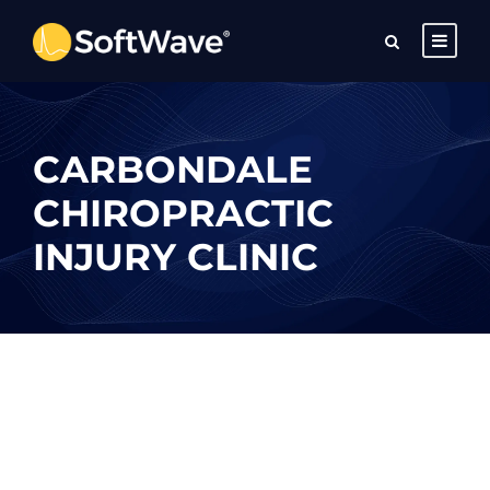
CARBONDALE
CHIROPRACTIC
INJURY CLINIC