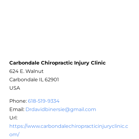
Carbondale Chiropractic Injury Clinic
624 E. Walnut
Carbondale
IL
62901
USA
Phone:
618-519-9334
Email:
Drdavidbinersie@gmail.com
Url:
https://www.carbondalechiropracticinjuryclinic.c
om/