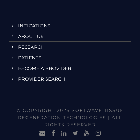
INDICATIONS
ABOUT US
RESEARCH
PATIENTS
BECOME A PROVIDER
PROVIDER SEARCH
© COPYRIGHT 2026 SOFTWAVE TISSUE
REGENERATION TECHNOLOGIES | ALL
RIGHTS RESERVED