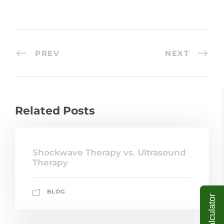
PREV
NEXT
Related Posts
Shockwave Therapy vs. Ultrasound
Therapy
BLOG
ROI Calculator