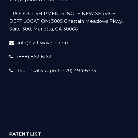
PRODUCT SHIPMENTS: NOTE NEW SERVICE
DEPT LOCATION: 3005 Chastain Meadows Pkwy,
Suite 300, Marietta, GA 30066
info@softwavetrt.com
(888) 862-6162
Technical Support (470) 494-6773
PATENT LIST