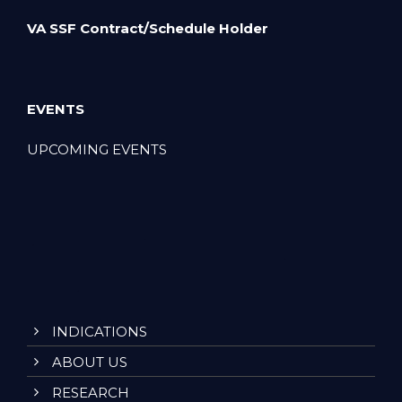
VA SSF Contract/Schedule Holder
EVENTS
UPCOMING EVENTS
INDICATIONS
ABOUT US
RESEARCH