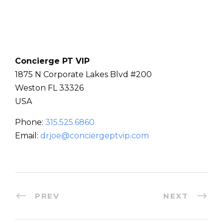
Concierge PT VIP
1875 N Corporate Lakes Blvd #200
Weston
FL
33326
USA
Phone:
315.525.6860
Email:
drjoe@conciergeptvip.com
PREV
NEXT