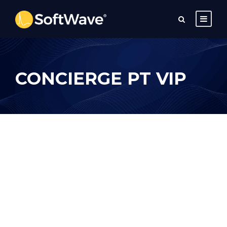
CONCIERGE PT VIP