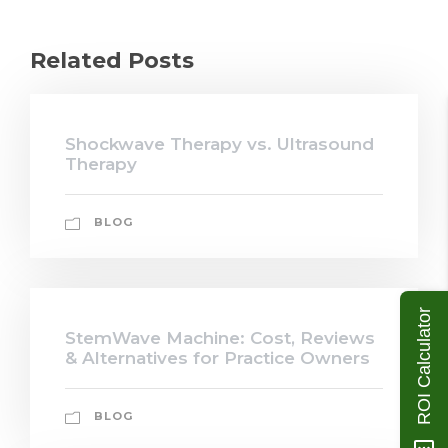
Related Posts
Shockwave Therapy vs. Ultrasound
Therapy
BLOG
ROI Calculator
StemWave Machine: Cost, Reviews
& Alternatives for Practice Owners
BLOG