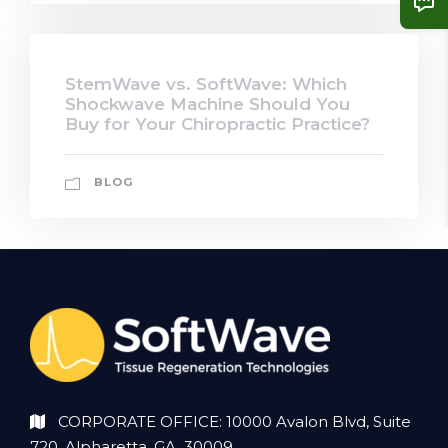
StemWave vs. SoftWave: Which
Shockwave Machine Should You
Buy for Your Chiropractic Practice?
BLOG
CORPORATE OFFICE: 10000 Avalon Blvd, Suite
720, Alpharetta, GA 30009