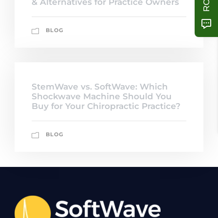
& Alternatives for Practice Owners
BLOG
StemWave vs. SoftWave: Which
Shockwave Machine Should You
Buy for Your Chiropractic Practice?
BLOG