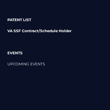
PATENT LIST
VA SSF Contract/Schedule Holder
EVENTS
UPCOMING EVENTS