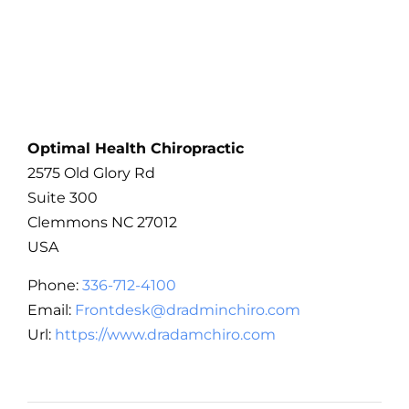
Optimal Health Chiropractic
2575 Old Glory Rd
Suite 300
Clemmons
NC
27012
USA
Phone:
336-712-4100
Email:
Frontdesk@dradminchiro.com
Url:
https://www.dradamchiro.com