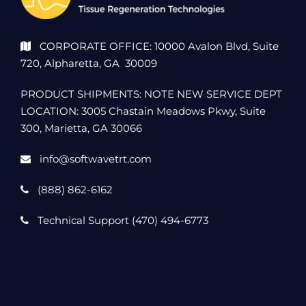
CORPORATE OFFICE: 10000 Avalon Blvd, Suite
720, Alpharetta, GA 30009
PRODUCT SHIPMENTS: NOTE NEW SERVICE DEPT
LOCATION: 3005 Chastain Meadows Pkwy, Suite
300, Marietta, GA 30066
info@softwavetrt.com
(888) 862-6162
Technical Support (470) 494-6773