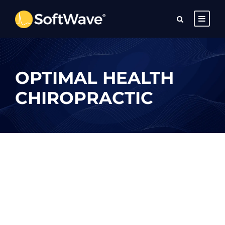
OPTIMAL HEALTH
CHIROPRACTIC