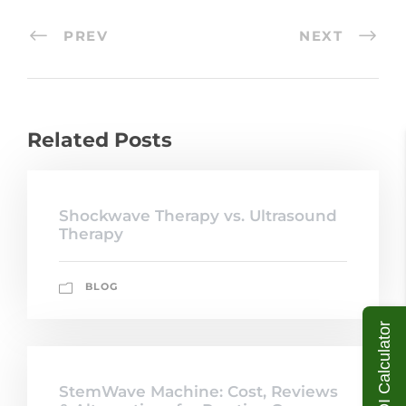
PREV
NEXT
Related Posts
Shockwave Therapy vs. Ultrasound
Therapy
BLOG
ROI Calculator
StemWave Machine: Cost, Reviews