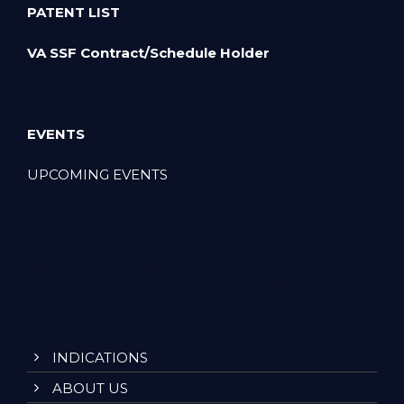
PATENT LIST
VA SSF Contract/Schedule Holder
EVENTS
UPCOMING EVENTS
INDICATIONS
ABOUT US