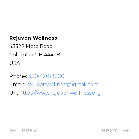
Rejuven Wellness
43522 Meta Road
Columbia
OH
44408
USA
Phone:
330-420-8300
Email:
Rejuvenwellness@gmail.com
Url:
https://www.rejuvenwellness.org
PREV
NEXT