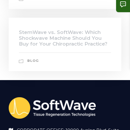
StemWave vs. SoftWave: Which
Shockwave Machine Should You
Buy for Your Chiropractic Practice?
BLOG