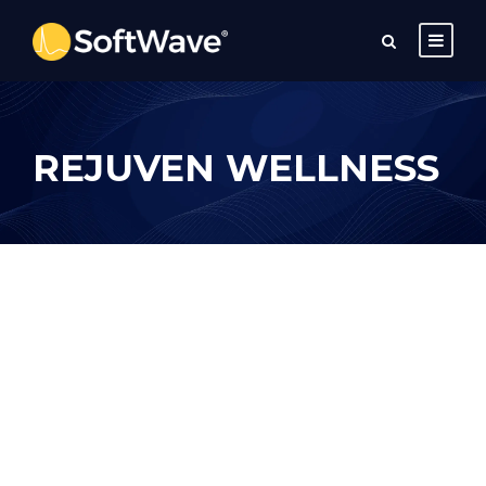
REJUVEN WELLNESS