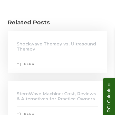
Related Posts
Shockwave Therapy vs. Ultrasound
Therapy
BLOG
ROI Calculator
StemWave Machine: Cost, Reviews
& Alternatives for Practice Owners
BLOG