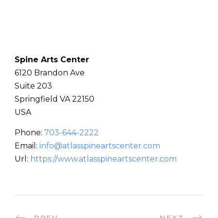
Spine Arts Center
6120 Brandon Ave
Suite 203
Springfield
VA
22150
USA
Phone:
703-644-2222
Email:
info@atlasspineartscenter.com
Url:
https://www.atlasspineartscenter.com
PREV
NEXT