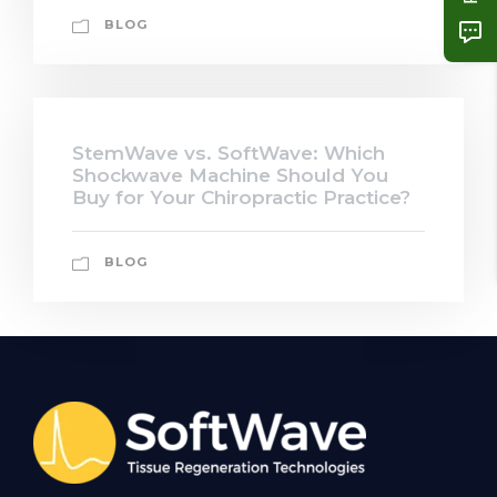
BLOG
StemWave vs. SoftWave: Which
Shockwave Machine Should You
Buy for Your Chiropractic Practice?
BLOG