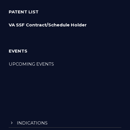
PATENT LIST
VA SSF Contract/Schedule Holder
EVENTS
UPCOMING EVENTS
INDICATIONS