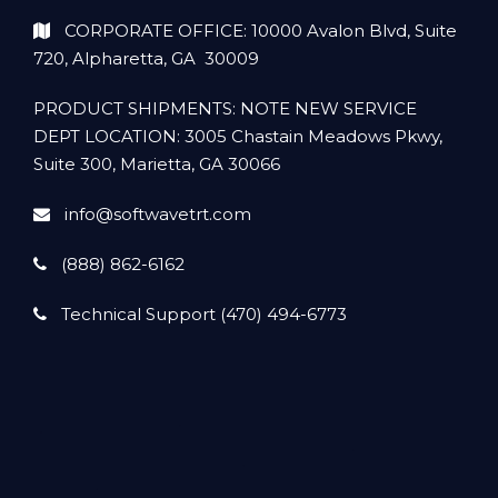
CORPORATE OFFICE: 10000 Avalon Blvd, Suite
720, Alpharetta, GA 30009
PRODUCT SHIPMENTS: NOTE NEW SERVICE
DEPT LOCATION: 3005 Chastain Meadows Pkwy,
Suite 300, Marietta, GA 30066
info@softwavetrt.com
(888) 862-6162
Technical Support (470) 494-6773