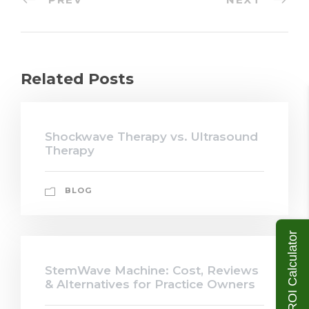
Related Posts
Shockwave Therapy vs. Ultrasound
Therapy
BLOG
ROI Calculator
StemWave Machine: Cost, Reviews
& Alternatives for Practice Owners