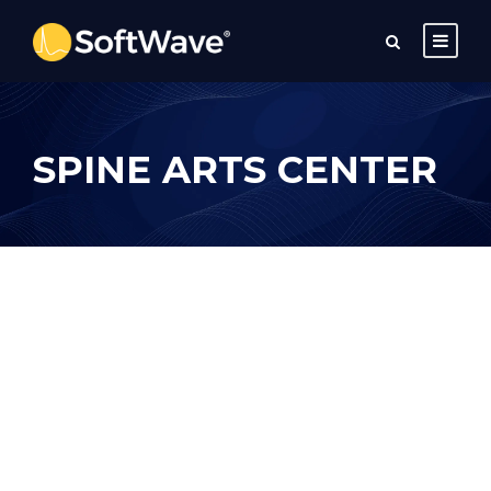
SPINE ARTS CENTER