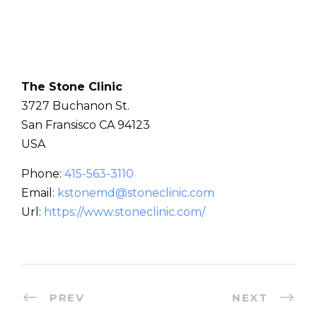
The Stone Clinic
3727 Buchanon St.
San Fransisco
CA
94123
USA
Phone:
415-563-3110
Email:
kstonemd@stoneclinic.com
Url:
https://www.stoneclinic.com/
PREV
NEXT