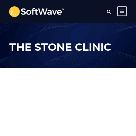
THE STONE CLINIC