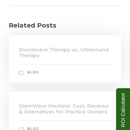
Related Posts
Shockwave Therapy vs. Ultrasound
Therapy
BLOG
ROI Calculator
StemWave Machine: Cost, Reviews
& Alternatives for Practice Owners
BLOG