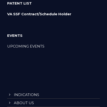
PATENT LIST
VA SSF Contract/Schedule Holder
EVENTS
UPCOMING EVENTS
INDICATIONS
ABOUT US