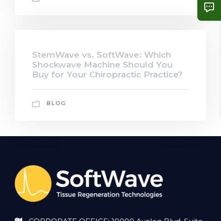
StemWave vs. SoftWave: Which
Shockwave Machine Should You
Buy for Your Chiropractic Practice?
BLOG