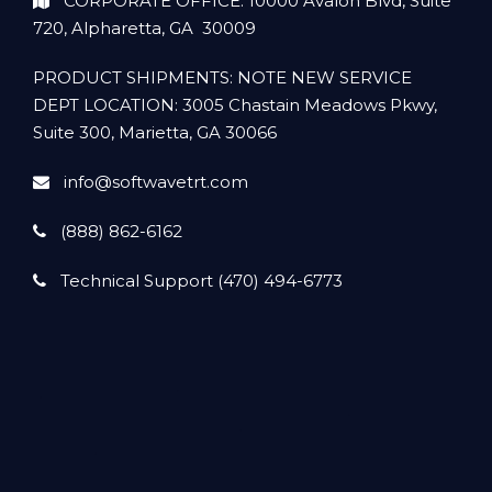
CORPORATE OFFICE: 10000 Avalon Blvd, Suite
720, Alpharetta, GA 30009
PRODUCT SHIPMENTS: NOTE NEW SERVICE
DEPT LOCATION: 3005 Chastain Meadows Pkwy,
Suite 300, Marietta, GA 30066
info@softwavetrt.com
(888) 862-6162
Technical Support (470) 494-6773