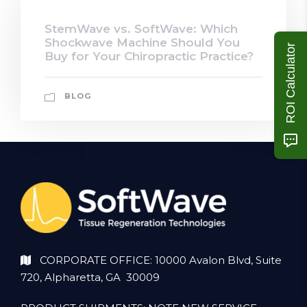
StemWave vs. SoftWave: Which
Shockwave Machine Should You
ROI Calculator
Buy for Your Chiropractic Practice?
BLOG
CORPORATE OFFICE: 10000 Avalon Blvd, Suite
720, Alpharetta, GA 30009