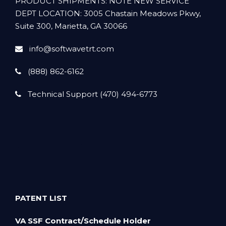
PRODUCT SHIPMENTS: NOTE NEW SERVICE
DEPT LOCATION: 3005 Chastain Meadows Pkwy,
Suite 300, Marietta, GA 30066
info@softwavetrt.com
(888) 862-6162
Technical Support (470) 494-6773
PATENT LIST
VA SSF Contract/Schedule Holder