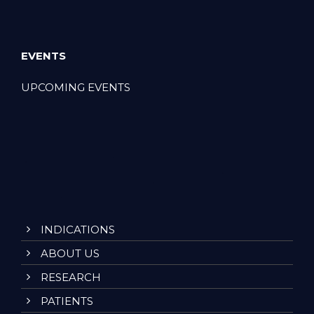
EVENTS
UPCOMING EVENTS
INDICATIONS
ABOUT US
RESEARCH
PATIENTS