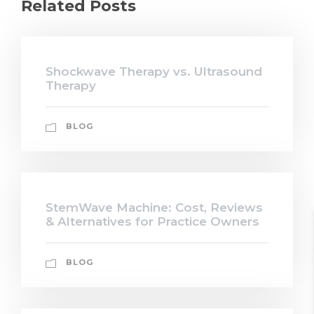
Related Posts
Shockwave Therapy vs. Ultrasound
Therapy
BLOG
StemWave Machine: Cost, Reviews
& Alternatives for Practice Owners
BLOG