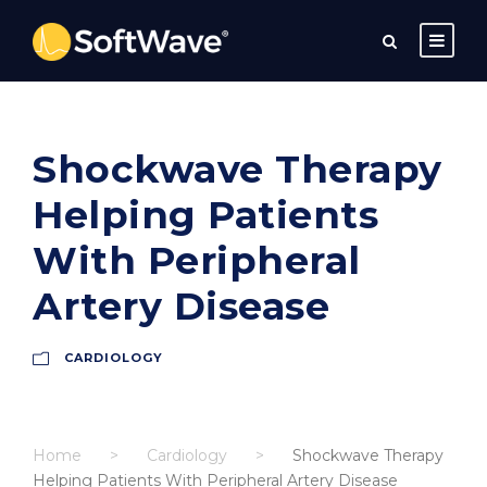
Shockwave Therapy
Helping Patients
With Peripheral
Artery Disease
CARDIOLOGY
Home
>
Cardiology
>
Shockwave Therapy
Helping Patients With Peripheral Artery Disease