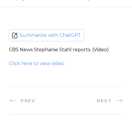
Summarize with ChatGPT
CBS News Stephanie Stahl reports. (Video)
Click here to view video.
PREV
NEXT