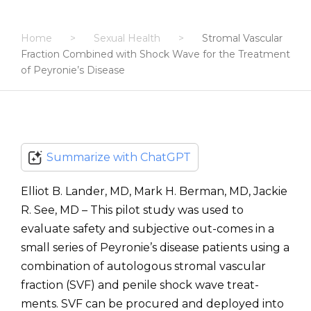
Home
>
Sexual Health
>
Stromal Vascular
Fraction Combined with Shock Wave for the Treatment
of Peyronie’s Disease
Summarize with ChatGPT
Elliot B. Lander, MD, Mark H. Berman, MD, Jackie
R. See, MD – This pilot study was used to
evaluate safety and subjective out-comes in a
small series of Peyronie’s disease patients using a
combination of autologous stromal vascular
fraction (SVF) and penile shock wave treat-
ments. SVF can be procured and deployed into