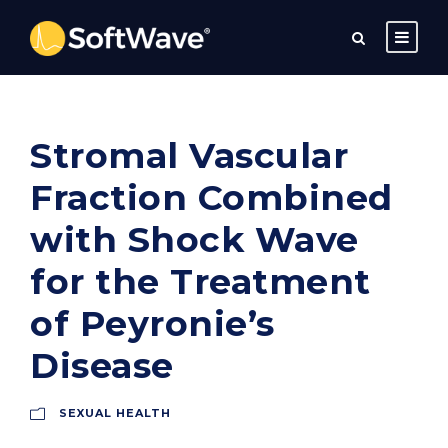
Stromal Vascular
Fraction Combined
with Shock Wave
for the Treatment
of Peyronie’s
Disease
SEXUAL HEALTH