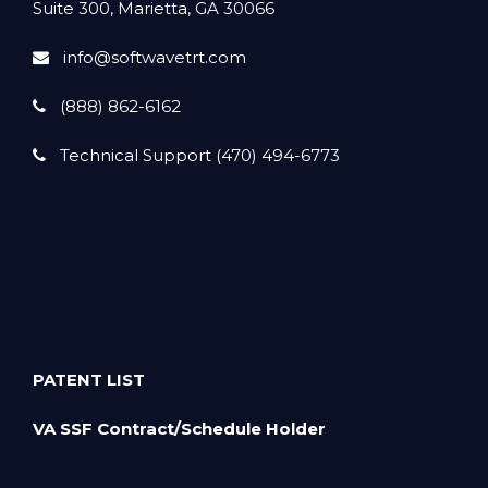
Suite 300, Marietta, GA 30066
info@softwavetrt.com
(888) 862-6162
Technical Support (470) 494-6773
PATENT LIST
VA SSF Contract/Schedule Holder