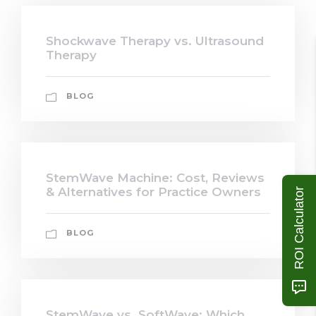
Shockwave Therapy vs. Ultrasound
Therapy
BLOG
StemWave Machine: Cost, Reviews
& Alternatives for Practice Owners
ROI Calculator
BLOG
StemWave vs. SoftWave: Which