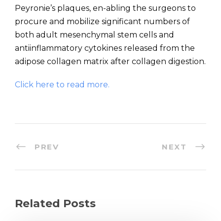
Peyronie’s plaques, en-abling the surgeons to
procure and mobilize significant numbers of
both adult mesenchymal stem cells and
antiinflammatory cytokines released from the
adipose collagen matrix after collagen digestion.
Click here to read more.
PREV
NEXT
Related Posts