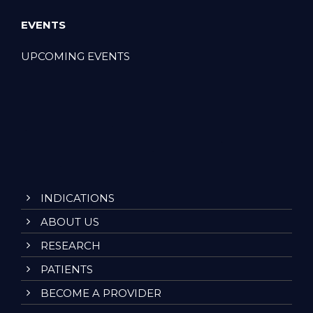
EVENTS
UPCOMING EVENTS
INDICATIONS
ABOUT US
RESEARCH
PATIENTS
BECOME A PROVIDER