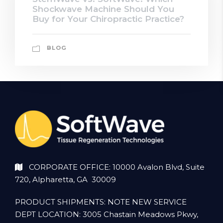
Shockwave Machine Should You
Buy for Your Chiropractic Practice?
BLOG
CORPORATE OFFICE: 10000 Avalon Blvd, Suite
720, Alpharetta, GA 30009
PRODUCT SHIPMENTS: NOTE NEW SERVICE
DEPT LOCATION: 3005 Chastain Meadows Pkwy,