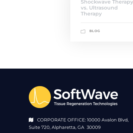
Shockwave Therap
vs. Ultrasound
Therapy
BLOG
CORPORATE OFFICE: 10000 Avalon Blvd,
Suite 720, Alpharetta, GA 30009