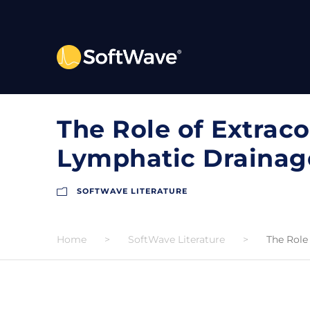
The Role of Extrac
Lymphatic Drainage
SOFTWAVE LITERATURE
Home
>
SoftWave Literature
>
The Role