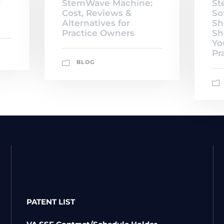
y
StemWave Machine:
St
Cost, Reviews &
So
Alternatives for
Sh
Practice Owners
Sh
Yo
Pr
BLOG
PATENT LIST