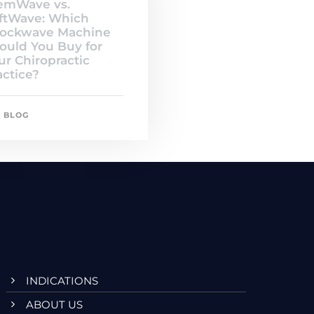
emWave vs.
ftWave: Which
ockwave Machine
ould You Buy for
ur Chiropractic
actice?
BLOG
INDICATIONS
ABOUT US