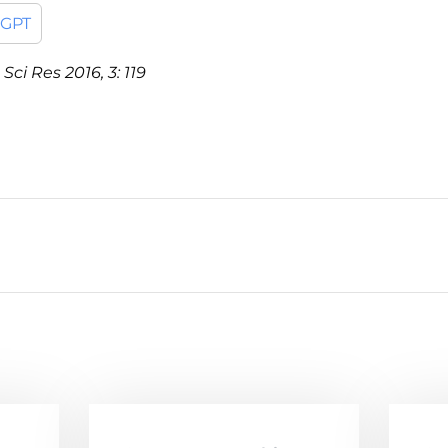
tGPT
Sci Res 2016, 3: 119