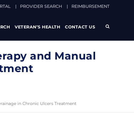
RTAL
|
PROVIDER SEARCH
|
REIMBURSEMENT
ARCH
VETERAN’S HEALTH
CONTACT US
erapy and Manual
atment
rainage in Chronic Ulcers Treatment