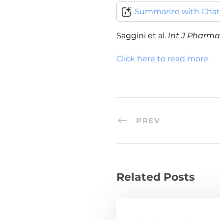
Summarize with Cha
Saggini et al.
Int J Pharma 
Click here to read more.
PREV
Related Posts