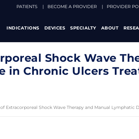
PATIENTS
|
BECOME A PROVIDER
|
PROVIDER PO
INDICATIONS
DEVICES
SPECIALTY
ABOUT
RESE
orporeal Shock Wave Th
 in Chronic Ulcers Tre
 of Extracorporeal Shock Wave Therapy and Manual Lymphatic D