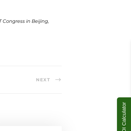
 Congress in Beijing,
NEXT
ROI Calculator