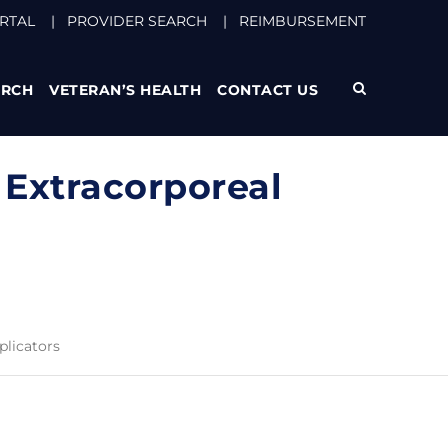
RTAL
|
PROVIDER SEARCH
|
REIMBURSEMENT
ARCH
VETERAN’S HEALTH
CONTACT US
 Extracorporeal
plicators