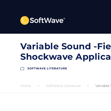
Variable Sound -Fie
Shockwave Applica
SOFTWAVE LITERATURE
Home
>
SoftWave Literature
>
Variable