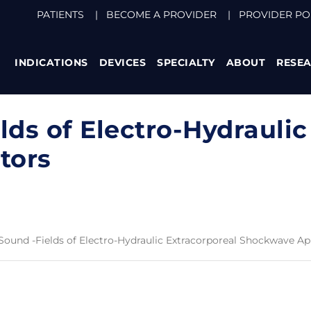
PATIENTS
|
BECOME A PROVIDER
|
PROVIDER PO
INDICATIONS
DEVICES
SPECIALTY
ABOUT
RESE
lds of Electro-Hydraulic
tors
 Sound -Fields of Electro-Hydraulic Extracorporeal Shockwave Ap