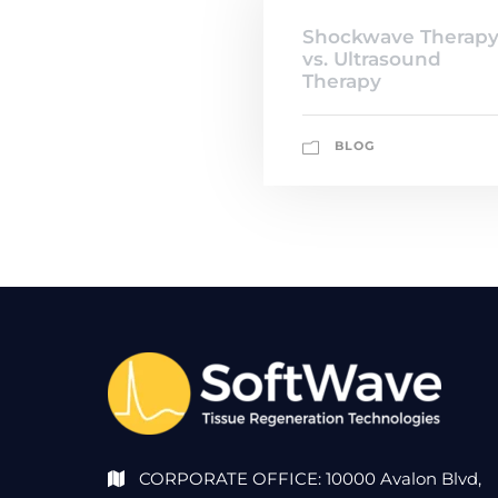
Shockwave Therap
vs. Ultrasound
Therapy
BLOG
CORPORATE OFFICE: 10000 Avalon Blvd,