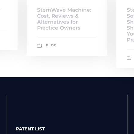
y
StemWave Machine:
St
Cost, Reviews &
So
Alternatives for
Sh
Practice Owners
Sh
Yo
Pr
BLOG
PATENT LIST