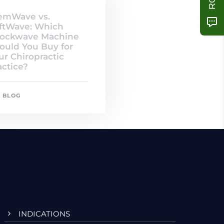
emWave vs.
ftWave: Which
ockwave Machine
ould You Buy for
ur Chiropractic
actice?
BLOG
INDICATIONS