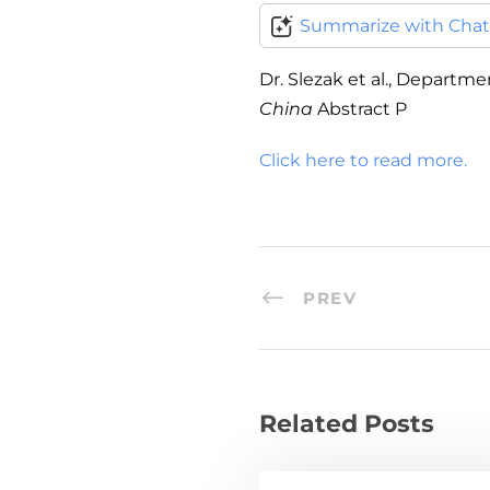
Summarize with Cha
Dr. Slezak et al., Departm
China
Abstract P
Click here to read more.
PREV
Related Posts