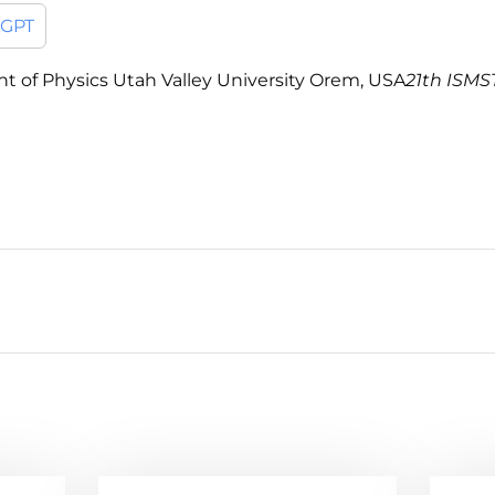
tGPT
ent of Physics Utah Valley University Orem, USA
21th ISMST