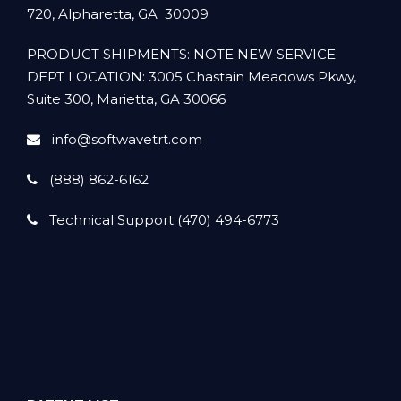
720, Alpharetta, GA 30009
PRODUCT SHIPMENTS: NOTE NEW SERVICE
DEPT LOCATION: 3005 Chastain Meadows Pkwy,
Suite 300, Marietta, GA 30066
info@softwavetrt.com
(888) 862-6162
Technical Support (470) 494-6773