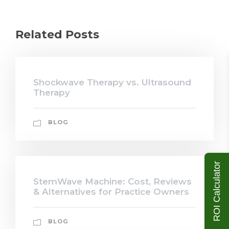
Related Posts
Shockwave Therapy vs. Ultrasound
Therapy
BLOG
ROI Calculator
StemWave Machine: Cost, Reviews
& Alternatives for Practice Owners
BLOG