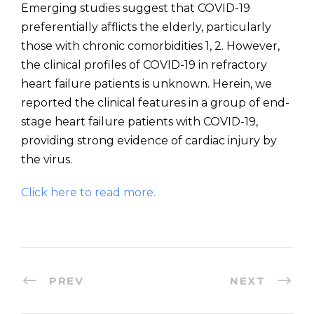
Emerging studies suggest that COVID-19
preferentially afflicts the elderly, particularly
those with chronic comorbidities 1, 2. However,
the clinical profiles of COVID-19 in refractory
heart failure patients is unknown. Herein, we
reported the clinical features in a group of end-
stage heart failure patients with COVID-19,
providing strong evidence of cardiac injury by
the virus.
Click here to read more.
PREV
NEXT