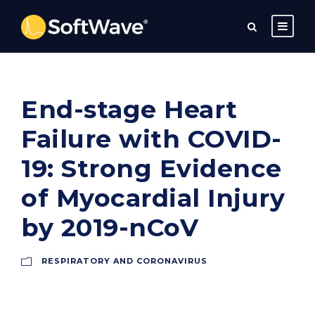
End-stage Heart
Failure with COVID-
19: Strong Evidence
of Myocardial Injury
by 2019-nCoV
RESPIRATORY AND CORONAVIRUS