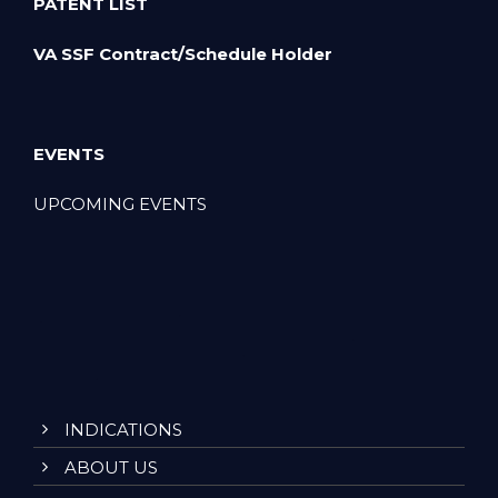
PATENT LIST
VA SSF Contract/Schedule Holder
EVENTS
UPCOMING EVENTS
INDICATIONS
ABOUT US