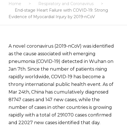
Home
>
Respiratory and Coronavirus
>
End-stage Heart Failure with COVID-19: Strong
Evidence of Myocardial Injury by 2019-nCoV
A novel coronavirus (2019-nCoV) was identified
as the cause associated with emerging
pneumonia (COVID-19) detected in Wuhan on
Jan 7th. Since the number of patients rising
rapidly worldwide, COVID-19 has become a
throny international public health event. As of
Mar 24th, China has cumulatively diagnosed
81747 cases and 147 new cases, while the
number of cases in other countries is growing
rapidly with a total of 291070 cases confirmed
and 22027 new cases identified that day.