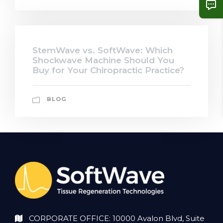
StemWave vs. SoftWave: Which
Shockwave Machine Should You
Buy for Your Chiropractic Practice?
BLOG
CORPORATE OFFICE: 10000 Avalon Blvd, Suite