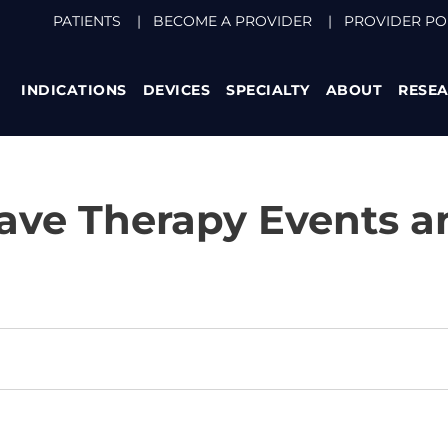
PATIENTS
|
BECOME A PROVIDER
|
PROVIDER PO
INDICATIONS
DEVICES
SPECIALTY
ABOUT
RESE
ve Therapy Events a