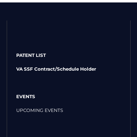
PATENT LIST
VA SSF Contract/Schedule Holder
EVENTS
UPCOMING EVENTS