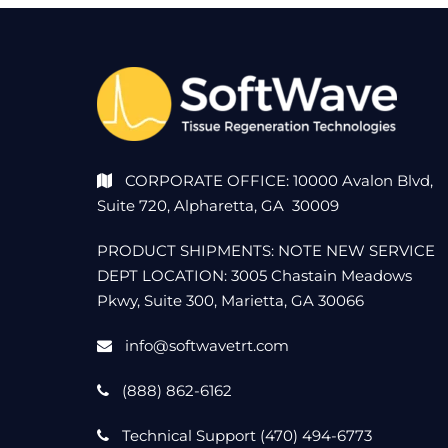
u
s
t
2
CORPORATE OFFICE: 10000 Avalon Blvd,
Suite 720, Alpharetta, GA 30009
4
PRODUCT SHIPMENTS: NOTE NEW SERVICE
,
DEPT LOCATION: 3005 Chastain Meadows
Pkwy, Suite 300, Marietta, GA 30066
2
info@softwavetrt.com
0
(888) 862-6162
2
Technical Support (470) 494-6773