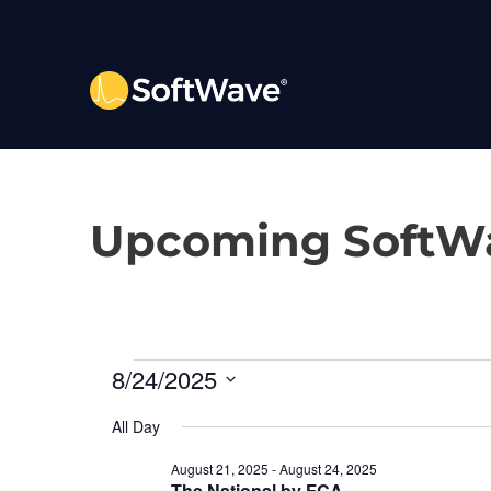
Upcoming SoftWa
E
8/24/2025
S
v
All Day
e
l
August 21, 2025
-
August 24, 2025
e
The National by FCA