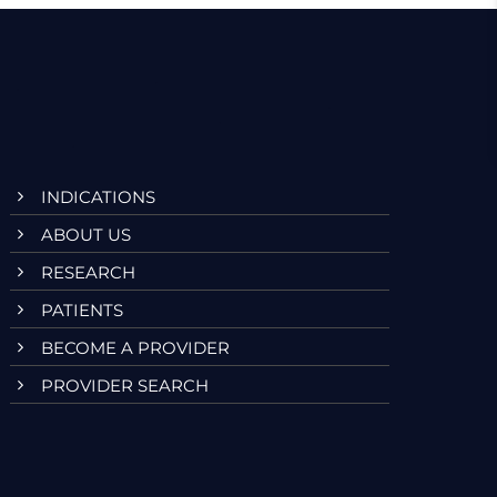
V
i
e
w
s
INDICATIONS
N
ABOUT US
a
RESEARCH
v
PATIENTS
BECOME A PROVIDER
i
PROVIDER SEARCH
g
a
t