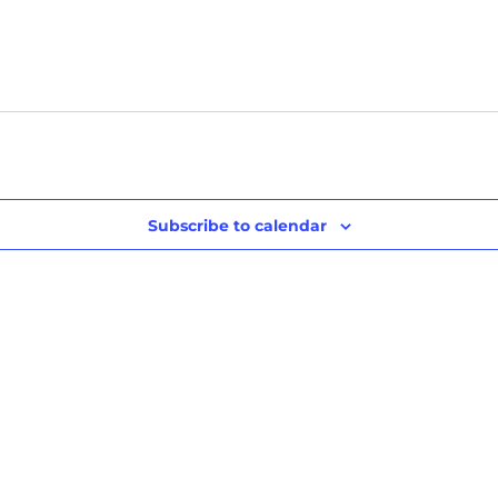
Subscribe to calendar