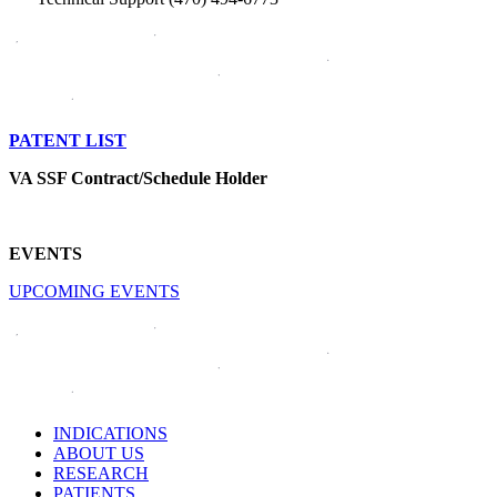
PATENT LIST
VA SSF Contract/Schedule Holder
EVENTS
UPCOMING EVENTS
INDICATIONS
ABOUT US
RESEARCH
PATIENTS