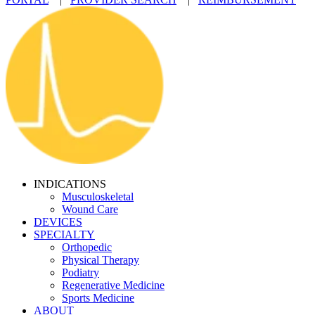
INDICATIONS
Musculoskeletal
Wound Care
DEVICES
SPECIALTY
Orthopedic
Physical Therapy
Podiatry
Regenerative Medicine
Sports Medicine
ABOUT