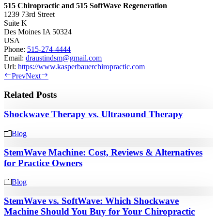
515 Chiropractic and 515 SoftWave Regeneration
1239 73rd Street
Suite K
Des Moines
IA
50324
USA
Phone:
515-274-4444
Email:
draustindsm@gmail.com
Url:
https://www.kasperbauerchiropractic.com
Prev
Next
Related Posts
Shockwave Therapy vs. Ultrasound Therapy
Blog
StemWave Machine: Cost, Reviews & Alternatives
for Practice Owners
Blog
StemWave vs. SoftWave: Which Shockwave
Machine Should You Buy for Your Chiropractic