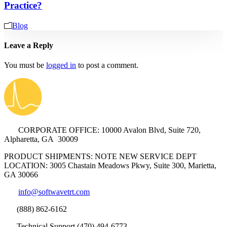
Practice?
Blog
Leave a Reply
You must be
logged in
to post a comment.
CORPORATE OFFICE: 10000 Avalon Blvd, Suite 720,
Alpharetta, GA 30009
PRODUCT SHIPMENTS: NOTE NEW SERVICE DEPT
LOCATION: 3005 Chastain Meadows Pkwy, Suite 300, Marietta,
GA 30066
info@softwavetrt.com
(888) 862-6162
Technical Support (470) 494-6773