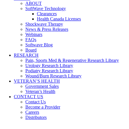
ABOUT
SoftWave Technology
Clearances
Health Canada Licenses
Shockwave Therapy
News & Press Releases
Webinars
FAQs
Softwave Blog
Board
RESEARCH
Pain, Sports Med & Regenerative Research Library
Urology Research Library
Podiatry Research Library
Wound/Burn Research Library
VETERAN’S HEALTH
Government Sales
Veteran’s Health
CONTACT US
Contact Us
Become a Provider
Careers
Distributors