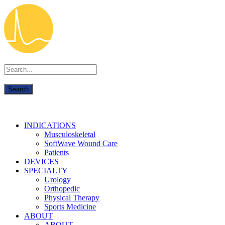
INDICATIONS
Musculoskeletal
SoftWave Wound Care
Patients
DEVICES
SPECIALTY
Urology
Orthopedic
Physical Therapy
Sports Medicine
ABOUT
ABOUT