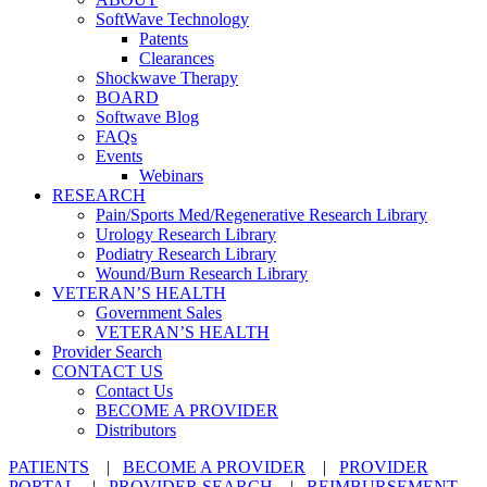
SoftWave Technology
Patents
Clearances
Shockwave Therapy
BOARD
Softwave Blog
FAQs
Events
Webinars
RESEARCH
Pain/Sports Med/Regenerative Research Library
Urology Research Library
Podiatry Research Library
Wound/Burn Research Library
VETERAN’S HEALTH
Government Sales
VETERAN’S HEALTH
Provider Search
CONTACT US
Contact Us
BECOME A PROVIDER
Distributors
PATIENTS
|
BECOME A PROVIDER
|
PROVIDER
PORTAL
|
PROVIDER SEARCH
|
REIMBURSEMENT