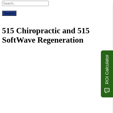
515 Chiropractic and 515
SoftWave Regeneration
ROI Calculator