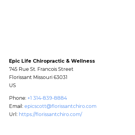
Epic Life Chiropractic & Wellness
745 Rue St. Francois Street
Florissant
Missouri
63031
US
Phone:
+1 314-839-8884
Email:
epicscott@florissantchiro.com
Url:
https://florissantchiro.com/