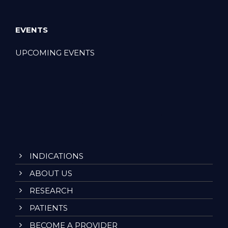
EVENTS
UPCOMING EVENTS
INDICATIONS
ABOUT US
RESEARCH
PATIENTS
BECOME A PROVIDER