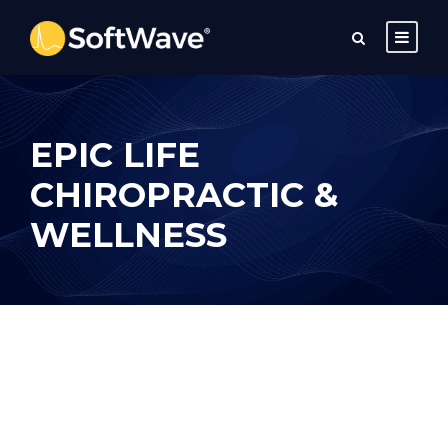
EPIC LIFE
CHIROPRACTIC &
WELLNESS