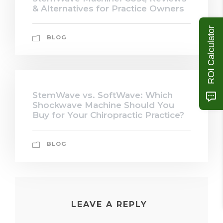
& Alternatives for Practice Owners
ROI Calculator
BLOG
StemWave vs. SoftWave: Which
Shockwave Machine Should You
Buy for Your Chiropractic Practice?
BLOG
LEAVE A REPLY