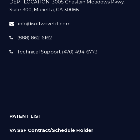
DEPT LOCATION: 3005 Chastain Meadows Pkwy,
Suite 300, Marietta, GA 30066
info@softwavetrt.com
(888) 862-6162
Technical Support (470) 494-6773
PATENT LIST
VA SSF Contract/Schedule Holder