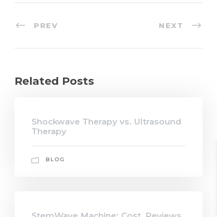
PREV
NEXT
Related Posts
Shockwave Therapy vs. Ultrasound
Therapy
BLOG
StemWave Machine: Cost, Reviews