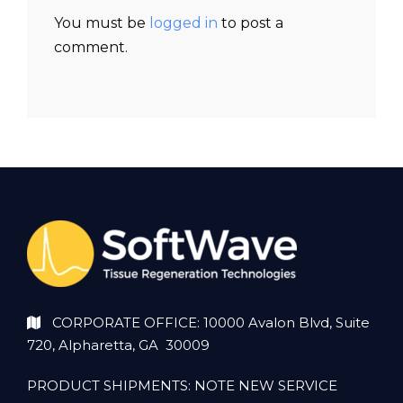
You must be
logged in
to post a
comment.
CORPORATE OFFICE: 10000 Avalon Blvd, Suite
720, Alpharetta, GA 30009
PRODUCT SHIPMENTS: NOTE NEW SERVICE