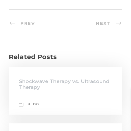
PREV
NEXT
Related Posts
Shockwave Therapy vs. Ultrasound
Therapy
BLOG