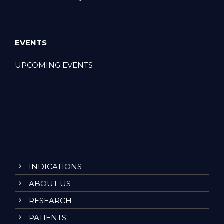
EVENTS
UPCOMING EVENTS
INDICATIONS
ABOUT US
RESEARCH
PATIENTS