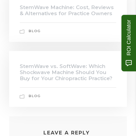
StemWave Machine: Cost, Reviews
& Alternatives for Practice Owners
ROI Calculator
BLOG
StemWave vs. SoftWave: Which
Shockwave Machine Should You
Buy for Your Chiropractic Practice?
BLOG
LEAVE A REPLY