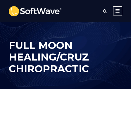
FULL MOON
HEALING/CRUZ
CHIROPRACTIC