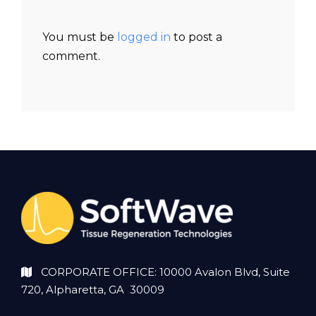
You must be
logged in
to post a
comment.
CORPORATE OFFICE: 10000 Avalon Blvd, Suite
720, Alpharetta, GA 30009