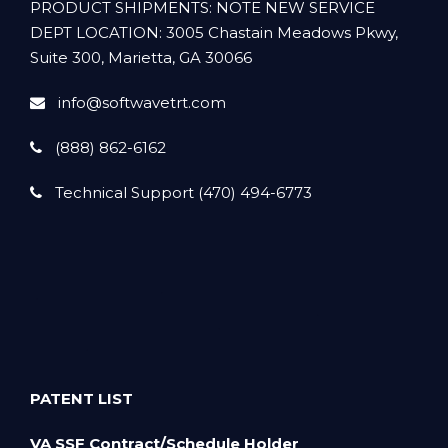
PRODUCT SHIPMENTS: NOTE NEW SERVICE
DEPT LOCATION: 3005 Chastain Meadows Pkwy,
Suite 300, Marietta, GA 30066
info@softwavetrt.com
(888) 862-6162
Technical Support (470) 494-6773
PATENT LIST
VA SSF Contract/Schedule Holder