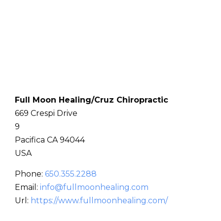
Full Moon Healing/Cruz Chiropractic
669 Crespi Drive
9
Pacifica
CA
94044
USA
Phone:
650.355.2288
Email:
info@fullmoonhealing.com
Url:
https://www.fullmoonhealing.com/