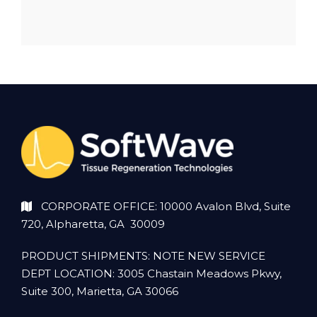
CORPORATE OFFICE: 10000 Avalon Blvd, Suite
720, Alpharetta, GA 30009
PRODUCT SHIPMENTS: NOTE NEW SERVICE
DEPT LOCATION: 3005 Chastain Meadows Pkwy,
Suite 300, Marietta, GA 30066