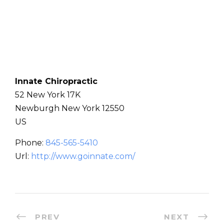
Innate Chiropractic
52 New York 17K
Newburgh
New York
12550
US
Phone:
845-565-5410
Url:
http://www.goinnate.com/
PREV
NEXT