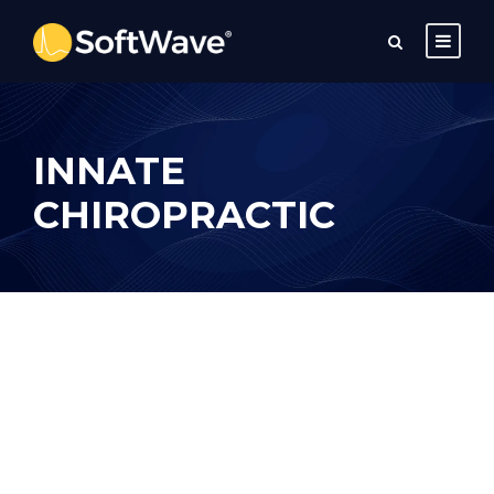
INNATE
CHIROPRACTIC