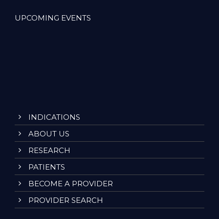
UPCOMING EVENTS
INDICATIONS
ABOUT US
RESEARCH
PATIENTS
BECOME A PROVIDER
PROVIDER SEARCH