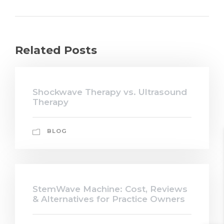
Related Posts
Shockwave Therapy vs. Ultrasound
Therapy
BLOG
StemWave Machine: Cost, Reviews
& Alternatives for Practice Owners