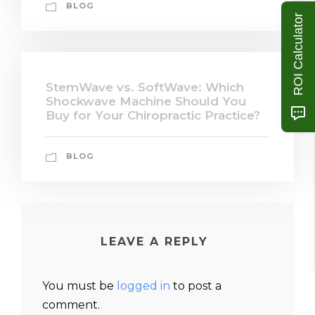
BLOG
ROI Calculator
StemWave vs. SoftWave: Which
Shockwave Machine Should You
Buy for Your Chiropractic Practice?
BLOG
LEAVE A REPLY
You must be
logged in
to post a
comment.