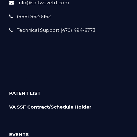
info@softwavetrt.com
(888) 862-6162
Technical Support (470) 494-6773
PATENT LIST
VA SSF Contract/Schedule Holder
EVENTS