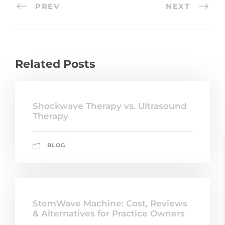
PREV
NEXT
Related Posts
Shockwave Therapy vs. Ultrasound
Therapy
BLOG
StemWave Machine: Cost, Reviews
& Alternatives for Practice Owners