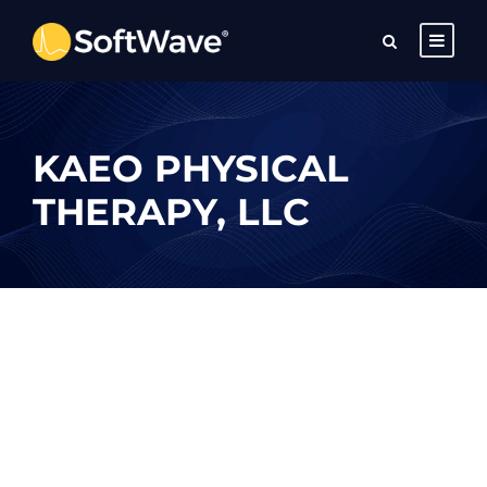
KAEO PHYSICAL
THERAPY, LLC