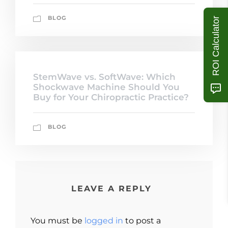
BLOG
ROI Calculator
StemWave vs. SoftWave: Which
Shockwave Machine Should You
Buy for Your Chiropractic Practice?
BLOG
LEAVE A REPLY
You must be
logged in
to post a