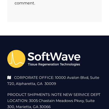
comment.
CORPORATE OFFICE: 10000 Avalon Blvd, Suite
720, Alpharetta, GA 30009
PRODUCT SHIPMENTS: NOTE NEW SERVICE DEPT
LOCATION: 3005 Chastain Meadows Pkwy, Suite
300, Marietta, GA 30066