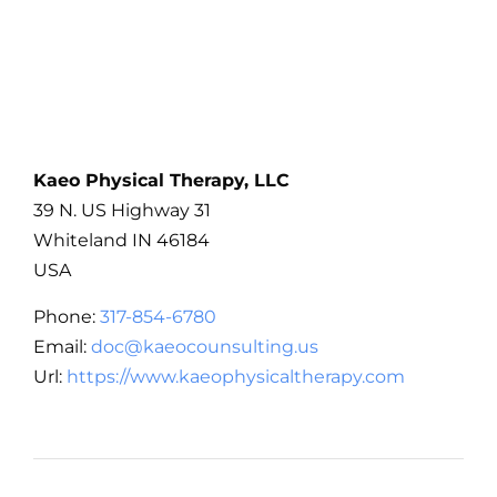
Kaeo Physical Therapy, LLC
39 N. US Highway 31
Whiteland
IN
46184
USA
Phone:
317-854-6780
Email:
doc@kaeocounsulting.us
Url:
https://www.kaeophysicaltherapy.com