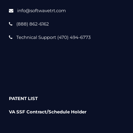
info@softwavetrt.com
(888) 862-6162
Technical Support (470) 494-6773
PATENT LIST
VA SSF Contract/Schedule Holder