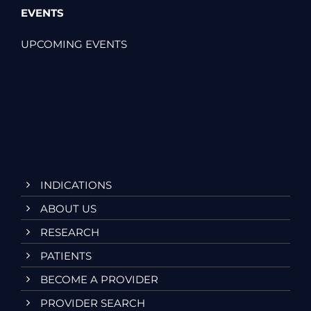
EVENTS
UPCOMING EVENTS
INDICATIONS
ABOUT US
RESEARCH
PATIENTS
BECOME A PROVIDER
PROVIDER SEARCH