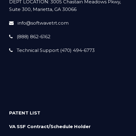
DEPT LOCATION: 3005 Chastain Meadows Pkwy,
Suite 300, Marietta, GA 30066
info@softwavetrt.com
(888) 862-6162
Technical Support (470) 494-6773
PATENT LIST
VA SSF Contract/Schedule Holder