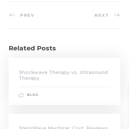
PREV
NEXT
Related Posts
Shockwave Therapy vs. Ultrasound
Therapy
BLOG
StemWave Machine: Cost, Reviews