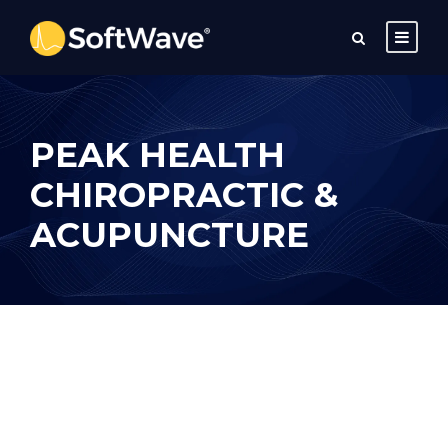
PEAK HEALTH
CHIROPRACTIC &
ACUPUNCTURE