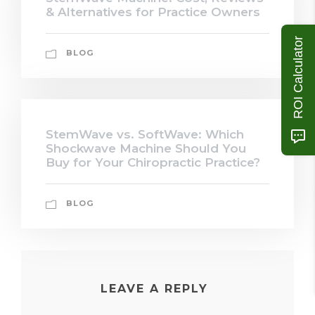
& Alternatives for Practice Owners
ROI Calculator
BLOG
StemWave vs. SoftWave: Which
Shockwave Machine Should You
Buy for Your Chiropractic Practice?
BLOG
LEAVE A REPLY