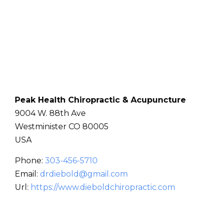
Peak Health Chiropractic & Acupuncture
9004 W. 88th Ave
Westminister
CO
80005
USA
Phone:
303-456-5710
Email:
drdiebold@gmail.com
Url:
https://www.dieboldchiropractic.com