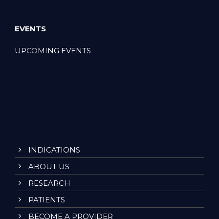
EVENTS
UPCOMING EVENTS
INDICATIONS
ABOUT US
RESEARCH
PATIENTS
BECOME A PROVIDER