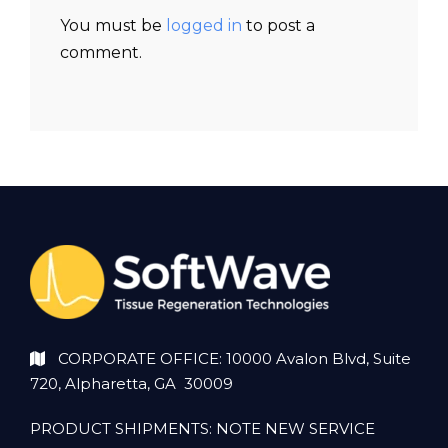
You must be
logged in
to post a
comment.
CORPORATE OFFICE: 10000 Avalon Blvd, Suite
720, Alpharetta, GA 30009
PRODUCT SHIPMENTS: NOTE NEW SERVICE