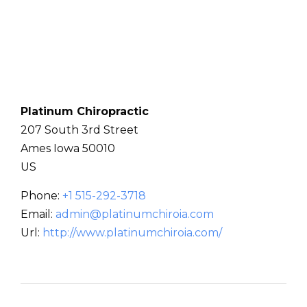
Platinum Chiropractic
207 South 3rd Street
Ames
Iowa
50010
US
Phone:
+1 515-292-3718
Email:
admin@platinumchiroia.com
Url:
http://www.platinumchiroia.com/