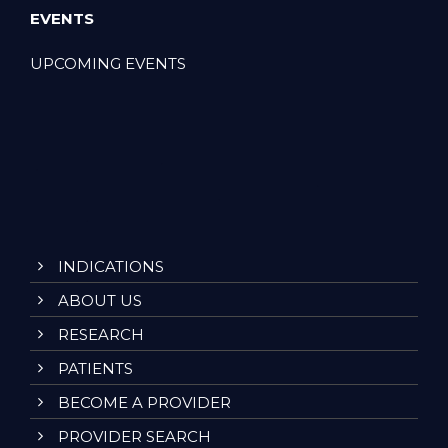
EVENTS
UPCOMING EVENTS
INDICATIONS
ABOUT US
RESEARCH
PATIENTS
BECOME A PROVIDER
PROVIDER SEARCH