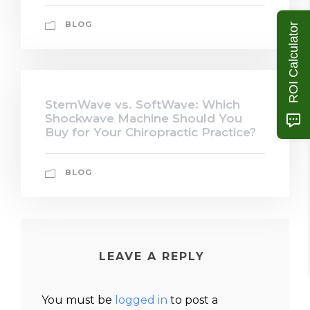
BLOG
ROI Calculator
StemWave vs. SoftWave: Which
Shockwave Machine Should You
Buy for Your Chiropractic Practice?
BLOG
LEAVE A REPLY
You must be
logged in
to post a