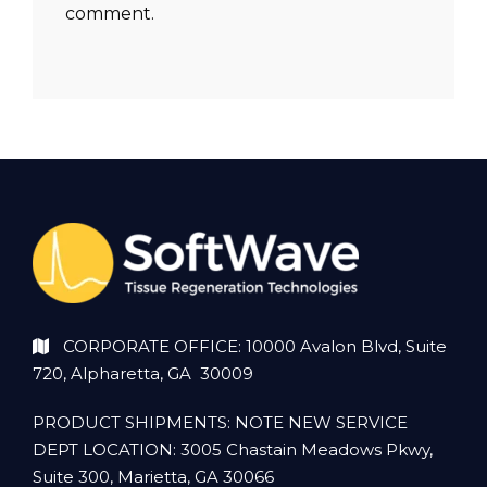
comment.
CORPORATE OFFICE: 10000 Avalon Blvd, Suite
720, Alpharetta, GA 30009
PRODUCT SHIPMENTS: NOTE NEW SERVICE
DEPT LOCATION: 3005 Chastain Meadows Pkwy,
Suite 300, Marietta, GA 30066