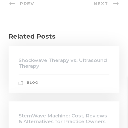
PREV
NEXT
Related Posts
Shockwave Therapy vs. Ultrasound
Therapy
BLOG
StemWave Machine: Cost, Reviews
& Alternatives for Practice Owners