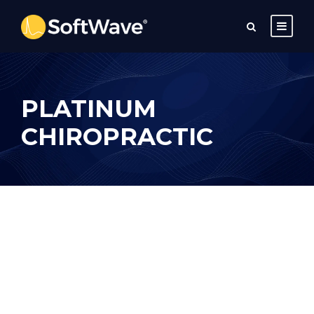
PLATINUM
CHIROPRACTIC