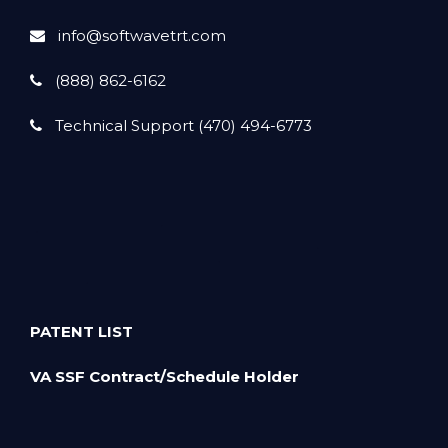
info@softwavetrt.com
(888) 862-6162
Technical Support (470) 494-6773
PATENT LIST
VA SSF Contract/Schedule Holder