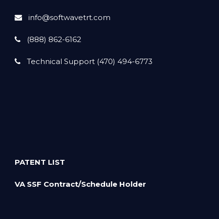
info@softwavetrt.com
(888) 862-6162
Technical Support (470) 494-6773
PATENT LIST
VA SSF Contract/Schedule Holder