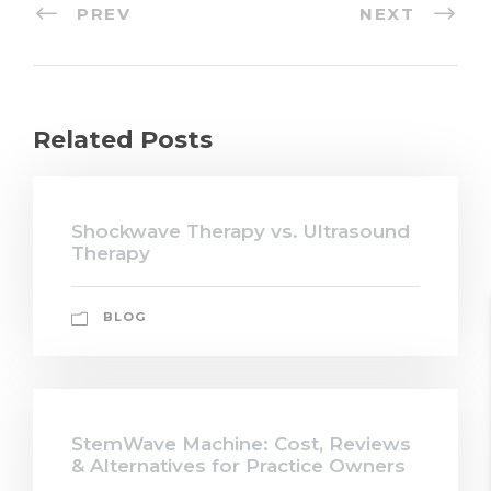
PREV
NEXT
Related Posts
Shockwave Therapy vs. Ultrasound
Therapy
BLOG
StemWave Machine: Cost, Reviews
& Alternatives for Practice Owners