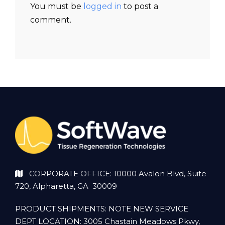
You must be
logged in
to post a
comment.
CORPORATE OFFICE: 10000 Avalon Blvd, Suite
720, Alpharetta, GA 30009
PRODUCT SHIPMENTS: NOTE NEW SERVICE
DEPT LOCATION: 3005 Chastain Meadows Pkwy,