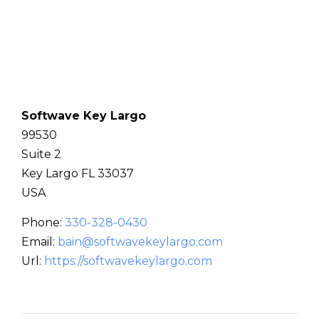
Softwave Key Largo
99530
Suite 2
Key Largo
FL
33037
USA
Phone:
330-328-0430
Email:
bain@softwavekeylargo.com
Url:
https://softwavekeylargo.com