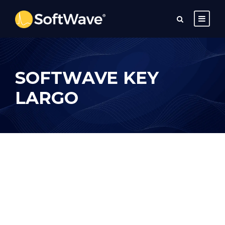
SOFTWAVE KEY
LARGO