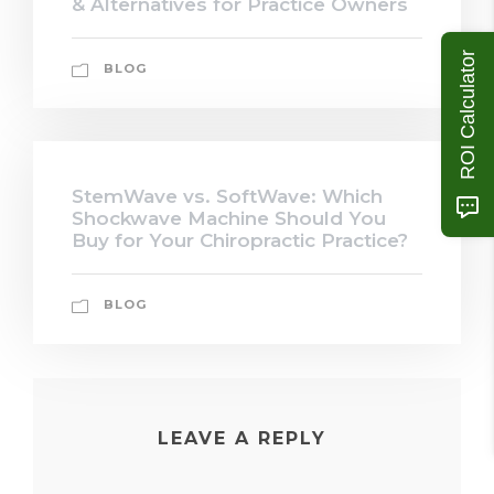
& Alternatives for Practice Owners
ROI Calculator
BLOG
StemWave vs. SoftWave: Which
Shockwave Machine Should You
Buy for Your Chiropractic Practice?
BLOG
LEAVE A REPLY