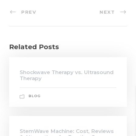
PREV
NEXT
Related Posts
Shockwave Therapy vs. Ultrasound
Therapy
BLOG
StemWave Machine: Cost, Reviews