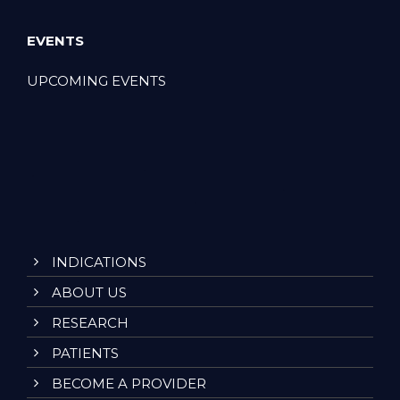
EVENTS
UPCOMING EVENTS
INDICATIONS
ABOUT US
RESEARCH
PATIENTS
BECOME A PROVIDER