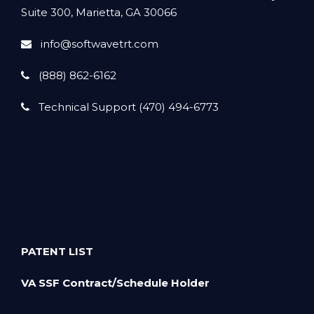
Suite 300, Marietta, GA 30066
info@softwavetrt.com
(888) 862-6162
Technical Support (470) 494-6773
PATENT LIST
VA SSF Contract/Schedule Holder