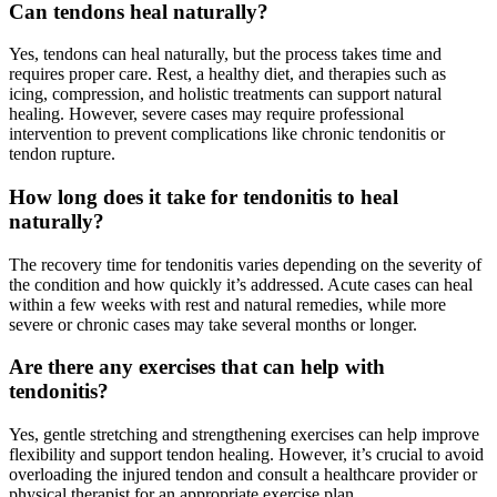
Can tendons heal naturally?
Yes, tendons can heal naturally, but the process takes time and
requires proper care. Rest, a healthy diet, and therapies such as
icing, compression, and holistic treatments can support natural
healing. However, severe cases may require professional
intervention to prevent complications like chronic tendonitis or
tendon rupture.
How long does it take for tendonitis to heal
naturally?
The recovery time for tendonitis varies depending on the severity of
the condition and how quickly it’s addressed. Acute cases can heal
within a few weeks with rest and natural remedies, while more
severe or chronic cases may take several months or longer.
Are there any exercises that can help with
tendonitis?
Yes, gentle stretching and strengthening exercises can help improve
flexibility and support tendon healing. However, it’s crucial to avoid
overloading the injured tendon and consult a healthcare provider or
physical therapist for an appropriate exercise plan.