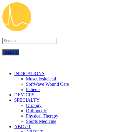
INDICATIONS
Musculoskeletal
SoftWave Wound Care
Patients
DEVICES
SPECIALTY
Urology
Orthopedic
Physical Therapy
Sports Medicine
ABOUT
ABOUT