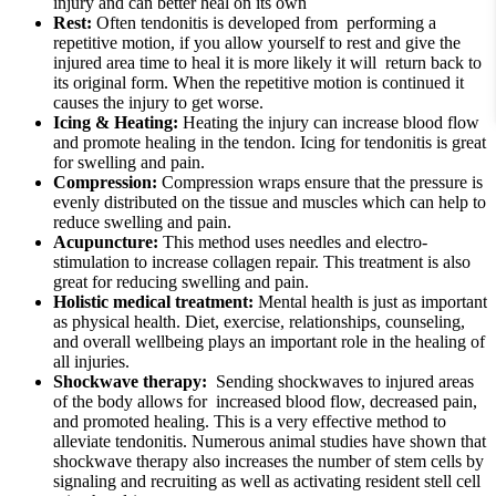
injury and can better heal on its own
Rest:
Often tendonitis is developed from performing a
repetitive motion, if you allow yourself to rest and give the
injured area time to heal it is more likely it will return back to
its original form. When the repetitive motion is continued it
causes the injury to get worse.
Icing & Heating:
Heating the injury can increase blood flow
and promote healing in the tendon. Icing for tendonitis is great
for swelling and pain.
Compression:
Compression wraps ensure that the pressure is
evenly distributed on the tissue and muscles which can help to
reduce swelling and pain.
Acupuncture:
This method uses needles and electro-
stimulation to increase collagen repair. This treatment is also
great for reducing swelling and pain.
Holistic medical treatment:
Mental health is just as important
as physical health. Diet, exercise, relationships, counseling,
and overall wellbeing plays an important role in the healing of
all injuries.
Shockwave therapy:
Sending shockwaves to injured areas
of the body allows for increased blood flow, decreased pain,
and promoted healing. This is a very effective method to
alleviate tendonitis. Numerous animal studies have shown that
shockwave therapy also increases the number of stem cells by
signaling and recruiting as well as activating resident stell cell