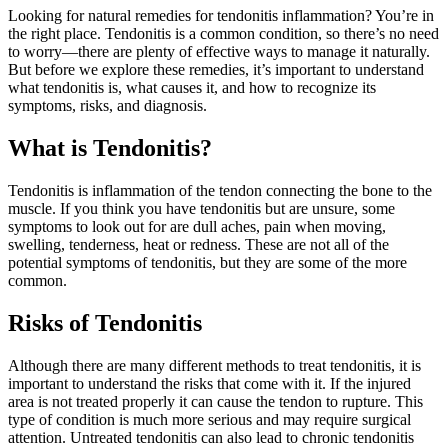
Looking for natural remedies for tendonitis inflammation? You’re in
the right place. Tendonitis is a common condition, so there’s no need
to worry—there are plenty of effective ways to manage it naturally.
But before we explore these remedies, it’s important to understand
what tendonitis is, what causes it, and how to recognize its
symptoms, risks, and diagnosis.
What is Tendonitis?
Tendonitis is inflammation of the tendon connecting the bone to the
muscle. If you think you have tendonitis but are unsure, some
symptoms to look out for are dull aches, pain when moving,
swelling, tenderness, heat or redness. These are not all of the
potential symptoms of tendonitis, but they are some of the more
common.
Risks of Tendonitis
Although there are many different methods to treat tendonitis, it is
important to understand the risks that come with it. If the injured
area is not treated properly it can cause the tendon to rupture. This
type of condition is much more serious and may require surgical
attention. Untreated tendonitis can also lead to chronic tendonitis