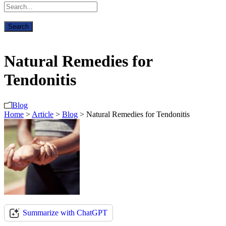
Natural Remedies for
Tendonitis
Blog
Home
>
Article
>
Blog
>
Natural Remedies for Tendonitis
Summarize with ChatGPT