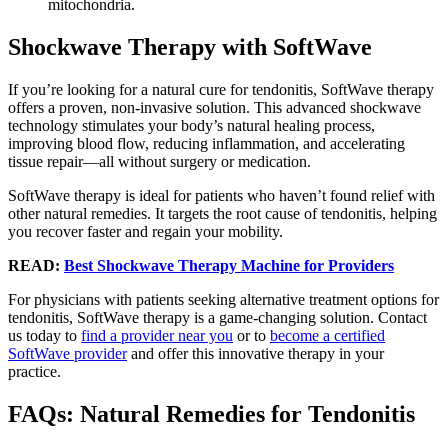
mitochondria.
Shockwave Therapy with SoftWave
If you’re looking for a natural cure for tendonitis, SoftWave therapy
offers a proven, non-invasive solution. This advanced shockwave
technology stimulates your body’s natural healing process,
improving blood flow, reducing inflammation, and accelerating
tissue repair—all without surgery or medication.
SoftWave therapy is ideal for patients who haven’t found relief with
other natural remedies. It targets the root cause of tendonitis, helping
you recover faster and regain your mobility.
READ:
Best Shockwave Therapy Machine for Providers
For physicians with patients seeking alternative treatment options for
tendonitis, SoftWave therapy is a game-changing solution. Contact
us today to
find a provider near you
or to
become a certified
SoftWave provider
and offer this innovative therapy in your
practice.
FAQs: Natural Remedies for Tendonitis