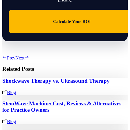
Calculate Your ROI
Prev
Next
Related Posts
Shockwave Therapy vs. Ultrasound Therapy
Blog
StemWave Machine: Cost, Reviews & Alternatives
for Practice Owners
Blog