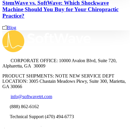
StemWave vs. SoftWave: Which Shockwave
Machine Should You Buy for Your Chiropractic
Practice?
Blog
CORPORATE OFFICE: 10000 Avalon Blvd, Suite 720,
Alpharetta, GA 30009
PRODUCT SHIPMENTS: NOTE NEW SERVICE DEPT
LOCATION: 3005 Chastain Meadows Pkwy, Suite 300, Marietta,
GA 30066
info@softwavetrt.com
(888) 862-6162
Technical Support (470) 494-6773