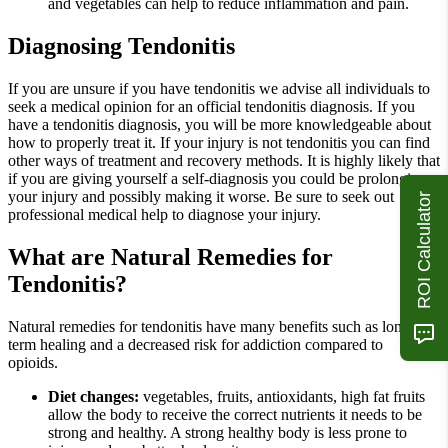
and vegetables can help to reduce inflammation and pain.
Diagnosing Tendonitis
If you are unsure if you have tendonitis we advise all individuals to
seek a medical opinion for an official tendonitis diagnosis. If you
have a tendonitis diagnosis, you will be more knowledgeable about
how to properly treat it. If your injury is not tendonitis you can find
other ways of treatment and recovery methods. It is highly likely that
if you are giving yourself a self-diagnosis you could be prolonging
your injury and possibly making it worse. Be sure to seek out
ROI Calculator
professional medical help to diagnose your injury.
What are Natural Remedies for
Tendonitis?
Natural remedies for tendonitis have many benefits such as long
term healing and a decreased risk for addiction compared to
opioids.
Diet changes:
vegetables, fruits, antioxidants, high fat fruits
allow the body to receive the correct nutrients it needs to be
strong and healthy. A strong healthy body is less prone to