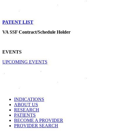
PATENT LIST
VA SSF Contract/Schedule Holder
EVENTS
UPCOMING EVENTS
INDICATIONS
ABOUT US
RESEARCH
PATIENTS
BECOME A PROVIDER
PROVIDER SEARCH