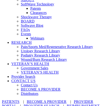
SoftWave Technology
Patents
Clearances
Shockwave Therapy
BOARD
Softwave Blog
FAQs
Events
Webinars
RESEARCH
Pain/Sports Med/Regenerative Research Library
Urology Research Library
Podiatry Research Library
Wound/Burn Research Library
VETERAN’S HEALTH
Government Sales
VETERAN’S HEALTH
Provider Search
CONTACT US
Contact Us
BECOME A PROVIDER
Distributors
PATIENTS
|
BECOME A PROVIDER
|
PROVIDER
PORTAL
|
PROVIDER SEARCH
|
REIMBURSEMENT