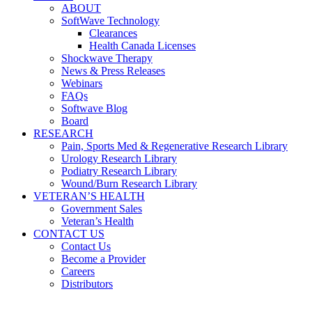
ABOUT
SoftWave Technology
Clearances
Health Canada Licenses
Shockwave Therapy
News & Press Releases
Webinars
FAQs
Softwave Blog
Board
RESEARCH
Pain, Sports Med & Regenerative Research Library
Urology Research Library
Podiatry Research Library
Wound/Burn Research Library
VETERAN’S HEALTH
Government Sales
Veteran’s Health
CONTACT US
Contact Us
Become a Provider
Careers
Distributors