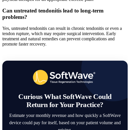
Can untreated tendonitis lead to long-term
problems?
Yes, untreated tendonitis can result in chronic tendonitis or even a
tendon rupture, which may require surgical intervention. Early
treatment and natural remedies can prevent complications and
promote faster recovery.
Curious What SoftWave Could
Return for Your Practice?
Estimate your monthly revenue and how quickly a SoftWave
device could pay for itself, based on your patient volume and
pricing.