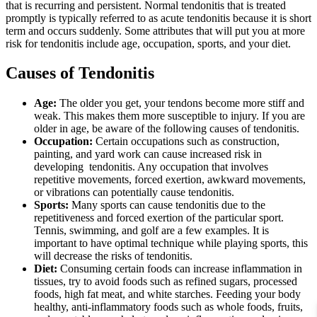
that is recurring and persistent. Normal tendonitis that is treated
promptly is typically referred to as acute tendonitis because it is short
term and occurs suddenly. Some attributes that will put you at more
risk for tendonitis include age, occupation, sports, and your diet.
Causes of Tendonitis
Age:
The older you get, your tendons become more stiff and
weak. This makes them more susceptible to injury. If you are
older in age, be aware of the following causes of tendonitis.
Occupation:
Certain occupations such as construction,
painting, and yard work can cause increased risk in
developing tendonitis. Any occupation that involves
repetitive movements, forced exertion, awkward movements,
or vibrations can potentially cause tendonitis.
Sports:
Many sports can cause tendonitis due to the
repetitiveness and forced exertion of the particular sport.
Tennis, swimming, and golf are a few examples. It is
important to have optimal technique while playing sports, this
will decrease the risks of tendonitis.
Diet:
Consuming certain foods can increase inflammation in
tissues, try to avoid foods such as refined sugars, processed
foods, high fat meat, and white starches. Feeding your body
healthy, anti-inflammatory foods such as whole foods, fruits,