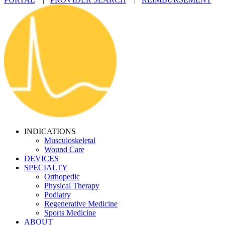
INDICATIONS
Musculoskeletal
Wound Care
DEVICES
SPECIALTY
Orthopedic
Physical Therapy
Podiatry
Regenerative Medicine
Sports Medicine
ABOUT