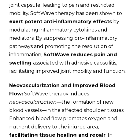
joint capsule, leading to pain and restricted
mobility. SoftWave therapy has been shown to
exert potent anti-inflammatory effects
by
modulating inflammatory cytokines and
mediators. By suppressing pro-inflammatory
pathways and promoting the resolution of
inflammation,
SoftWave reduces pain and
swelling
associated with adhesive capsulitis,
facilitating improved joint mobility and function.
Neovascularization and Improved Blood
Flow:
SoftWave therapy induces
neovascularization
—the formation of new
blood vessels—in the affected shoulder tissues.
Enhanced blood flow promotes oxygen and
nutrient delivery to the injured area,
facilitating tissue healing and repair
. In