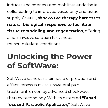
induces angiogenesis and mobilizes endothelial
cells, leading to improved vascularity and tissue
supply. Overall,
shockwave therapy harnesses
natural biological responses to facilitate
tissue remodeling and regeneration
, offering
a non-invasive solution for various
musculoskeletal conditions.
Unlocking the Power
of SoftWave:
SoftWave stands as a pinnacle of precision and
effectiveness in musculoskeletal pain
treatment, driven by advanced shockwave
therapy technology. With its patented
“Broad-
focused Parabolic Applicator,”
SoftWave