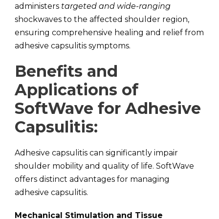
administers
targeted and wide-ranging
shockwaves to the affected shoulder region,
ensuring comprehensive healing and relief from
adhesive capsulitis symptoms.
Benefits and
Applications of
SoftWave for Adhesive
Capsulitis:
Adhesive capsulitis can significantly impair
shoulder mobility and quality of life. SoftWave
offers distinct advantages for managing
adhesive capsulitis.
Mechanical Stimulation and Tissue