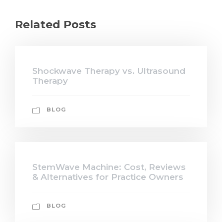
Related Posts
Shockwave Therapy vs. Ultrasound
Therapy
BLOG
StemWave Machine: Cost, Reviews
& Alternatives for Practice Owners
BLOG