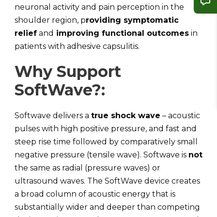
neuronal activity and pain perception in the
shoulder region, p
roviding symptomatic
relief
and
improving functional outcomes
in
patients with adhesive capsulitis.
Why Support
SoftWave?:
Softwave delivers a
true shock wave
– acoustic
pulses with high positive pressure, and fast and
steep rise time followed by comparatively small
negative pressure (tensile wave). Softwave is
not
the same as radial (pressure waves) or
ultrasound waves. The SoftWave device creates
a broad column of acoustic energy that is
substantially wider and deeper than competing