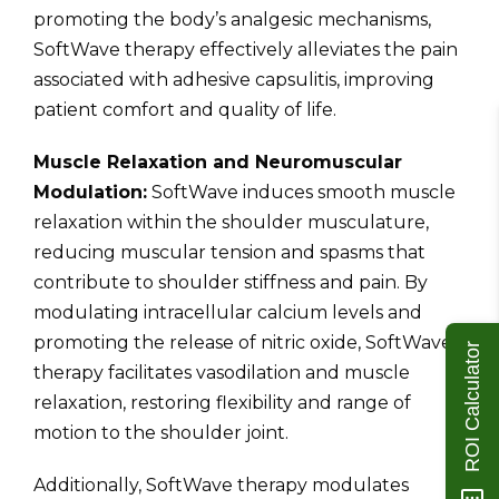
promoting the body’s analgesic mechanisms,
SoftWave therapy effectively alleviates the pain
associated with adhesive capsulitis, improving
patient comfort and quality of life.
Muscle Relaxation and Neuromuscular
Modulation:
SoftWave induces smooth muscle
relaxation within the shoulder musculature,
reducing muscular tension and spasms that
contribute to shoulder stiffness and pain. By
modulating intracellular calcium levels and
promoting the release of nitric oxide, SoftWave
ROI Calculator
therapy facilitates vasodilation and muscle
relaxation, restoring flexibility and range of
motion to the shoulder joint.
Additionally, SoftWave therapy modulates