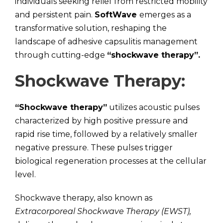
individuals seeking relief from restricted mobility
and persistent pain.
SoftWave
emerges as a
transformative solution, reshaping the
landscape of adhesive capsulitis management
through cutting-edge
“shockwave therapy”.
Shockwave Therapy:
“Shockwave therapy”
utilizes acoustic pulses
characterized by high positive pressure and
rapid rise time, followed by a relatively smaller
negative pressure. These pulses trigger
biological regeneration processes at the cellular
level.
Shockwave therapy, also known as
Extracorporeal Shockwave Therapy (EWST),