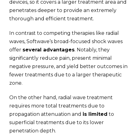
devices, so it covers a larger treatment area and
penetrates deeper to provide an extremely
thorough and efficient treatment.
In contrast to competing therapies like radial
waves, Softwave’s broad-focused shock waves
offer
several advantages
. Notably, they
significantly reduce pain, present minimal
negative pressure, and yield better outcomes in
fewer treatments due to a larger therapeutic
zone.
On the other hand, radial wave treatment
requires more total treatments due to
propagation attenuation and
is limited
to
superficial treatments due to its lower
penetration depth.