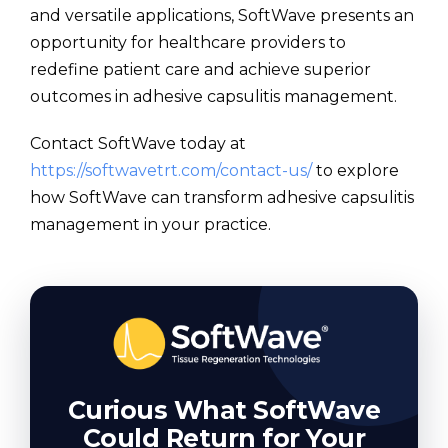
and versatile applications, SoftWave presents an
opportunity for healthcare providers to
redefine patient care and achieve superior
outcomes in adhesive capsulitis management.
Contact SoftWave today at
https://softwavetrt.com/contact-us/
to explore
how SoftWave can transform adhesive capsulitis
management in your practice.
Curious What SoftWave
Could Return for Your