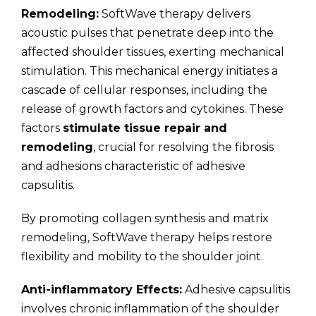
Remodeling:
SoftWave therapy delivers
acoustic pulses that penetrate deep into the
affected shoulder tissues, exerting mechanical
stimulation. This mechanical energy initiates a
cascade of cellular responses, including the
release of growth factors and cytokines. These
factors
stimulate tissue repair and
remodeling
, crucial for resolving the fibrosis
and adhesions characteristic of adhesive
capsulitis.
By promoting collagen synthesis and matrix
remodeling, SoftWave therapy helps restore
flexibility and mobility to the shoulder joint.
Anti-inflammatory Effects:
Adhesive capsulitis
involves chronic inflammation of the shoulder