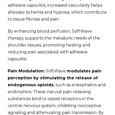
adhesive capsulitis, increased vascularity helps
alleviate ischemia and hypoxia, which contribute
to tissue fibrosis and pain.
By enhancing blood perfusion, SoftWave
therapy supports the metabolic needs of the
shoulder tissues, promoting healing and
reducing pain associated with adhesive
capsulitis.
Pain Modulation:
SoftWave
modulates pain
perception by stimulating the release of
endogenous opioids
, such as enkephalins and
endorphins. These natural pain-relieving
substances bind to opioid receptors in the
central nervous system, inhibiting nociceptive
signaling and attenuating pain transmission. By