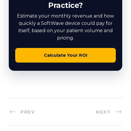
Practice?
Estimate your monthly revenue and how
quickly a SoftWave device could pay for
itself, based on your patient volume and
pricing.
Calculate Your ROI
PREV
NEXT