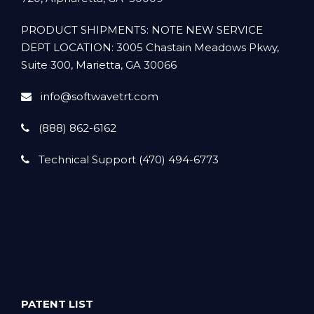
PRODUCT SHIPMENTS: NOTE NEW SERVICE
DEPT LOCATION: 3005 Chastain Meadows Pkwy,
Suite 300, Marietta, GA 30066
info@softwavetrt.com
(888) 862-6162
Technical Support (470) 494-6773
PATENT LIST