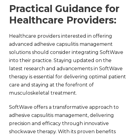
Practical Guidance for
Healthcare Providers:
Healthcare providers interested in offering
advanced adhesive capsulitis management
solutions should consider integrating SoftWave
into their practice. Staying updated on the
latest research and advancements in SoftWave
therapy is essential for delivering optimal patient
care and staying at the forefront of
musculoskeletal treatment.
SoftWave offers a transformative approach to
adhesive capsulitis management, delivering
precision and efficacy through innovative
shockwave therapy. With its proven benefits