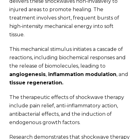
delivers these shockwaves non-invasively to
injured areas to promote healing. The
treatment involves short, frequent bursts of
high-intensity mechanical energy into soft
tissue.
This mechanical stimulus initiates a cascade of
reactions, including biochemical responses and
the release of biomolecules, leading to
angiogenesis
,
inflammation modulation
, and
tissue regeneration.
The therapeutic effects of shockwave therapy
include pain relief, anti-inflammatory action,
antibacterial effects, and the induction of
endogenous growth factors.
Research demonstrates that shockwave therapy