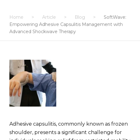
Home
>
Article
>
Blog
>
SoftWave:
Empowering Adhesive Capsulitis Management with
Advanced Shockwave Therapy
Adhesive capsulitis, commonly known as frozen
shoulder, presents a significant challenge for