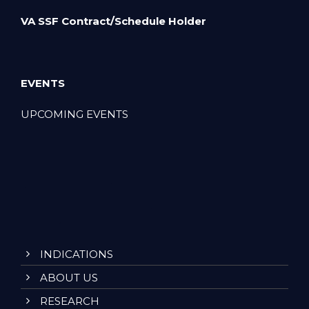
VA SSF Contract/Schedule Holder
EVENTS
UPCOMING EVENTS
INDICATIONS
ABOUT US
RESEARCH