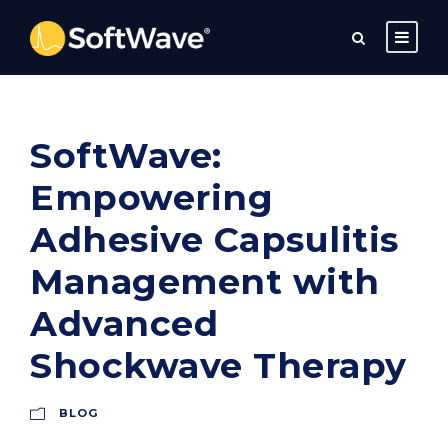
SoftWave:
Empowering
Adhesive Capsulitis
Management with
Advanced
Shockwave Therapy
BLOG