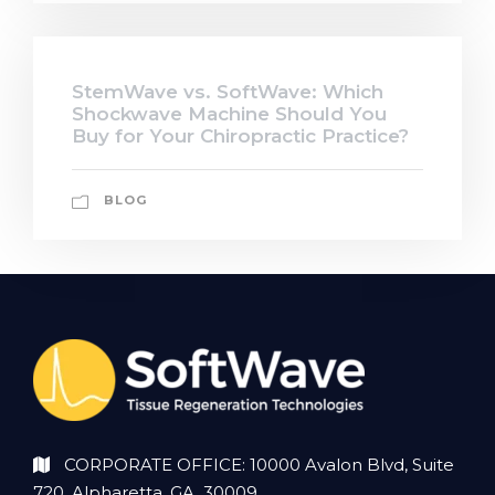
StemWave vs. SoftWave: Which
Shockwave Machine Should You
Buy for Your Chiropractic Practice?
BLOG
CORPORATE OFFICE: 10000 Avalon Blvd, Suite
720, Alpharetta, GA 30009