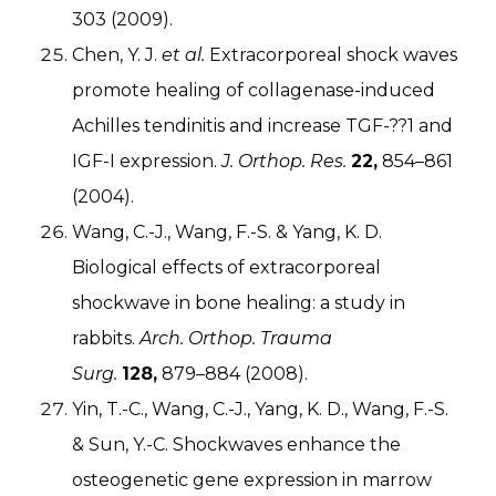
303 (2009).
Chen, Y. J.
et al.
Extracorporeal shock waves
promote healing of collagenase-induced
Achilles tendinitis and increase TGF-??1 and
IGF-I expression.
J. Orthop. Res.
22,
854–861
(2004).
Wang, C.-J., Wang, F.-S. & Yang, K. D.
Biological effects of extracorporeal
shockwave in bone healing: a study in
rabbits.
Arch. Orthop. Trauma
Surg.
128,
879–884 (2008).
Yin, T.-C., Wang, C.-J., Yang, K. D., Wang, F.-S.
& Sun, Y.-C. Shockwaves enhance the
osteogenetic gene expression in marrow