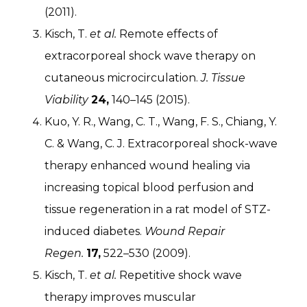
(2011).
Kisch, T.
et al.
Remote effects of
extracorporeal shock wave therapy on
cutaneous microcirculation.
J. Tissue
Viability
24,
140–145 (2015).
Kuo, Y. R., Wang, C. T., Wang, F. S., Chiang, Y.
C. & Wang, C. J. Extracorporeal shock-wave
therapy enhanced wound healing via
increasing topical blood perfusion and
tissue regeneration in a rat model of STZ-
induced diabetes.
Wound Repair
Regen.
17,
522–530 (2009).
Kisch, T.
et al.
Repetitive shock wave
therapy improves muscular