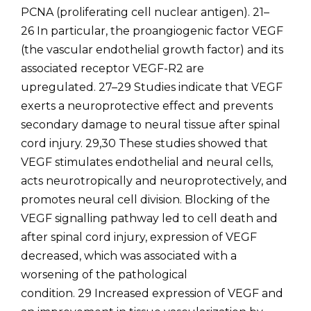
PCNA (proliferating cell nuclear antigen). 21–
26 In particular, the proangiogenic factor VEGF
(the vascular endothelial growth factor) and its
associated receptor VEGF-R2 are
upregulated. 27–29 Studies indicate that VEGF
exerts a neuroprotective effect and prevents
secondary damage to neural tissue after spinal
cord injury. 29,30 These studies showed that
VEGF stimulates endothelial and neural cells,
acts neurotropically and neuroprotectively, and
promotes neural cell division. Blocking of the
VEGF signalling pathway led to cell death and
after spinal cord injury, expression of VEGF
decreased, which was associated with a
worsening of the pathological
condition. 29 Increased expression of VEGF and