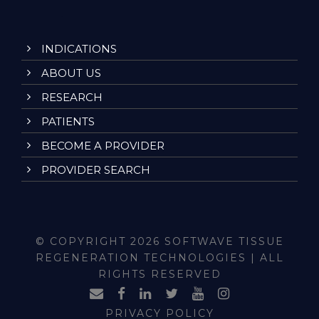
INDICATIONS
ABOUT US
RESEARCH
PATIENTS
BECOME A PROVIDER
PROVIDER SEARCH
© COPYRIGHT 2026 SOFTWAVE TISSUE
REGENERATION TECHNOLOGIES | ALL
RIGHTS RESERVED
PRIVACY POLICY