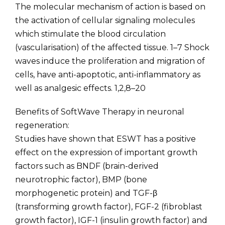
The molecular mechanism of action is based on
the activation of cellular signaling molecules
which stimulate the blood circulation
(vascularisation) of the affected tissue. 1–7 Shock
waves induce the proliferation and migration of
cells, have anti-apoptotic, anti-inflammatory as
well as analgesic effects. 1,2,8–20
Benefits of SoftWave Therapy in neuronal
regeneration:
Studies have shown that ESWT has a positive
effect on the expression of important growth
factors such as BNDF (brain-derived
neurotrophic factor), BMP (bone
morphogenetic protein) and TGF-β
(transforming growth factor), FGF-2 (fibroblast
growth factor), IGF-1 (insulin growth factor) and