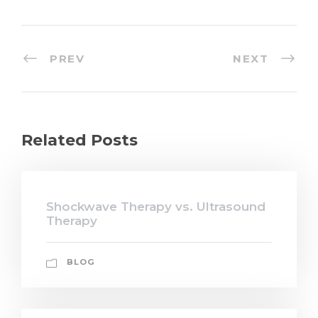
PREV
NEXT
Related Posts
Shockwave Therapy vs. Ultrasound
Therapy
BLOG