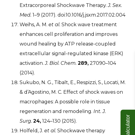
Extracorporeal Shockwave Therapy.
J. Sex.
Med.
1–9 (2017). doi:10.1016/j.jsxm.2017.02.004
Weihs, A. M.
et al.
Shock wave treatment
enhances cell proliferation and improves
wound healing by ATP release-coupled
extracellular signal-regulated kinase (ERK)
activation.
J. Biol. Chem.
289,
27090–104
(2014).
Sukubo, N. G., Tibalt, E., Respizzi, S., Locati, M.
& d’Agostino, M. C. Effect of shock waves on
macrophages: A possible role in tissue
regeneration and remodeling.
Int. J.
ROI Calculator
Surg.
24,
124–130 (2015).
Holfeld, J.
et al.
Shockwave therapy