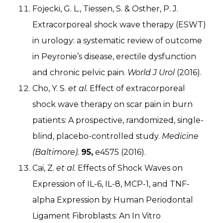
Fojecki, G. L., Tiessen, S. & Osther, P. J.
Extracorporeal shock wave therapy (ESWT)
in urology: a systematic review of outcome
in Peyronie’s disease, erectile dysfunction
and chronic pelvic pain.
World J Urol
(2016).
Cho, Y. S.
et al.
Effect of extracorporeal
shock wave therapy on scar pain in burn
patients: A prospective, randomized, single-
blind, placebo-controlled study.
Medicine
(Baltimore).
95,
e4575 (2016).
Cai, Z.
et al.
Effects of Shock Waves on
Expression of IL-6, IL-8, MCP-1, and TNF-
alpha Expression by Human Periodontal
Ligament Fibroblasts: An In Vitro