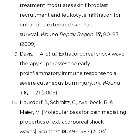
treatment modulates skin fibroblast
recruitment and leukocyte infiltration for
enhancing extended skin-flap
survival.
Wound Repair Regen.
17,
80–87
(2009).
Davis, T. A.
et al.
Extracorporeal shock wave
therapy suppresses the early
proinflammatory immune response to a
severe cutaneous burn injury.
Int Wound
J
6,
11–21 (2009).
Hausdorf, J., Schmitz, C., Averbeck, B. &
Maier, M. [Molecular basis for pain mediating
properties of extracorporeal shock
waves].
Schmerz
18,
492–497 (2004).