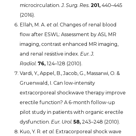
microcirculation.
J. Surg. Res.
201,
440–445
(2016).
Ellah, M. A.
et al.
Changes of renal blood
flow after ESWL: Assessment by ASL MR
imaging, contrast enhanced MR imaging,
and renal resistive index.
Eur. J.
Radiol.
76,
124–128 (2010).
Vardi, Y., Appel, B., Jacob, G., Massarwi, O. &
Gruenwald, I. Can low-intensity
extracorporeal shockwave therapy improve
erectile function? A 6-month follow-up
pilot study in patients with organic erectile
dysfunction.
Eur. Urol.
58,
243–248 (2010).
Kuo, Y. R.
et al.
Extracorporeal shock wave