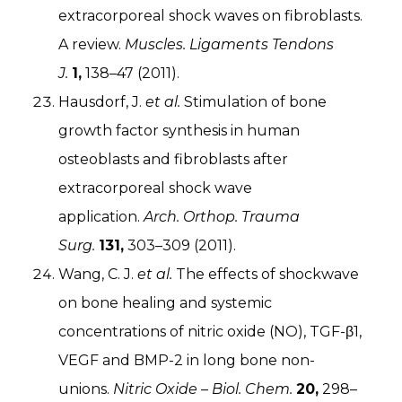
extracorporeal shock waves on fibroblasts.
A review.
Muscles. Ligaments Tendons
J.
1,
138–47 (2011).
Hausdorf, J.
et al.
Stimulation of bone
growth factor synthesis in human
osteoblasts and fibroblasts after
extracorporeal shock wave
application.
Arch. Orthop. Trauma
Surg.
131,
303–309 (2011).
Wang, C. J.
et al.
The effects of shockwave
on bone healing and systemic
concentrations of nitric oxide (NO), TGF-β1,
VEGF and BMP-2 in long bone non-
unions.
Nitric Oxide – Biol. Chem.
20,
298–