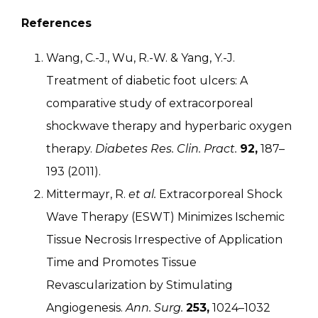
References
Wang, C.-J., Wu, R.-W. & Yang, Y.-J.
Treatment of diabetic foot ulcers: A
comparative study of extracorporeal
shockwave therapy and hyperbaric oxygen
therapy.
Diabetes Res. Clin. Pract.
92,
187–
193 (2011).
Mittermayr, R.
et al.
Extracorporeal Shock
Wave Therapy (ESWT) Minimizes Ischemic
Tissue Necrosis Irrespective of Application
Time and Promotes Tissue
Revascularization by Stimulating
Angiogenesis.
Ann. Surg.
253,
1024–1032