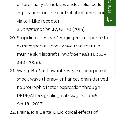
differentially stimulates endothelial cells:
implications on the control of inflammation
via toll-Like receptor
3.
Inflammation
37,
65–70 (2014).
Stojadinovic, A.
et al.
Angiogenic response to
extracorporeal shock wave treatment in
murine skin isografts.
Angiogenesis
11,
369–
380 (2008).
Wang, B.
et al.
Low-intensity extracorporeal
shock wave therapy enhances brain-derived
neurotrophic factor expression through
PERK/ATF4 signaling pathway.
Int. J. Mol.
Sci.
18,
(2017).
Frairia, R. & Berta, L. Biological effects of