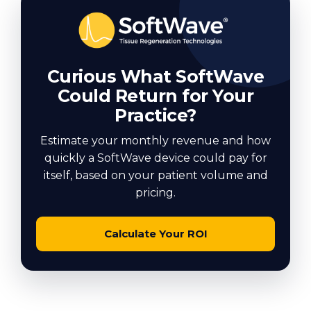
Curious What SoftWave
Could Return for Your
Practice?
Estimate your monthly revenue and how
quickly a SoftWave device could pay for
itself, based on your patient volume and
pricing.
Calculate Your ROI