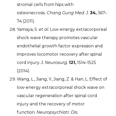
stromal cells from hips with
osteonecrosis.
Chang Gung Med. J.
34,
367–
74 (2011).
Yamaya, S.
et al.
Low-energy extracorporeal
shock wave therapy promotes vascular
endothelial growth factor expression and
improves locomotor recovery after spinal
cord injury.
J. Neurosurg.
121,
1514–1525
(2014).
Wang, L., Jiang, Y., Jiang, Z. & Han, L. Effect of
low-energy extracorporeal shock wave on
vascular regeneration after spinal cord
injury and the recovery of motor
function.
Neuropsychiatr. Dis.