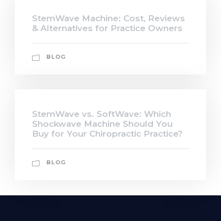
StemWave Machine: Cost, Reviews
& Alternatives for Practice Owners
BLOG
StemWave vs. SoftWave: Which
Shockwave Machine Should You
Buy for Your Chiropractic Practice?
BLOG