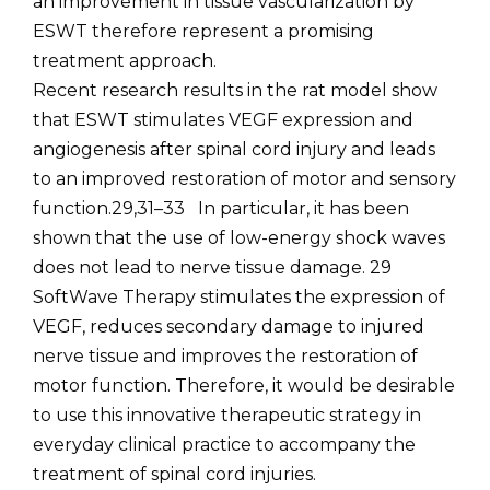
an improvement in tissue vascularization by
ESWT therefore represent a promising
treatment approach.
Recent research results in the rat model show
that ESWT stimulates VEGF expression and
angiogenesis after spinal cord injury and leads
to an improved restoration of motor and sensory
function.29,31–33 In particular, it has been
shown that the use of low-energy shock waves
does not lead to nerve tissue damage. 29
SoftWave Therapy stimulates the expression of
VEGF, reduces secondary damage to injured
nerve tissue and improves the restoration of
motor function. Therefore, it would be desirable
to use this innovative therapeutic strategy in
everyday clinical practice to accompany the
treatment of spinal cord injuries.