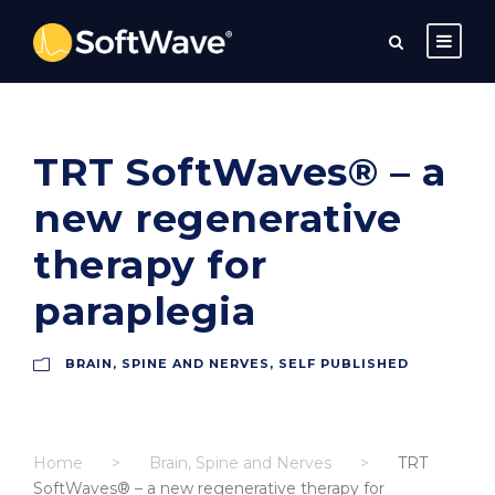
TRT SoftWaves® – a
new regenerative
therapy for
paraplegia
BRAIN, SPINE AND NERVES
,
SELF PUBLISHED
Home
>
Brain, Spine and Nerves
>
TRT
SoftWaves® – a new regenerative therapy for