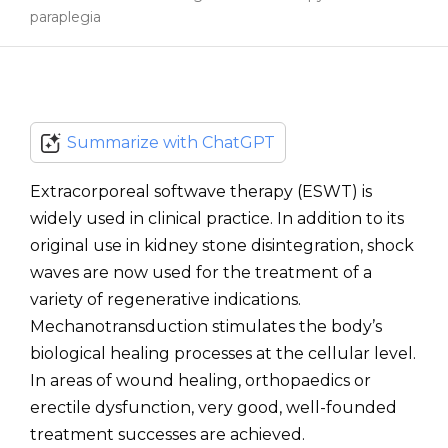
paraplegia
Summarize with ChatGPT
Extracorporeal softwave therapy (ESWT) is
widely used in clinical practice. In addition to its
original use in kidney stone disintegration, shock
waves are now used for the treatment of a
variety of regenerative indications.
Mechanotransduction stimulates the body’s
biological healing processes at the cellular level.
In areas of wound healing, orthopaedics or
erectile dysfunction, very good, well-founded
treatment successes are achieved.