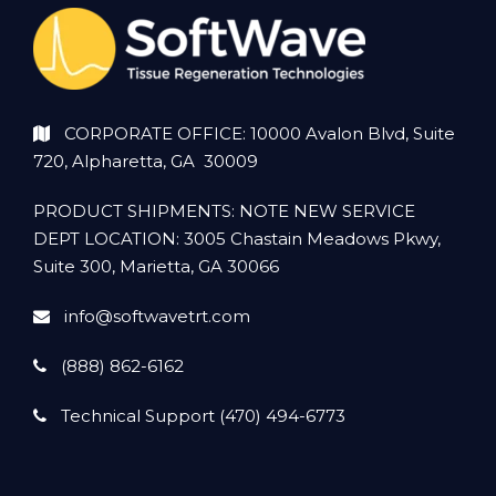
CORPORATE OFFICE: 10000 Avalon Blvd, Suite
720, Alpharetta, GA 30009
PRODUCT SHIPMENTS: NOTE NEW SERVICE
DEPT LOCATION: 3005 Chastain Meadows Pkwy,
Suite 300, Marietta, GA 30066
info@softwavetrt.com
(888) 862-6162
Technical Support (470) 494-6773