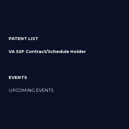
PATENT LIST
VA SSF Contract/Schedule Holder
EVENTS
UPCOMING EVENTS