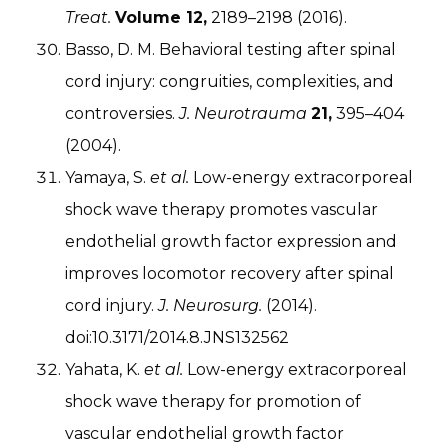
Treat.
Volume 12,
2189–2198 (2016).
Basso, D. M. Behavioral testing after spinal
cord injury: congruities, complexities, and
controversies.
J. Neurotrauma
21,
395–404
(2004).
Yamaya, S.
et al.
Low-energy extracorporeal
shock wave therapy promotes vascular
endothelial growth factor expression and
improves locomotor recovery after spinal
cord injury.
J. Neurosurg.
(2014).
doi:10.3171/2014.8.JNS132562
Yahata, K.
et al.
Low-energy extracorporeal
shock wave therapy for promotion of
vascular endothelial growth factor