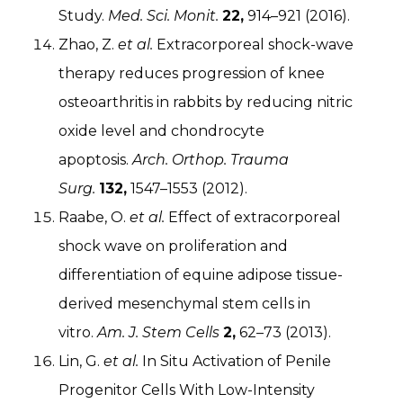
Study.
Med. Sci. Monit.
22,
914–921 (2016).
Zhao, Z.
et al.
Extracorporeal shock-wave
therapy reduces progression of knee
osteoarthritis in rabbits by reducing nitric
oxide level and chondrocyte
apoptosis.
Arch. Orthop. Trauma
Surg.
132,
1547–1553 (2012).
Raabe, O.
et al.
Effect of extracorporeal
shock wave on proliferation and
differentiation of equine adipose tissue-
derived mesenchymal stem cells in
vitro.
Am. J. Stem Cells
2,
62–73 (2013).
Lin, G.
et al.
In Situ Activation of Penile
Progenitor Cells With Low-Intensity