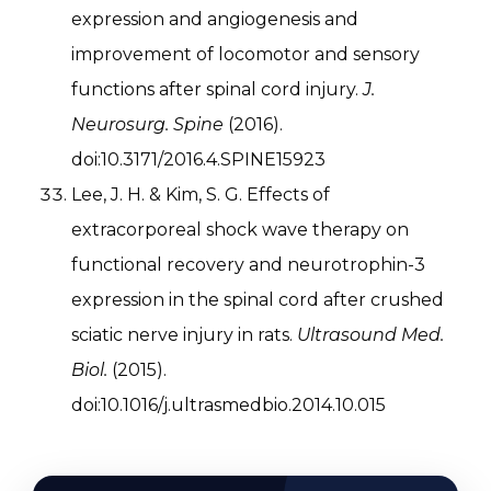
expression and angiogenesis and
improvement of locomotor and sensory
functions after spinal cord injury.
J.
Neurosurg. Spine
(2016).
doi:10.3171/2016.4.SPINE15923
Lee, J. H. & Kim, S. G. Effects of
extracorporeal shock wave therapy on
functional recovery and neurotrophin-3
expression in the spinal cord after crushed
sciatic nerve injury in rats.
Ultrasound Med.
Biol.
(2015).
doi:10.1016/j.ultrasmedbio.2014.10.015