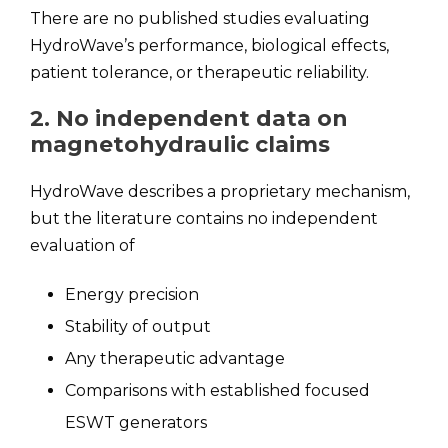
There are no published studies evaluating
HydroWave’s performance, biological effects,
patient tolerance, or therapeutic reliability.
2. No independent data on
magnetohydraulic claims
HydroWave describes a proprietary mechanism,
but the literature contains no independent
evaluation of
Energy precision
Stability of output
Any therapeutic advantage
Comparisons with established focused
ESWT generators