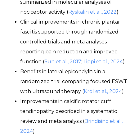
summarized in molecular analyses of
nociceptor activity (
Ryskalin et al., 2022
)
Clinical improvements in chronic plantar
fasciitis supported through randomized
controlled trials and meta analyses
reporting pain reduction and improved
function (
Sun et al., 2017
;
Lippi et al., 2024
)
Benefits in lateral epicondylitis in a
randomized trial comparing focused ESWT
with ultrasound therapy (
Król et al., 2024
)
Improvements in calcific rotator cuff
tendinopathy described in a systematic
review and meta analysis (
Brindisino et al.,
2024
)