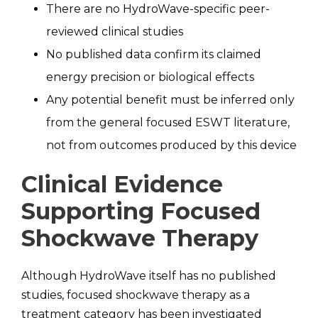
There are no HydroWave-specific peer-
reviewed clinical studies
No published data confirm its claimed
energy precision or biological effects
Any potential benefit must be inferred only
from the general focused ESWT literature,
not from outcomes produced by this device
Clinical Evidence
Supporting Focused
Shockwave Therapy
Although HydroWave itself has no published
studies, focused shockwave therapy as a
treatment category has been investigated