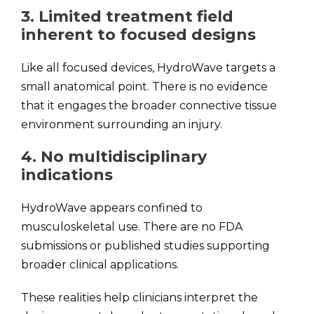
3. Limited treatment field
inherent to focused designs
Like all focused devices, HydroWave targets a
small anatomical point. There is no evidence
that it engages the broader connective tissue
environment surrounding an injury.
4. No multidisciplinary
indications
HydroWave appears confined to
musculoskeletal use. There are no FDA
submissions or published studies supporting
broader clinical applications.
These realities help clinicians interpret the