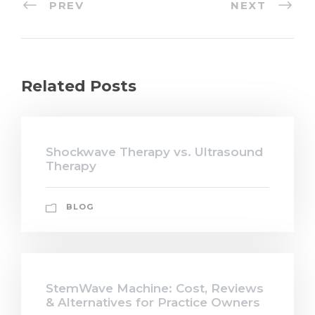
PREV
NEXT
Related Posts
Shockwave Therapy vs. Ultrasound
Therapy
BLOG
StemWave Machine: Cost, Reviews
& Alternatives for Practice Owners