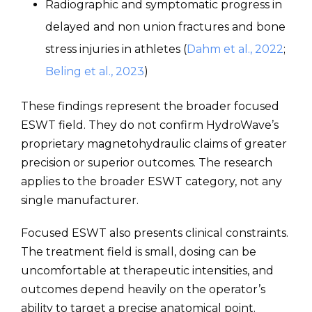
Radiographic and symptomatic progress in
delayed and non union fractures and bone
stress injuries in athletes (
Dahm et al., 2022
;
Beling et al., 2023
)
These findings represent the broader focused
ESWT field. They do not confirm HydroWave’s
proprietary magnetohydraulic claims of greater
precision or superior outcomes. The research
applies to the broader ESWT category, not any
single manufacturer.
Focused ESWT also presents clinical constraints.
The treatment field is small, dosing can be
uncomfortable at therapeutic intensities, and
outcomes depend heavily on the operator’s
ability to target a precise anatomical point.