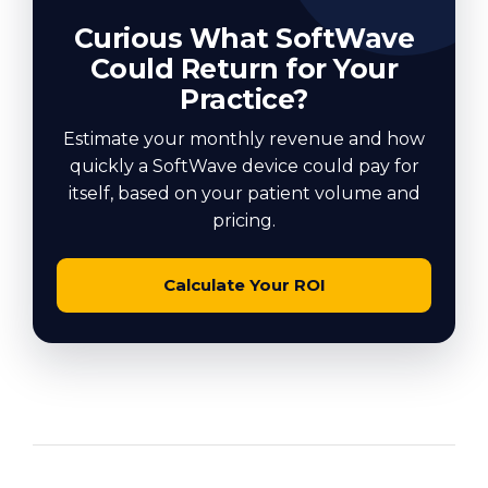
Curious What SoftWave
Could Return for Your
Practice?
Estimate your monthly revenue and how
quickly a SoftWave device could pay for
itself, based on your patient volume and
pricing.
Calculate Your ROI