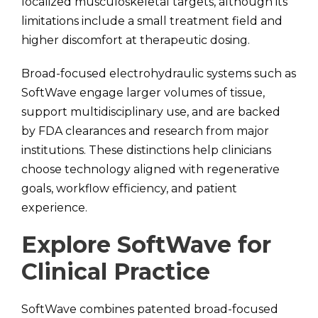
localized musculoskeletal targets, although its
limitations include a small treatment field and
higher discomfort at therapeutic dosing.
Broad-focused electrohydraulic systems such as
SoftWave engage larger volumes of tissue,
support multidisciplinary use, and are backed
by FDA clearances and research from major
institutions. These distinctions help clinicians
choose technology aligned with regenerative
goals, workflow efficiency, and patient
experience.
Explore SoftWave for
Clinical Practice
SoftWave combines patented broad-focused