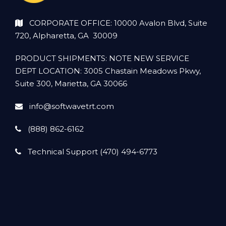
CORPORATE OFFICE: 10000 Avalon Blvd, Suite
720, Alpharetta, GA 30009
PRODUCT SHIPMENTS: NOTE NEW SERVICE
DEPT LOCATION: 3005 Chastain Meadows Pkwy,
Suite 300, Marietta, GA 30066
info@softwavetrt.com
(888) 862-6162
Technical Support (470) 494-6773