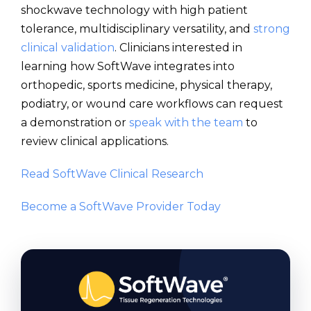
shockwave technology with high patient
tolerance, multidisciplinary versatility, and
strong
clinical validation
. Clinicians interested in
learning how SoftWave integrates into
orthopedic, sports medicine, physical therapy,
podiatry, or wound care workflows can request
a demonstration or
speak with the team
to
review clinical applications.
Read SoftWave Clinical Research
Become a SoftWave Provider Today