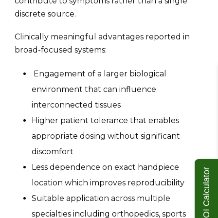
contribute to symptoms rather than a single
discrete source.
Clinically meaningful advantages reported in
broad-focused systems:
Engagement of a larger biological
environment that can influence
interconnected tissues
Higher patient tolerance that enables
appropriate dosing without significant
discomfort
Less dependence on exact handpiece
ROI Calculator
location which improves reproducibility
Suitable application across multiple
specialties including orthopedics, sports