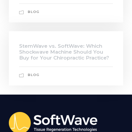
BLOG
StemWave vs. SoftWave: Which
Shockwave Machine Should You
Buy for Your Chiropractic Practice?
BLOG