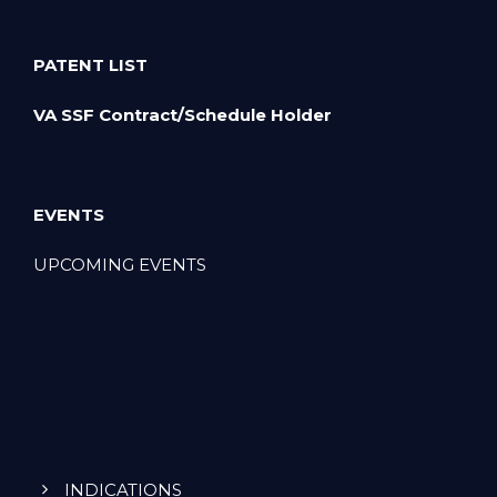
PATENT LIST
VA SSF Contract/Schedule Holder
EVENTS
UPCOMING EVENTS
INDICATIONS