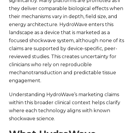
significantly. Many platforms are promoted as if
they deliver comparable biological effects when
their mechanisms vary in depth, field size, and
energy architecture. HydroWave enters this
landscape as a device that is marketed as a
focused shockwave system, although none of its
claims are supported by device-specific, peer-
reviewed studies. This creates uncertainty for
clinicians who rely on reproducible
mechanotransduction and predictable tissue
engagement.
Understanding HydroWave’s marketing claims
within this broader clinical context helps clarify
where each technology aligns with known
shockwave science.