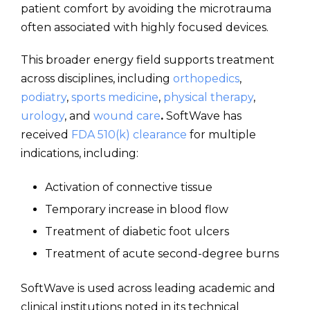
patient comfort by avoiding the microtrauma
often associated with highly focused devices.
This broader energy field supports treatment
across disciplines, including
orthopedics
,
podiatry
,
sports medicine
,
physical therapy
,
urology
, and
wound care
.
SoftWave has
received
FDA 510(k) clearance
for multiple
indications, including:
Activation of connective tissue
Temporary increase in blood flow
Treatment of diabetic foot ulcers
Treatment of acute second-degree burns
SoftWave is used across leading academic and
clinical institutions noted in its technical