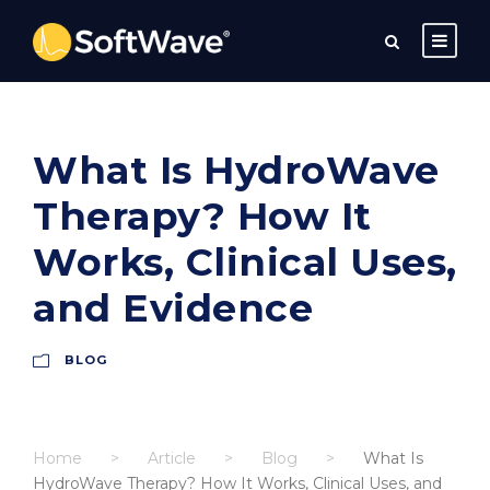
What Is HydroWave
Therapy? How It
Works, Clinical Uses,
and Evidence
BLOG
Home
>
Article
>
Blog
>
What Is
HydroWave Therapy? How It Works, Clinical Uses, and