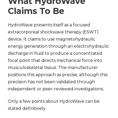
What HydroWave
Claims To Be
HydroWave presents itself as a focused
extracorporeal shockwave therapy (ESWT)
device. It claims to use magnetohydraulic
energy generation through an electrohydraulic
discharge in fluid to produce a concentrated
focal point that directs mechanical force into
musculoskeletal tissue. The manufacturer
positions this approach as precise, although this
precision has not been validated through
independent or peer-reviewed investigations.
Only a few points about HydroWave can be
stated definitively