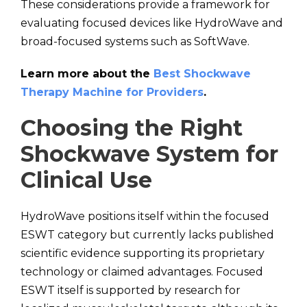
These considerations provide a framework for
evaluating focused devices like HydroWave and
broad-focused systems such as SoftWave.
Learn more about the
Best Shockwave
Therapy Machine for Providers
.
Choosing the Right
Shockwave System for
Clinical Use
HydroWave positions itself within the focused
ESWT category but currently lacks published
scientific evidence supporting its proprietary
technology or claimed advantages. Focused
ESWT itself is supported by research for