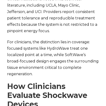
literature, including UCLA, Mayo Clinic,
Jefferson, and UCI. Providers report consistent
patient tolerance and reproducible treatment
effects because the system is not restricted to a
pinpoint energy focus.
For clinicians, the distinction lies in coverage:
focused systems like HydroWave treat one
localized point at a time, while SoftWave’s
broad-focused design engages the surrounding
tissue environment critical to complete
regeneration.
How Clinicians
Evaluate Shockwave
Devices