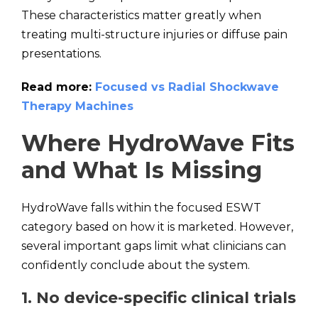
These characteristics matter greatly when
treating multi-structure injuries or diffuse pain
presentations.
Read more:
Focused vs Radial Shockwave
Therapy Machines
Where HydroWave Fits
and What Is Missing
HydroWave falls within the focused ESWT
category based on how it is marketed. However,
several important gaps limit what clinicians can
confidently conclude about the system.
1. No device-specific clinical trials