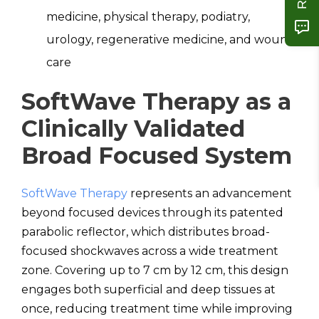
medicine, physical therapy, podiatry,
urology, regenerative medicine, and wound
care
SoftWave Therapy as a
Clinically Validated
Broad Focused System
SoftWave Therapy
represents an advancement
beyond focused devices through its patented
parabolic reflector, which distributes broad-
focused shockwaves across a wide treatment
zone. Covering up to 7 cm by 12 cm, this design
engages both superficial and deep tissues at
once, reducing treatment time while improving