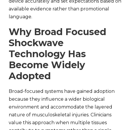
device accurately and set expectations based on
available evidence rather than promotional
language.
Why Broad Focused
Shockwave
Technology Has
Become Widely
Adopted
Broad-focused systems have gained adoption
because they influence a wider biological
environment and accommodate the layered
nature of musculoskeletal injuries. Clinicians
value this approach when multiple tissues