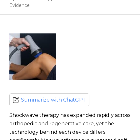
Evidence
Summarize with ChatGPT
Shockwave therapy has expanded rapidly across
orthopedic and regenerative care, yet the
technology behind each device differs