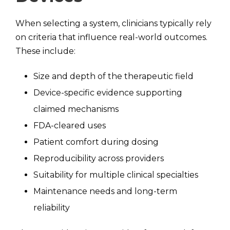
When selecting a system, clinicians typically rely
on criteria that influence real-world outcomes.
These include:
Size and depth of the therapeutic field
Device-specific evidence supporting
claimed mechanisms
FDA-cleared uses
Patient comfort during dosing
Reproducibility across providers
Suitability for multiple clinical specialties
Maintenance needs and long-term
reliability