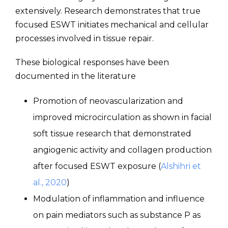
extensively. Research demonstrates that true
focused ESWT initiates mechanical and cellular
processes involved in tissue repair.
These biological responses have been
documented in the literature
Promotion of neovascularization and
improved microcirculation as shown in facial
soft tissue research that demonstrated
angiogenic activity and collagen production
after focused ESWT exposure (
Alshihri et
al., 2020
)
Modulation of inflammation and influence
on pain mediators such as substance P as