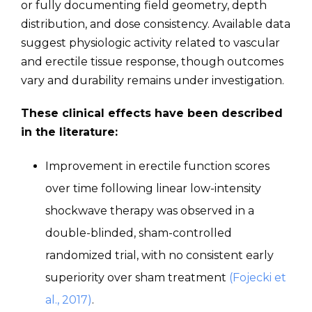
or fully documenting field geometry, depth
distribution, and dose consistency. Available data
suggest physiologic activity related to vascular
and erectile tissue response, though outcomes
vary and durability remains under investigation.
These clinical effects have been described
in the literature:
Improvement in erectile function scores
over time following linear low-intensity
shockwave therapy was observed in a
double-blinded, sham-controlled
randomized trial, with no consistent early
superiority over sham treatment
(Fojecki et
al., 2017)
.