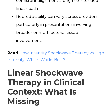
consistent alignment along the intended
linear path.
Reproducibility can vary across providers,
particularly in presentations involving
broader or multifactorial tissue
involvement.
Read:
Low Intensity Shockwave Therapy vs High
Intensity: Which Works Best?
Linear Shockwave
Therapy in Clinical
Context: What Is
Missing