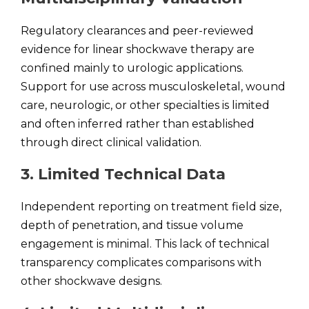
Regulatory clearances and peer-reviewed
evidence for linear shockwave therapy are
confined mainly to urologic applications.
Support for use across musculoskeletal, wound
care, neurologic, or other specialties is limited
and often inferred rather than established
through direct clinical validation.
3. Limited Technical Data
Independent reporting on treatment field size,
depth of penetration, and tissue volume
engagement is minimal. This lack of technical
transparency complicates comparisons with
other shockwave designs.