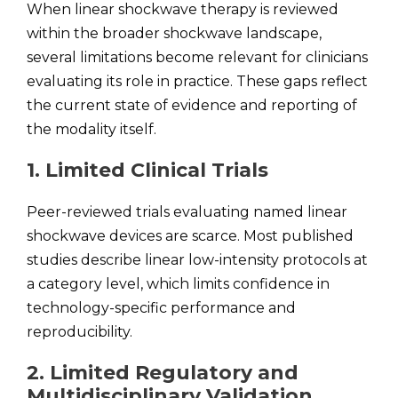
When linear shockwave therapy is reviewed
within the broader shockwave landscape,
several limitations become relevant for clinicians
evaluating its role in practice. These gaps reflect
the current state of evidence and reporting of
the modality itself.
1. Limited Clinical Trials
Peer-reviewed trials evaluating named linear
shockwave devices are scarce. Most published
studies describe linear low-intensity protocols at
a category level, which limits confidence in
technology-specific performance and
reproducibility.
2. Limited Regulatory and
Multidisciplinary Validation