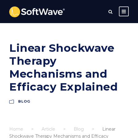
Linear Shockwave
Therapy
Mechanisms and
Efficacy Explained
BLOG
Home
>
Article
>
Blog
>
Linear
Shockwave Therapy Mechanisms and Efficacy