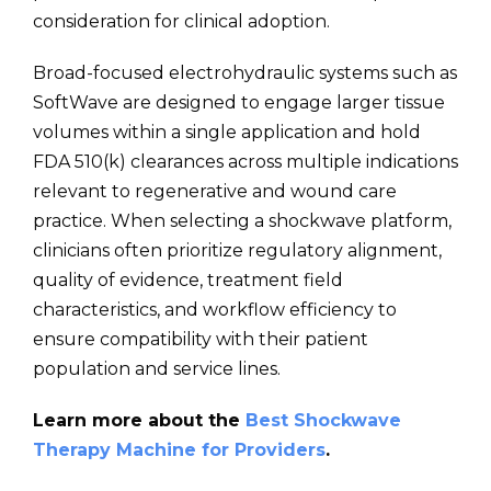
consideration for clinical adoption.
Broad-focused electrohydraulic systems such as
SoftWave are designed to engage larger tissue
volumes within a single application and hold
FDA 510(k) clearances across multiple indications
relevant to regenerative and wound care
practice. When selecting a shockwave platform,
clinicians often prioritize regulatory alignment,
quality of evidence, treatment field
characteristics, and workflow efficiency to
ensure compatibility with their patient
population and service lines.
Learn more about the
Best Shockwave
Therapy Machine for Providers
.