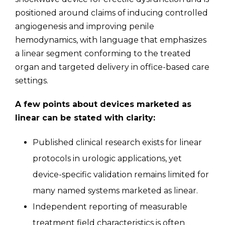
positioned around claims of inducing controlled
angiogenesis and improving penile
hemodynamics, with language that emphasizes
a linear segment conforming to the treated
organ and targeted delivery in office-based care
settings.
A few points about devices marketed as
linear can be stated with clarity:
Published clinical research exists for linear
protocols in urologic applications, yet
device-specific validation remains limited for
many named systems marketed as linear.
Independent reporting of measurable
treatment field characteristics is often