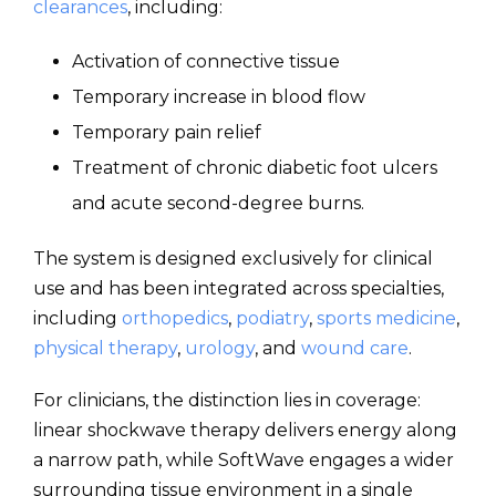
clearances
, including:
Activation of connective tissue
Temporary increase in blood flow
Temporary pain relief
Treatment of chronic diabetic foot ulcers
and acute second-degree burns.
The system is designed exclusively for clinical
use and has been integrated across specialties,
including
orthopedics
,
podiatry
,
sports medicine
,
physical therapy
,
urology
, and
wound care
.
For clinicians, the distinction lies in coverage:
linear shockwave therapy delivers energy along
a narrow path, while SoftWave engages a wider
surrounding tissue environment in a single