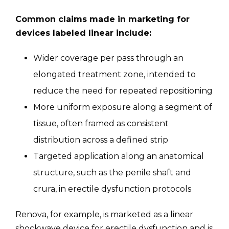
Common claims made in marketing for
devices labeled linear include:
Wider coverage per pass through an
elongated treatment zone, intended to
reduce the need for repeated repositioning
More uniform exposure along a segment of
tissue, often framed as consistent
distribution across a defined strip
Targeted application along an anatomical
structure, such as the penile shaft and
crura, in erectile dysfunction protocols
Renova, for example, is marketed as a linear
shockwave device for erectile dysfunction and is