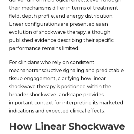
their mechanisms differ in terms of treatment
field, depth profile, and energy distribution.
Linear configurations are presented as an
evolution of shockwave therapy, although
published evidence describing their specific
performance remains limited.
For clinicians who rely on consistent
mechanotransductive signaling and predictable
tissue engagement, clarifying how linear
shockwave therapy is positioned within the
broader shockwave landscape provides
important context for interpreting its marketed
indications and expected clinical effects.
How Linear Shockwave