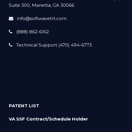
Suite 300, Marietta, GA 30066
info@softwavetrt.com
(888) 862-6162
Technical Support (470) 494-6773
PATENT LIST
VA SSF Contract/Schedule Holder