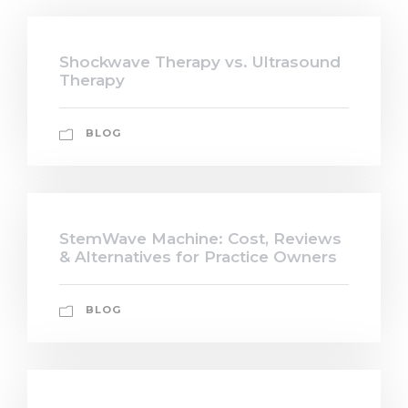
Shockwave Therapy vs. Ultrasound
Therapy
BLOG
StemWave Machine: Cost, Reviews
& Alternatives for Practice Owners
BLOG