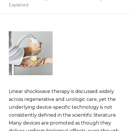
Explained
Linear shockwave therapy is discussed widely
across regenerative and urologic care, yet the
underlying device-specific technology is not
consistently defined in the scientific literature.
Many devices are promoted as though they
deliver uniform biological effects, even though