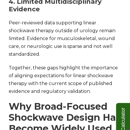
4. Limited Multidisciplinary
Evidence
Peer-reviewed data supporting linear
shockwave therapy outside of urology remain
limited. Evidence for musculoskeletal, wound
care, or neurologic use is sparse and not well
standardized.
Together, these gaps highlight the importance
of aligning expectations for linear shockwave
therapy with the current scope of published
evidence and regulatory validation.
Why Broad-Focused
ROI Calculator
Shockwave Design Has
Become Widely Used