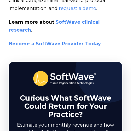
clinical data, examine real-world protocol
implementation, and
request a demo
.
Learn more about
SoftWave clinical
research
.
Become a SoftWave Provider Today
Curious What SoftWave
Could Return for Your
Practice?
Estimate your monthly revenue and how