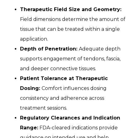
Therapeutic Field Size and Geometry:
Field dimensions determine the amount of
tissue that can be treated within a single
application.
Depth of Penetration:
Adequate depth
supports engagement of tendons, fascia,
and deeper connective tissues.
Patient Tolerance at Therapeutic
Dosing:
Comfort influences dosing
consistency and adherence across
treatment sessions.
Regulatory Clearances and Indication
Range:
FDA-cleared indications provide
guidance on intended use and help