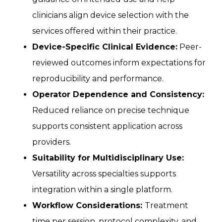
clinicians align device selection with the
services offered within their practice.
Device-Specific Clinical Evidence:
Peer-
reviewed outcomes inform expectations for
reproducibility and performance.
Operator Dependence and Consistency:
Reduced reliance on precise technique
supports consistent application across
providers.
Suitability for Multidisciplinary Use:
Versatility across specialties supports
integration within a single platform.
Workflow Considerations:
Treatment
time per session, protocol complexity, and