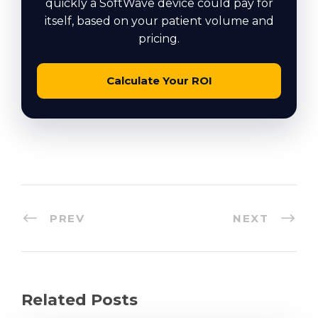
quickly a SoftWave device could pay for
itself, based on your patient volume and
pricing.
Calculate Your ROI
PREV
NEXT
Related Posts