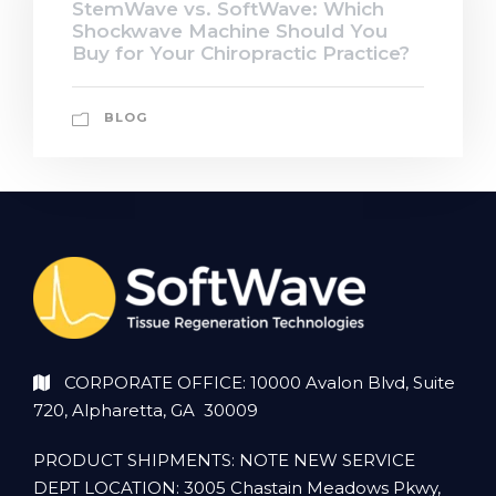
StemWave vs. SoftWave: Which
Shockwave Machine Should You
Buy for Your Chiropractic Practice?
BLOG
CORPORATE OFFICE: 10000 Avalon Blvd, Suite
720, Alpharetta, GA 30009
PRODUCT SHIPMENTS: NOTE NEW SERVICE
DEPT LOCATION: 3005 Chastain Meadows Pkwy,