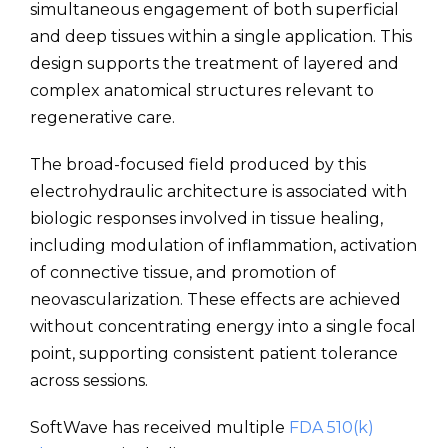
simultaneous engagement of both superficial
and deep tissues within a single application. This
design supports the treatment of layered and
complex anatomical structures relevant to
regenerative care.
The broad-focused field produced by this
electrohydraulic architecture is associated with
biologic responses involved in tissue healing,
including modulation of inflammation, activation
of connective tissue, and promotion of
neovascularization. These effects are achieved
without concentrating energy into a single focal
point, supporting consistent patient tolerance
across sessions.
SoftWave has received multiple
FDA 510(k)