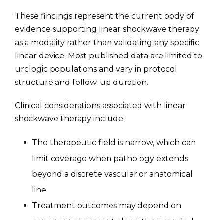
These findings represent the current body of
evidence supporting linear shockwave therapy
as a modality rather than validating any specific
linear device. Most published data are limited to
urologic populations and vary in protocol
structure and follow-up duration.
Clinical considerations associated with linear
shockwave therapy include:
The therapeutic field is narrow, which can
limit coverage when pathology extends
beyond a discrete vascular or anatomical
line.
Treatment outcomes may depend on