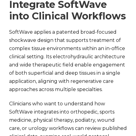
Integrate SoftWave
into Clinical Workflows
SoftWave applies a patented broad-focused
shockwave design that supports treatment of
complex tissue environments within an in-office
clinical setting. Its electrohydraulic architecture
and wide therapeutic field enable engagement
of both superficial and deep tissues in a single
application, aligning with regenerative care
approaches across multiple specialties.
Clinicians who want to understand how
SoftWave integrates into orthopedic, sports
medicine, physical therapy, podiatry, wound
care, or urology workflows can review published