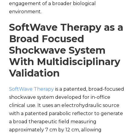
engagement of a broader biological
environment.
SoftWave Therapy as a
Broad Focused
Shockwave System
With Multidisciplinary
Validation
SoftWave Therapy
is a patented, broad-focused
shockwave system developed for in-office
clinical use. It uses an electrohydraulic source
with a patented parabolic reflector to generate
a broad therapeutic field measuring
approximately 7 cm by 12 cm, allowing