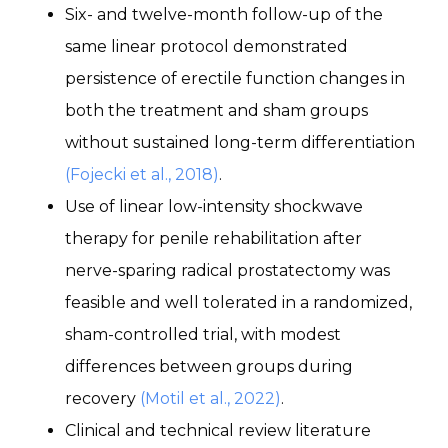
Six- and twelve-month follow-up of the
same linear protocol demonstrated
persistence of erectile function changes in
both the treatment and sham groups
without sustained long-term differentiation
(Fojecki et al., 2018)
.
Use of linear low-intensity shockwave
therapy for penile rehabilitation after
nerve-sparing radical prostatectomy was
feasible and well tolerated in a randomized,
sham-controlled trial, with modest
differences between groups during
recovery
(Motil et al., 2022)
.
Clinical and technical review literature