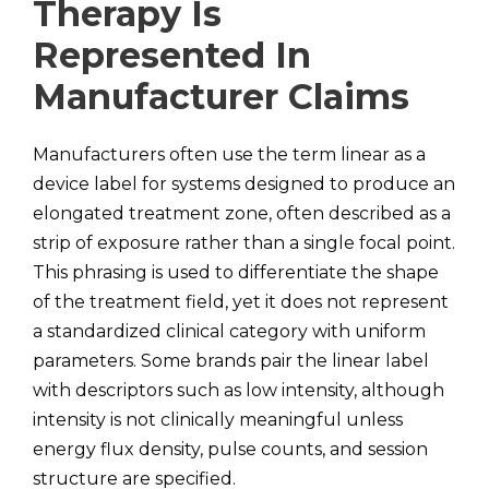
Therapy Is
Represented In
Manufacturer Claims
Manufacturers often use the term linear as a
device label for systems designed to produce an
elongated treatment zone, often described as a
strip of exposure rather than a single focal point.
This phrasing is used to differentiate the shape
of the treatment field, yet it does not represent
a standardized clinical category with uniform
parameters. Some brands pair the linear label
with descriptors such as low intensity, although
intensity is not clinically meaningful unless
energy flux density, pulse counts, and session
structure are specified.