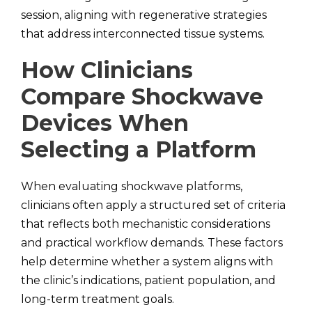
session, aligning with regenerative strategies
that address interconnected tissue systems.
How Clinicians
Compare Shockwave
Devices When
Selecting a Platform
When evaluating shockwave platforms,
clinicians often apply a structured set of criteria
that reflects both mechanistic considerations
and practical workflow demands. These factors
help determine whether a system aligns with
the clinic’s indications, patient population, and
long-term treatment goals.