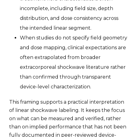
incomplete, including field size, depth
distribution, and dose consistency across
the intended linear segment.
When studies do not specify field geometry
and dose mapping, clinical expectations are
often extrapolated from broader
extracorporeal shockwave literature rather
than confirmed through transparent
device-level characterization.
This framing supports a practical interpretation
of linear shockwave labeling. It keeps the focus
on what can be measured and verified, rather
than on implied performance that has not been
fully documented in peer-reviewed device-