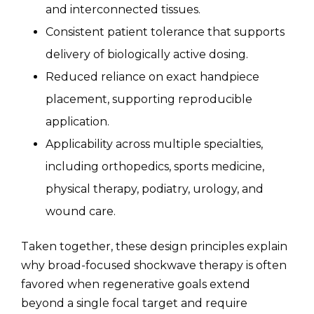
and interconnected tissues.
Consistent patient tolerance that supports
delivery of biologically active dosing.
Reduced reliance on exact handpiece
placement, supporting reproducible
application.
Applicability across multiple specialties,
including orthopedics, sports medicine,
physical therapy, podiatry, urology, and
wound care.
Taken together, these design principles explain
why broad-focused shockwave therapy is often
favored when regenerative goals extend
beyond a single focal target and require