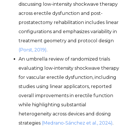
discussing low-intensity shockwave therapy
across erectile dysfunction and post-
prostatectomy rehabilitation includes linear
configurations and emphasizes variability in
treatment geometry and protocol design
(Porst, 2019)
.
An umbrella review of randomized trials
evaluating low-intensity shockwave therapy
for vascular erectile dysfunction, including
studies using linear applicators, reported
overall improvements in erectile function
while highlighting substantial
heterogeneity across devices and dosing
strategies
(Medrano-Sánchez et al., 2024)
.