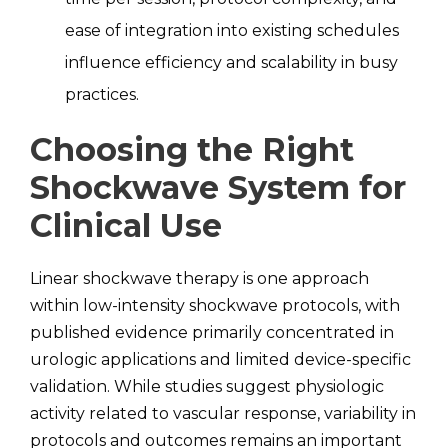
ease of integration into existing schedules
influence efficiency and scalability in busy
practices.
Choosing the Right
Shockwave System for
Clinical Use
Linear shockwave therapy is one approach
within low-intensity shockwave protocols, with
published evidence primarily concentrated in
urologic applications and limited device-specific
validation. While studies suggest physiologic
activity related to vascular response, variability in
protocols and outcomes remains an important