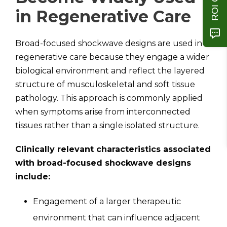
in Regenerative Care
Broad-focused shockwave designs are used in
regenerative care because they engage a wider
biological environment and reflect the layered
structure of musculoskeletal and soft tissue
pathology. This approach is commonly applied
when symptoms arise from interconnected
tissues rather than a single isolated structure.
Clinically relevant characteristics associated
with broad-focused shockwave designs
include:
Engagement of a larger therapeutic
environment that can influence adjacent