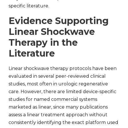
specific literature.
Evidence Supporting
Linear Shockwave
Therapy in the
Literature
Linear shockwave therapy protocols have been
evaluated in several peer-reviewed clinical
studies, most often in urologic regenerative
care. However, there are limited device-specific
studies for named commercial systems
marketed as linear, since many publications
assess a linear treatment approach without
consistently identifying the exact platform used